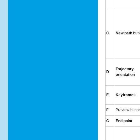
C
New path
but
Trajectory
D
orientation
E
Keyframes
F
Preview butto
G
End point