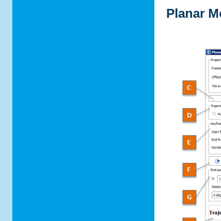
Planar M