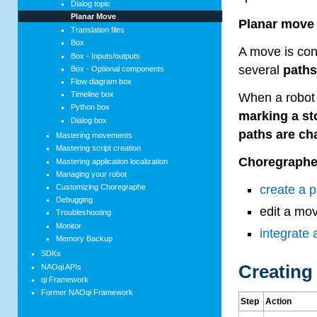
Dialog topic
Planar Move
Planar move
Translation files
Box
A move is con
Box - Inputs/outputs
several
path
Box - Optional components
Flow diagram box
Timeline box
When a robot e
Python box
marking a st
Dialog box
paths are ch
Mastering movements
Mastering script creation
Choregraph
Mastering application localization
Managing your robot
Customizing Choregraphe
create a 
Debugging
edit a mo
Troubleshooting
Monitor
integrate
Memory Backup
SDKs
Creating
NAOqi APIs
qi Framework
Former NAOqi Framework
Step
Action