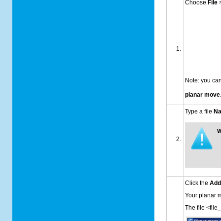
Choose
File
Note: you can
planar move
Type a file
N
W
Click the
Ad
Your planar
The file <fil