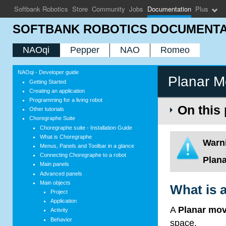
Softbank Robotics
Store
Community
Jobs
Documentation
Plus
SOFTBANK ROBOTICS DOCUMENTA
NAOqi
Pepper
NAO
Romeo
NAOqi - Developer guide
Planar 
Getting Started
Creating an application
Programming for a living robot
On this
Other tutorials
Choregraphe Suite
Choregraphe suite - Installation Guide
What is Choregraphe
Warn
Menus, Panels and Toolbar in a glance
Connecting Choregraphe to a robot
Plan
Main panels
Advanced panels
Main objects
What is 
Project
Application
A
Planar mo
Activity
Behavior
space.