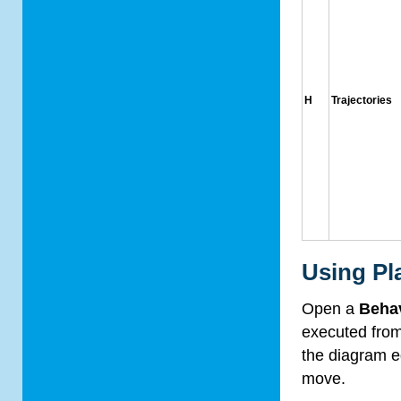
H
Trajectories
Using Pl
Open a
Beha
executed fro
the diagram ed
move.