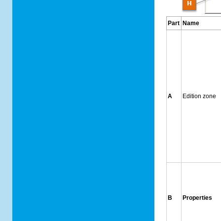
Part
Name
A
Edition zone
B
Properties