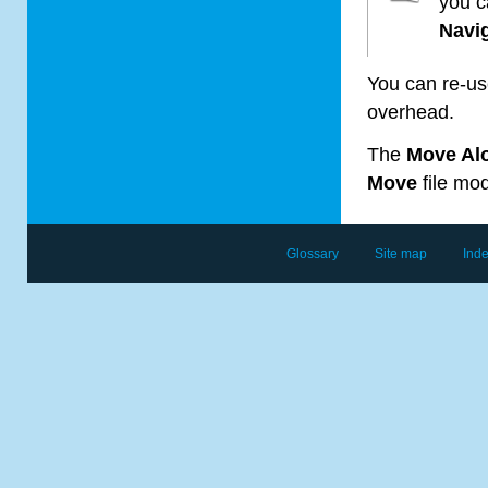
you c
Navi
You can re-us
overhead.
The
Move Al
Move
file mod
Glossary
Site map
Ind