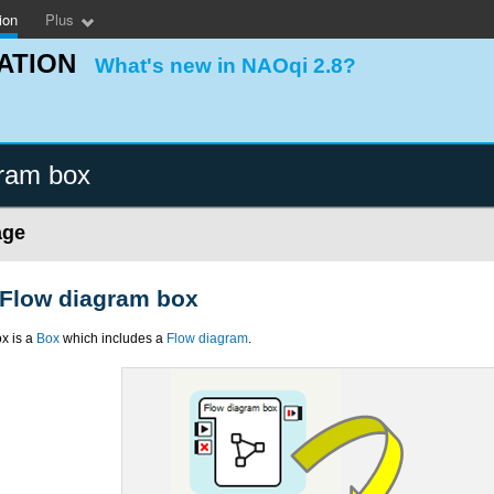
ion
Plus
ATION
What's new in NAOqi 2.8?
ram box
age
 Flow diagram box
x is a
Box
which includes a
Flow diagram
.