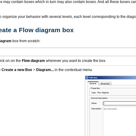
x may contain boxes which in turn may also contain boxes. And all these boxes can
o organize your behavior with several levels, each level corresponding to the diagr
eate a Flow diagram box
iagram
box from scratch:
lick on on the
Flow diagram
wherever you want to create the box.
e
Create a new Box
>
Diagram...
in the contextual menu.