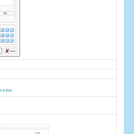
n a box
.