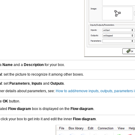
 a
Name
and a
Description
for your box.
l
: set the picture to recognize it among other boxes.
l
: set
Parameters
,
Inputs
and
Outputs
.
ther details about parameters, see:
How to add/remove inputs, outputs, parameters i
he
OK
button.
eated
Flow diagram
box is displayed on the
Flow diagram
.
lick your box to get into it and edit the inner
Flow diagram
.