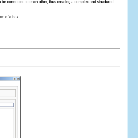
 be connected to each other, thus creating a complex and structured
am of a box.