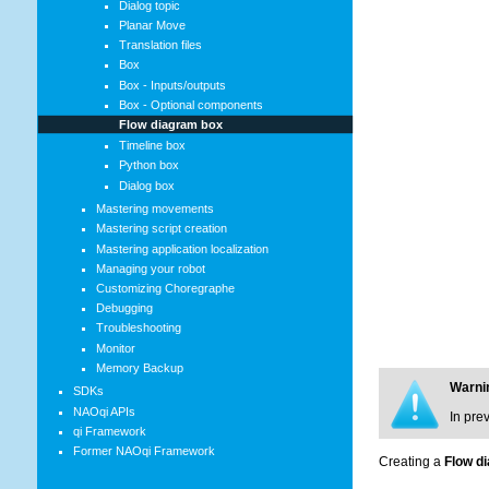
Dialog topic
Planar Move
Translation files
Box
Box - Inputs/outputs
Box - Optional components
Flow diagram box
Timeline box
Python box
Dialog box
Mastering movements
Mastering script creation
Mastering application localization
Managing your robot
Customizing Choregraphe
Debugging
Troubleshooting
Monitor
Memory Backup
Warni
SDKs
NAOqi APIs
In pre
qi Framework
Former NAOqi Framework
Creating a
Flow d