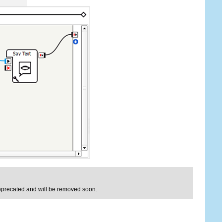
deprecated and will be removed soon.