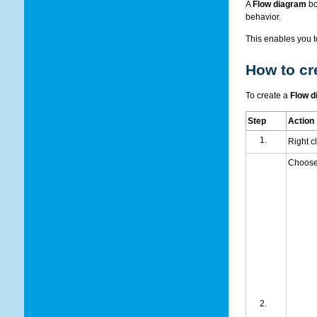
A
Flow diagram
bo
behavior.
This enables you t
How to cr
To create a
Flow d
Step
Action
Right c
Choos