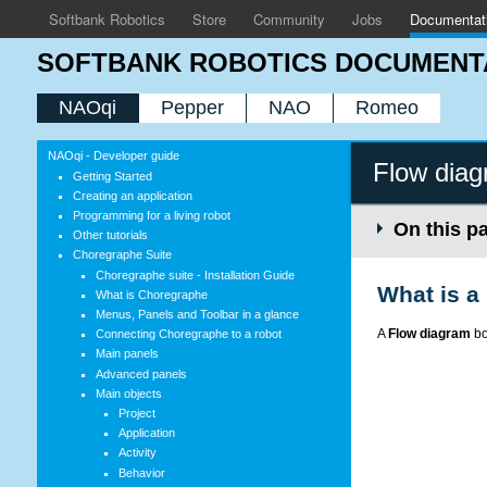
Softbank Robotics
Store
Community
Jobs
Documentat
SOFTBANK ROBOTICS DOCUMENT
NAOqi
Pepper
NAO
Romeo
NAOqi - Developer guide
Flow diag
Getting Started
Creating an application
Programming for a living robot
On this p
Other tutorials
Choregraphe Suite
Choregraphe suite - Installation Guide
What is a
What is Choregraphe
Menus, Panels and Toolbar in a glance
A
Flow diagram
bo
Connecting Choregraphe to a robot
Main panels
Advanced panels
Main objects
Project
Application
Activity
Behavior