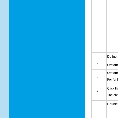
Define
Optiona
Optiona
For fur
Click t
The cr
Double c