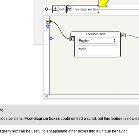
ng
vious versions,
Flow diagram boxes
could embed a script, but this feature is now 
iagram
box can be useful to encapsulate other boxes into a unique behavior.