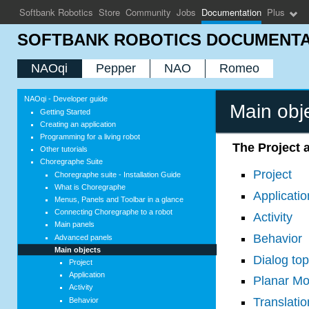
Softbank Robotics
Store
Community
Jobs
Documentation
Plus
SOFTBANK ROBOTICS DOCUMENTA
NAOqi
Pepper
NAO
Romeo
NAOqi - Developer guide
Main obj
Getting Started
Creating an application
Programming for a living robot
The Project a
Other tutorials
Choregraphe Suite
Project
Choregraphe suite - Installation Guide
What is Choregraphe
Applicatio
Menus, Panels and Toolbar in a glance
Connecting Choregraphe to a robot
Activity
Main panels
Behavior
Advanced panels
Main objects
Dialog top
Project
Application
Planar M
Activity
Translatio
Behavior