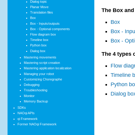
Dialog topic
Planar Move
The Box and a
Translation files
Box
Box
Box - Inputs/outputs
Box - Optional components
Box - Inpu
Flow diagram box
Box - Opt
Timeline box
Python box
Dialog box
The 4 types 
Mastering movements
Mastering script creation
Flow diag
Mastering application localization
Managing your robot
Timeline 
Customizing Choregraphe
Python b
Debugging
Troubleshooting
Dialog bo
Monitor
Memory Backup
SDKs
NAOqi APIs
qi Framework
Former NAOqi Framework