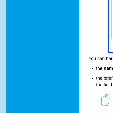
You can her
the
nam
the brie
the fiel