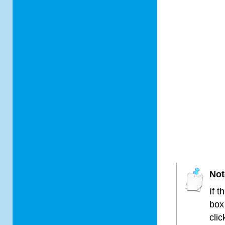
Not
If t
box
cli