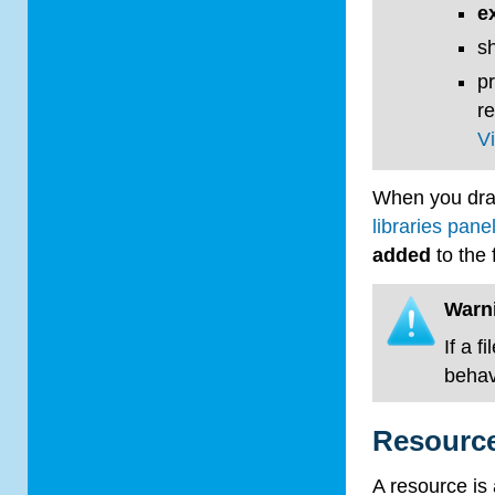
e
sh
p
r
V
When you dra
libraries pane
added
to the 
Warn
If a fi
behavi
Resource
A resource is