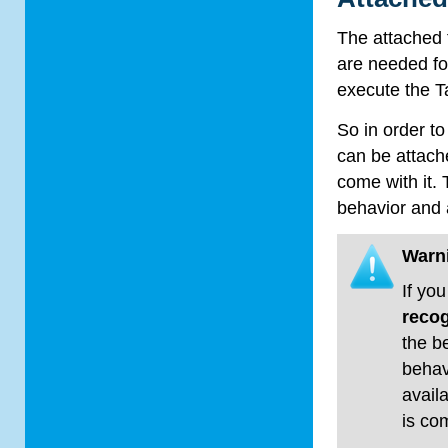
The attached 
are needed fo
execute the T
So in order t
can be attache
come with it. 
behavior and a
Warn
If yo
recog
the b
behavi
avail
is co