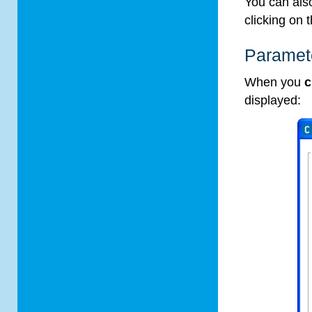
You can also
clicking on 
Paramete
When you
c
displayed: