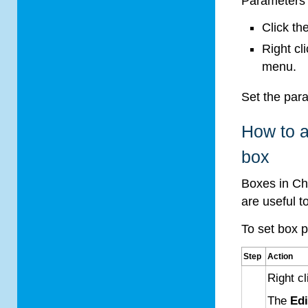
Parameters 
Click th
Right cl
menu.
Set the par
How to a
box
Boxes in Ch
are useful 
To set box 
Step
Action
Right c
The
Edi