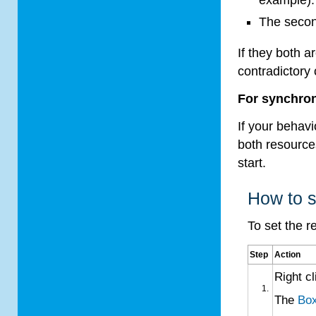
The secon
If they both 
contradictory
For synchron
If your behavi
both resource
start.
How to s
To set the r
Step
Action
Right c
The
Box