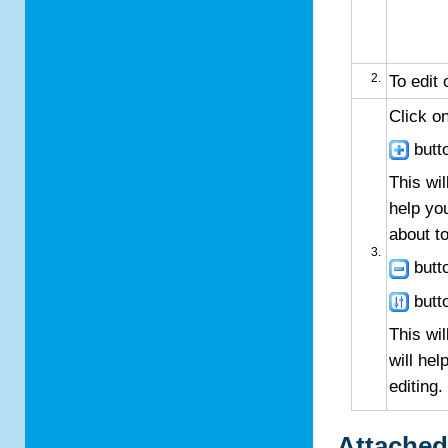
To edit 
Click o
butto
This wil
help yo
about to
butto
butto
This wil
will hel
editing.
Attached 