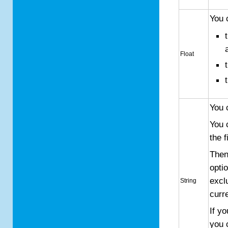
You 
Float
You 
You 
the f
Then
opti
excl
String
curr
If y
you 