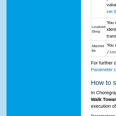
valu
set 
You 
Localized
iden
String
trans
You 
Attached
file
/so
For further 
Parameter o
How to s
In Choregr
Walk Towa
execution of