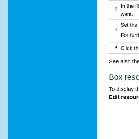
In the 
want.
Set the
For furt
Click t
See also th
Box reso
To display 
Edit resou