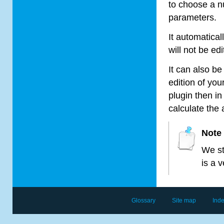
to choose a n
parameters.
It automatica
will not be edi
It can also b
edition of you
plugin then in
calculate the
Note
We st
is a 
Glossary
Site map
Ind