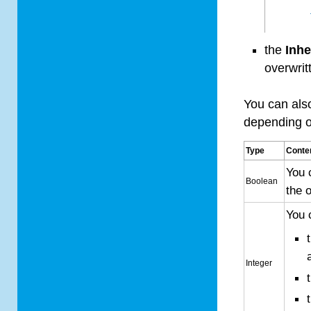
the
Inhe
overwrit
You can als
depending on
Type
Conte
You 
Boolean
the 
You 
Integer