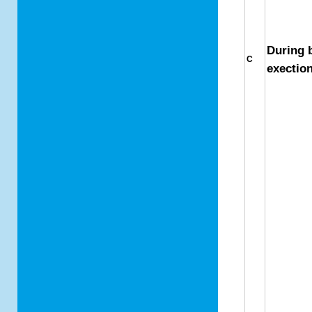
During 
C
exectio