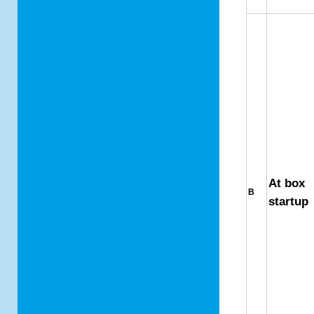
At box
B
startup