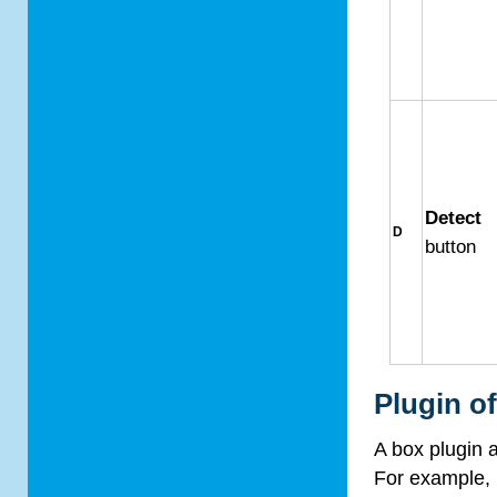
Detect
D
button
Plugin o
A box plugin
For example, 