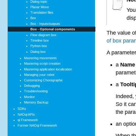
Dialog topic
Planar Move
You
Translation files
dis
Box
Box - Inputs/outputs
Box - Optional components
The value o
Flow diagram box
of box para
Timeline box
Python box
A parameter
Dialog box
Mastering movements
a
Name
Mastering script creation
Mastering application localization
paramete
Managing your robot
Customizing Choregraphe
a
Toolti
Debugging
Troubleshooting
Indeed, 
Monitor
Memory Backup
So it ca
SDKs
the para
NAOqi APIs
qi Framework
an opti
Former NAOqi Framework
When thi