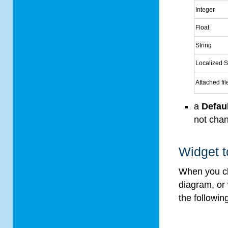
Integer
Float
String
Localized S
Attached fil
a
Defau
not chan
Widget t
When you cl
diagram, or
the followin