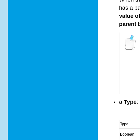
has a p
value o
parent 
a
Type
:
Type
Boolean