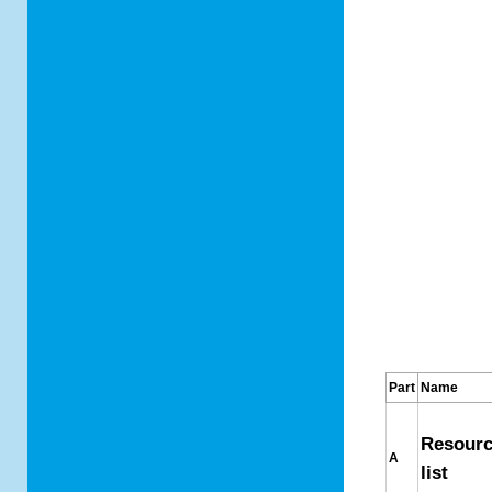
Part
Name
Resour
A
list