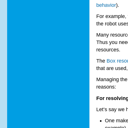
behavior
).
For example, 
the robot uses
Many resource
Thus you nee
resources.
The
Box resou
that are used
Managing the 
reasons:
For resolving
Let’s say we 
One makes
example).