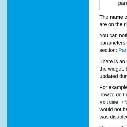
par
The
name
o
are on the ri
You can not
parameters.
section:
Par
There is an
the widget. 
updated duri
For example,
how to do th
Volume
(
would not be
was disable