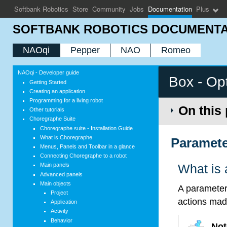
Softbank Robotics
Store
Community
Jobs
Documentation
Plus
SOFTBANK ROBOTICS DOCUMENTA
NAOqi
Pepper
NAO
Romeo
NAOqi - Developer guide
Box - Op
Getting Started
Creating an application
Programming for a living robot
On this
Other tutorials
Choregraphe Suite
Choregraphe suite - Installation Guide
What is Choregraphe
Paramete
Menus, Panels and Toolbar in a glance
Connecting Choregraphe to a robot
Main panels
What is 
Advanced panels
Main objects
A parameter 
Project
actions mad
Application
Activity
Behavior
Not