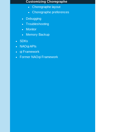
Customizing Choregraphe
Choregraphe layout
Choregraphe preferences
Debugging
Troubleshooting
Monitor
Memory Backup
SDKs
NAOqi APIs
qi Framework
Former NAOqi Framework