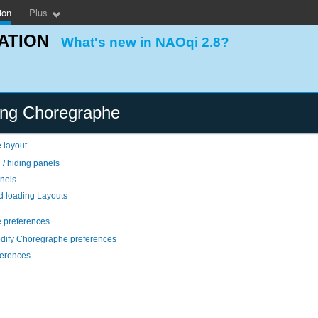
ion
Plus
ATION
What's new in NAOqi 2.8?
ing Choregraphe
 layout
 / hiding panels
nels
d loading Layouts
 preferences
dify Choregraphe preferences
eferences