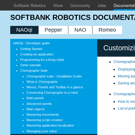
Softbank Robotics
Store
Community
Jobs
Documentat
SOFTBANK ROBOTICS DOCUMENT
NAOqi
Pepper
NAO
Romeo
NAOqi - Developer guide
Customiz
Getting Started
Creating an application
Programming for a living robot
Choregraphe
Other tutorials
Displaying
Choregraphe Suite
Moving pa
Choregraphe suite - Installation Guide
What is Choregraphe
Saving an
Menus, Panels and Toolbar in a glance
Connecting Choregraphe to a robot
Choregraphe
Main panels
How to mo
Advanced panels
List of pr
Main objects
Mastering movements
Mastering script creation
Mastering application localization
Managing your robot