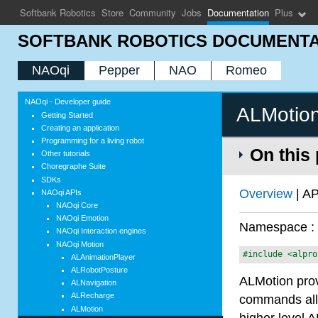
Softbank Robotics
Store
Community
Jobs
Documentation
Plus
SOFTBANK ROBOTICS DOCUMENTA
NAOqi
Pepper
NAO
Romeo
NAOqi - Developer guide
ALMotio
Getting Started
Creating an application
Programming for a living robot
On this
Other tutorials
Choregraphe Suite
SDKs
Overview
| AP
NAOqi APIs
NAOqi Core
NAOqi Emotion
Namespace 
NAOqi Interaction engines
NAOqi Motion
#include <alpro
ALAnimationPlayer
ALRobotPosture
ALMotion prov
ALNavigation
ALRecharge
commands allo
ALMotion
higher level A