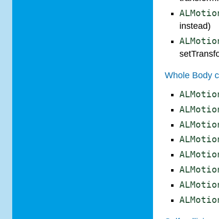
ALMotio
instead)
ALMotio
setTransf
Whole Body c
ALMotio
ALMotio
ALMotio
ALMotio
ALMotio
ALMotio
ALMotio
ALMotio