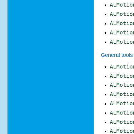
ALMotio
ALMotio
ALMotio
ALMotio
ALMotio
General tools
ALMotio
ALMotio
ALMotio
ALMotio
ALMotio
ALMotio
ALMotio
ALMotio