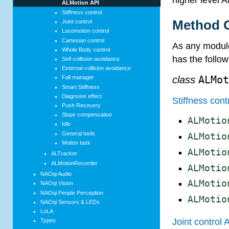
ALMotion API
Stiffness control
Method G
Joint control
Locomotion control
Cartesian control
As any module
Whole Body control
has the follo
Self-collision avoidance
External-collision avoidance
class
ALMo
Fall manager
Smart Stiffness
Diagnosis effect
Stiffness cont
Push Recovery
Slope compensation
ALMotio
Idle
General tools
ALMotio
Motion task
ALMotio
ALTracker
ALMotionRecorder
ALMotio
NAOqi Audio
ALMotio
NAOqi Vision
NAOqi People Perception
ALMotio
NAOqi Sensors & LEDs
LoLA
Joint control 
Types