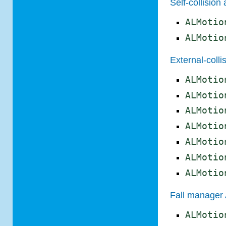
Self-collision
ALMotio
ALMotio
External-coll
ALMotio
ALMotio
ALMotio
ALMotio
ALMotio
ALMotio
ALMotio
Fall manager
ALMotio