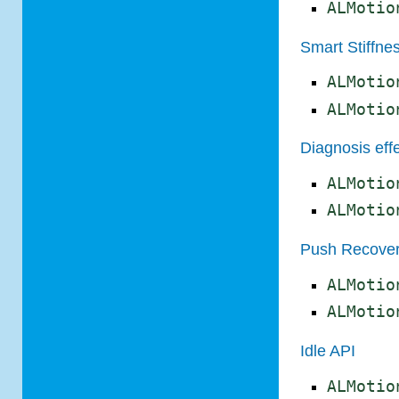
ALMotio
Smart Stiffne
ALMotio
ALMotio
Diagnosis eff
ALMotio
ALMotio
Push Recover
ALMotio
ALMotio
Idle API
ALMotio