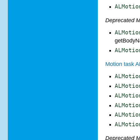
ALMotio
Deprecated 
ALMotio
getBodyN
ALMotio
Motion task A
ALMotio
ALMotio
ALMotio
ALMotio
ALMotio
ALMotio
Deprecated 