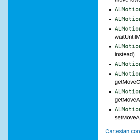
ALMotio
ALMotio
ALMotio
waitUntil
ALMotio
instead)
ALMotio
ALMotio
getMoveCo
ALMotio
getMoveA
ALMotio
setMoveA
Cartesian con