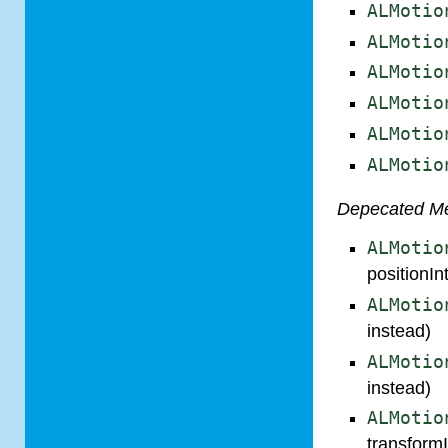
ALMotio
ALMotio
ALMotio
ALMotio
ALMotio
ALMotio
Depecated M
ALMotio
positionIn
ALMotio
instead)
ALMotio
instead)
ALMotio
transformI