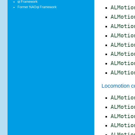
qi Framework
ALMotio
Former NAOqi Framework
ALMotio
ALMotio
ALMotio
ALMotio
ALMotio
ALMotio
ALMotio
Locomotion co
ALMotio
ALMotio
ALMotio
ALMotio
ALMotio