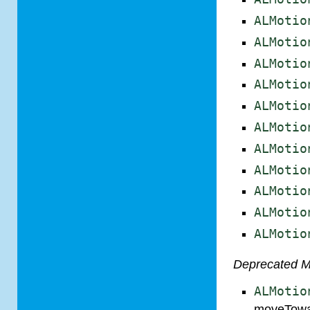
ALMotio
ALMotio
ALMotio
ALMotio
ALMotio
ALMotio
ALMotio
ALMotio
ALMotio
ALMotio
ALMotio
Deprecated 
ALMotio
moveTowa