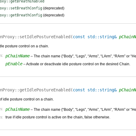
oxy::getBreathEnabled
oxy::setBreathConfig
(deprecated)
oxy::getBreathConfig
(deprecated)
nProxy::
setIdlePostureEnabled
(
const std::string&
pChainN
idle posture control on a chain.
s:
pChainName
– The chain name {“Body”, “Legs”, “Arms”, “LArm”, “RArm” or “He
pEnable
– Activate or deactivate idle posture control on the desired Chain.
nProxy::
getIdlePostureEnabled
(
const std::string&
pChainN
of idle posture control on a chain.
s:
pChainName
– The chain name {“Body”, “Legs”, “Arms”, “LArm”, “RArm” or “He
s:
true if idle posture control is active on the chain, false otherwise.