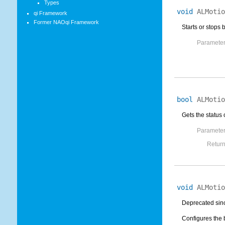
Types
void
ALMotio
qi Framework
Former NAOqi Framework
Starts or stops 
Parameter
bool
ALMotio
Gets the status 
Parameter
Return
void
ALMotio
Deprecated sinc
Configures the 