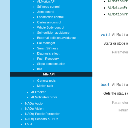
ALMotionPr
ALMotion API
Stiffness control
ALMotionPr
Joint control
ALMotionPr
Locomotion control
Cartesian control
Whole Body control
Self-collision avoidance
void
ALMotio
External-collision avoidance
Fall manager
Starts or stops 
Smart Stiffness
Parameter
Diagnosis effect
Push Recovery
Slope compensation
Idle
Idle API
General tools
bool
ALMotio
Motion task
ALTracker
Gets the status 
ALMotionRecorder
Parameter
NAOqi Audio
NAOqi Vision
Return
NAOqi People Perception
NAOqi Sensors & LEDs
LoLA