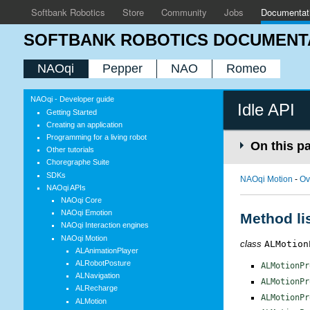
Softbank Robotics
Store
Community
Jobs
Documentat
SOFTBANK ROBOTICS DOCUMENT
NAOqi
Pepper
NAO
Romeo
NAOqi - Developer guide
Idle API
Getting Started
Creating an application
Programming for a living robot
On this p
Other tutorials
Choregraphe Suite
SDKs
NAOqi Motion
-
Ov
NAOqi APIs
NAOqi Core
NAOqi Emotion
Method li
NAOqi Interaction engines
NAOqi Motion
class
ALMotion
ALAnimationPlayer
ALRobotPosture
ALMotionPr
ALNavigation
ALMotionPr
ALRecharge
ALMotionPr
ALMotion