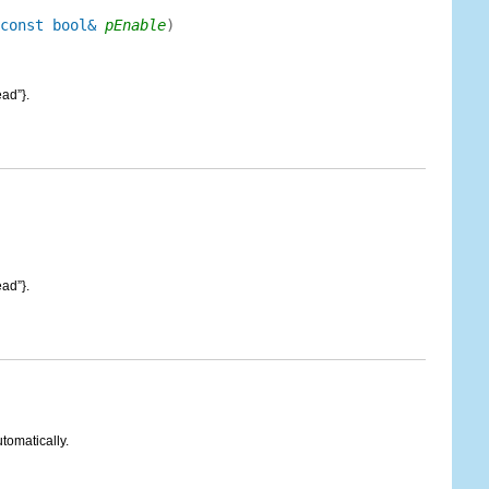
const bool&
pEnable
)
ad”}.
ad”}.
tomatically.