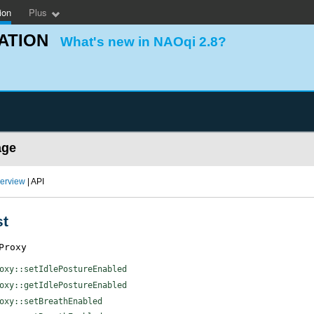
ion
Plus
ATION
What's new in NAOqi 2.8?
age
erview
| API
st
Proxy
oxy::setIdlePostureEnabled
oxy::getIdlePostureEnabled
oxy::setBreathEnabled