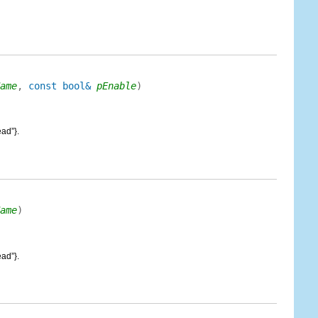
ame
,
const bool&
pEnable
)
ad”}.
ame
)
ad”}.