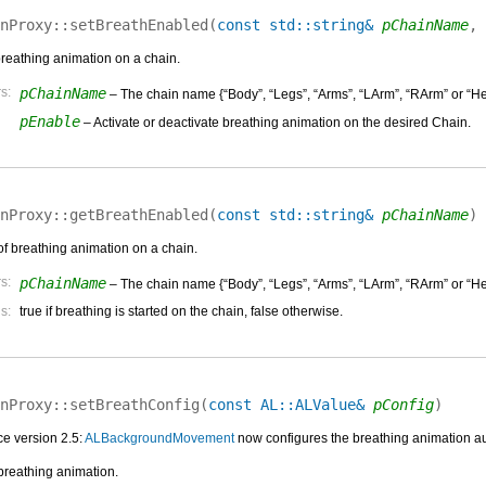
nProxy::
setBreathEnabled
(
const std::string&
pChainName
,
breathing animation on a chain.
s:
pChainName
– The chain name {“Body”, “Legs”, “Arms”, “LArm”, “RArm” or “He
pEnable
– Activate or deactivate breathing animation on the desired Chain.
nProxy::
getBreathEnabled
(
const std::string&
pChainName
)
of breathing animation on a chain.
s:
pChainName
– The chain name {“Body”, “Legs”, “Arms”, “LArm”, “RArm” or “He
s:
true if breathing is started on the chain, false otherwise.
nProxy::
setBreathConfig
(
const AL::ALValue&
pConfig
)
e version 2.5:
ALBackgroundMovement
now configures the breathing animation au
breathing animation.