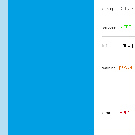
debug
verbose
info
warning
error