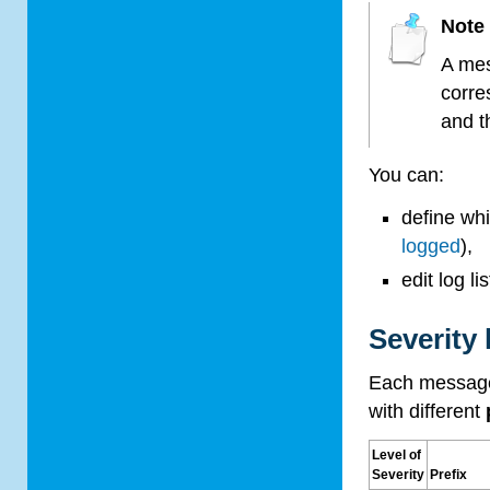
Note
A mes
corre
and t
You can:
define wh
logged
),
edit log l
Severity 
Each message
with different
Level of
Severity
Prefix