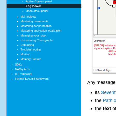
Active Content panel
Log viewer
Undo stack panel
Main objects
Mastering movements
Mastering script creation
Mastering application localization
Managing your robot
Customizing Choregraphe
Debugging
Troubleshooting
Monitor
Memory Backup
SDKs
NAOqi APIs
qi Framework
Former NAOqi Framework
Any message 
its
Severit
the
Path o
the
text
of