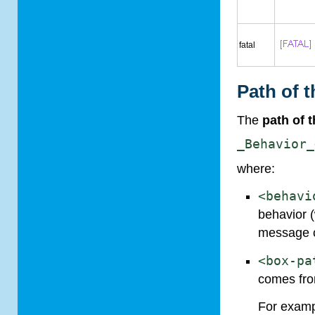
fatal
Path of 
The
path of 
_Behavior_
where:
<behavi
behavior 
message 
<box-pa
comes fr
For exam