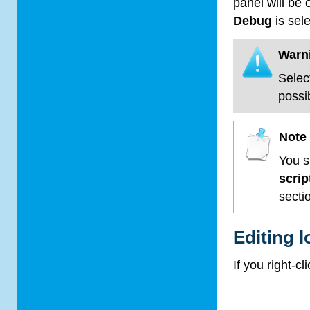
panel will be
Debug
is sel
Warn
Selec
possi
Note
You s
scri
secti
Editing l
If you right-c