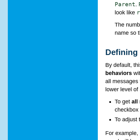
Parent
.
look like
The numbe
name so th
Defining
By default, t
behaviors
wi
all messages
lower level of 
To get
al
checkbo
To adjust
For example, 