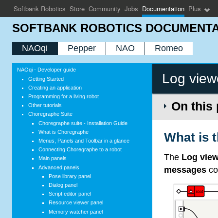
Softbank Robotics
Store
Community
Jobs
Documentation
Plus
SOFTBANK ROBOTICS DOCUMENTA
NAOqi
Pepper
NAO
Romeo
NAOqi - Developer guide
Log view
Getting Started
Creating an application
Programming for a living robot
On this
Other tutorials
Choregraphe Suite
Choregraphe suite - Installation Guide
What is Choregraphe
What is 
Menus, Panels and Toolbar in a glance
Connecting Choregraphe to a robot
The
Log vie
Main panels
Advanced panels
messages
co
Pose library panel
Dialog panel
Script editor panel
Resource viewer panel
Memory watcher panel