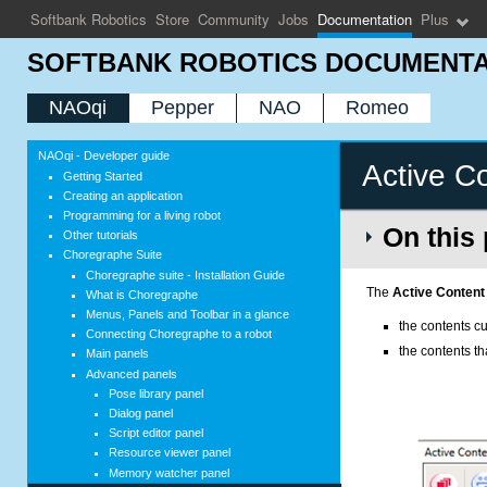
Softbank Robotics
Store
Community
Jobs
Documentation
Plus
SOFTBANK ROBOTICS DOCUMENTA
NAOqi
Pepper
NAO
Romeo
NAOqi - Developer guide
Active C
Getting Started
Creating an application
Programming for a living robot
On this
Other tutorials
Choregraphe Suite
Choregraphe suite - Installation Guide
The
Active Content
What is Choregraphe
Menus, Panels and Toolbar in a glance
the contents cu
Connecting Choregraphe to a robot
the contents t
Main panels
Advanced panels
Pose library panel
Dialog panel
Script editor panel
Resource viewer panel
Memory watcher panel