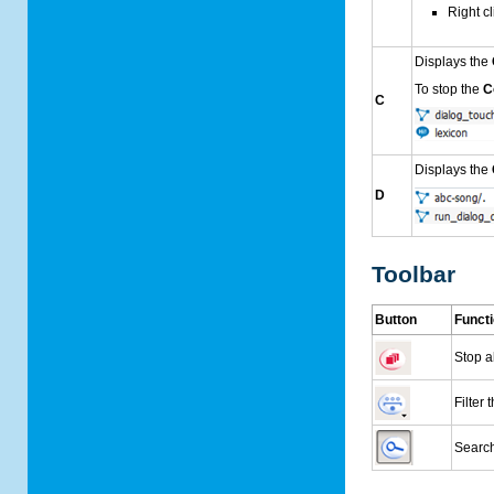
Right c
Displays the
To stop the
C
C
Displays the
D
Toolbar
Button
Funct
Stop a
Filter 
Search