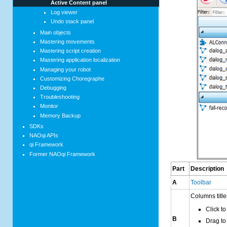
Active Content panel
Log viewer
Undo stack panel
Main objects
Mastering movements
Mastering script creation
Mastering application localization
Managing your robot
Customizing Choregraphe
Debugging
Troubleshooting
Monitor
Memory Backup
SDKs
NAOqi APIs
qi Framework
Former NAOqi Framework
Part
Description
A
Toolbar
Columns title
Click to 
B
Drag to