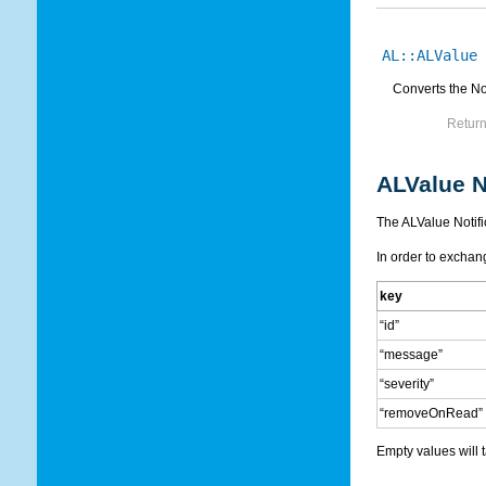
AL::ALValue
Converts the Not
Return
ALValue N
The ALValue Notific
In order to exchang
key
“id”
“message”
“severity”
“removeOnRead”
Empty values will t