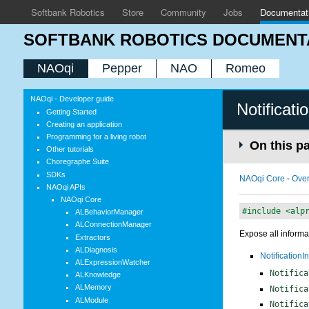
Softbank Robotics
Store
Community
Jobs
Documentat
SOFTBANK ROBOTICS DOCUMENT
NAOqi
Pepper
NAO
Romeo
NAOqi - Developer guide
Notificati
Getting Started
Creating an application
Programming for a living robot
On this p
Other tutorials
Choregraphe Suite
SDKs
NAOqi Core
-
Ove
NAOqi APIs
NAOqi Core
#include <alp
ALBehaviorManager
ALConnectionManager
Expose all informat
Extractors
ALDiagnosis
NotificationIn
ALExpressionWatcher
Notifica
ALKnowledge
ALMemory
Notifica
ALModule
Notifica