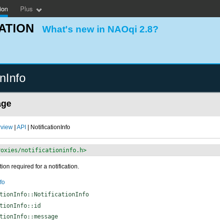
ion
Plus
ATION
What's new in NAOqi 2.8?
onInfo
age
rview
|
API
| NotificationInfo
roxies/notificationinfo.h>
ion required for a notification.
fo
tionInfo::NotificationInfo
tionInfo::id
tionInfo::message