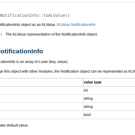
NotificationInfo::
toALValue
(
)
ificationInfo object as an ALValue.
ALValue NotificationInfo
s:
The ALValue representation of the NotificationInfo object.
otificationInfo
ationInfo is an array of n-pair (key, value).
e this object with other modules, the Notification object can be represented as ALVa
value type
int
string
string
bool
ake default value.