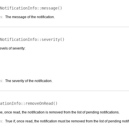
NotificationInfo::
message
(
)
s:
The message of the notification.
NotificationInfo::
severity
(
)
evels of severity:
s:
The severity of the notification.
ationInfo::
removeOnRead
(
)
rue, once read, the notification is removed from the list of pending notifications.
s:
True if, once read, the notification must be removed from the list of pending notif