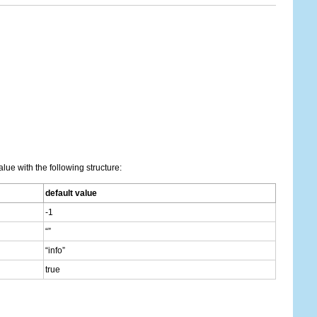
lue with the following structure:
default value
-1
“”
“info”
true