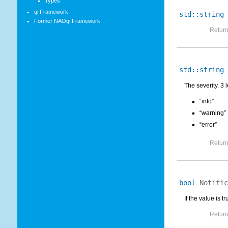
Types
qi Framework
std::string
Former NAOqi Framework
Return
std::string
The severity. 3 l
“info”
“warning”
“error”
Return
bool
Notific
If the value is t
Return