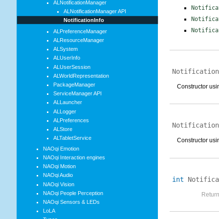
ALNotificationManager
Notifica
ALNotificationManager API
Notifica
NotificationInfo
Notifica
ALPreferenceManager
ALResourceManager
ALSystem
ALUserInfo
ALUserSession
Notification
ALWorldRepresentation
PackageManager
Constructor usin
ServiceManager API
ALLauncher
ALLogger
ALPreferences
Notification
ALStore
ALTabletService
Constructor usin
NAOqi Emotion
NAOqi Interaction engines
NAOqi Motion
NAOqi Audio
int
Notifica
NAOqi Vision
NAOqi People Perception
Return
NAOqi Sensors & LEDs
LoLA