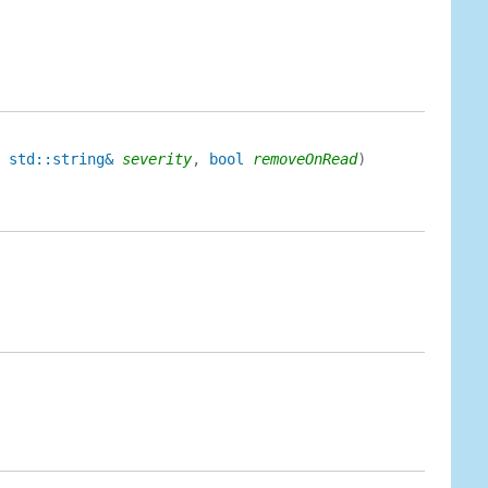
 std::string&
severity
,
bool
removeOnRead
)