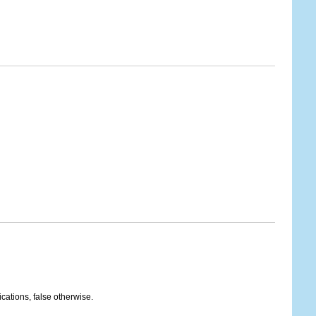
ications, false otherwise.