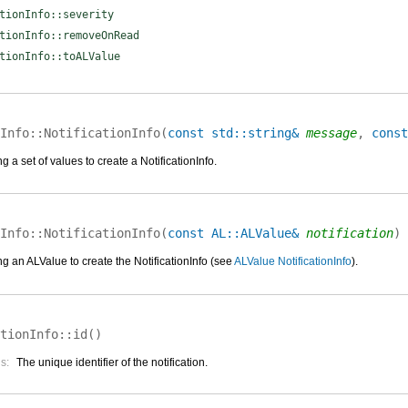
tionInfo::severity
tionInfo::removeOnRead
tionInfo::toALValue
Info::
NotificationInfo
(
const std::string&
message
,
const
g a set of values to create a NotificationInfo.
Info::
NotificationInfo
(
const AL::ALValue&
notification
)
g an ALValue to create the NotificationInfo (see
ALValue NotificationInfo
).
tionInfo::
id
(
)
s:
The unique identifier of the notification.