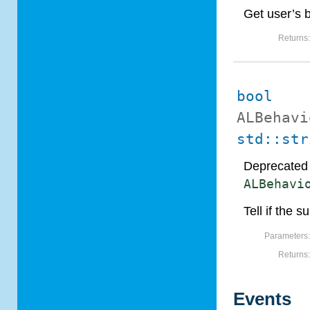
Get user’s 
Returns
bool
ALBehavi
std::str
Deprecated 
ALBehavi
Tell if the 
Parameters
Returns
Events