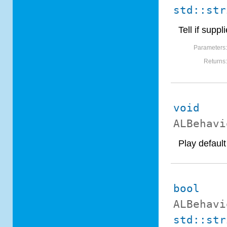
std::str
Tell if sup
Parameters
Returns
void
ALBehavi
Play defaul
bool
ALBehavi
std::str