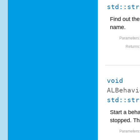
std::str
Find out th
name.
Parameters
Returns
void
ALBehavi
std::str
Start a beha
stopped. Thr
Parameters