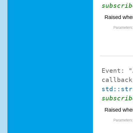
subscrib
Raised when
Parameters
Event:
"
callback
std::str
subscrib
Raised when
Parameters