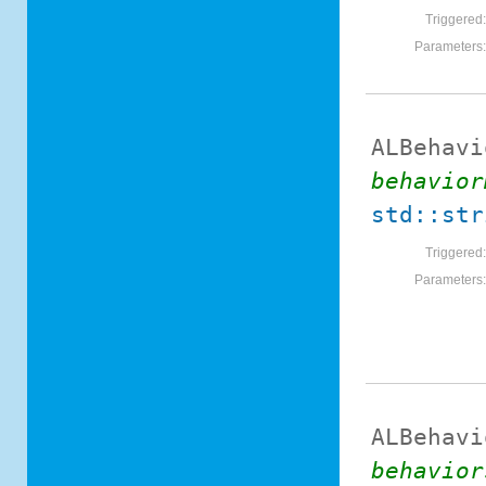
Triggered
Parameters
ALBehavi
behavior
std::str
Triggered
Parameters
ALBehavi
behavior