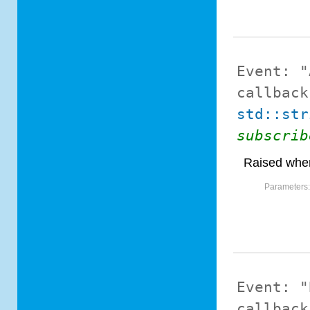
Event:
"
callback
std::str
subscrib
Raised when
Parameters
Event:
"
callback