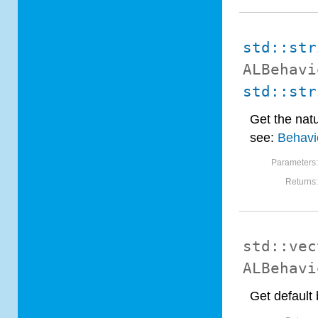
std::str
ALBehavi
std::str
Get the natu
see:
Behavio
Parameters
Returns
std::vec
ALBehavi
Get default