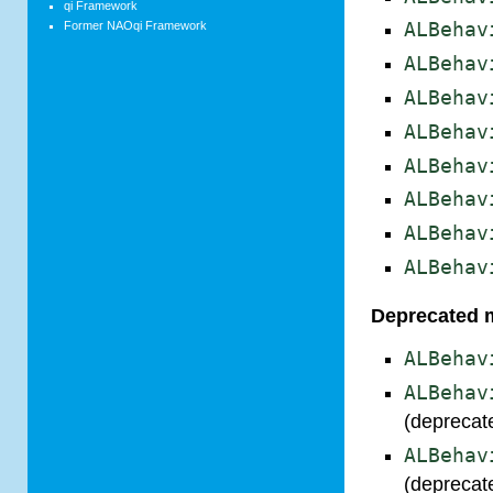
qi Framework
Former NAOqi Framework
ALBehav
ALBehav
ALBehav
ALBehav
ALBehav
ALBehav
ALBehav
ALBehav
Deprecated 
ALBehav
ALBehav
(deprecat
ALBehav
(deprecat