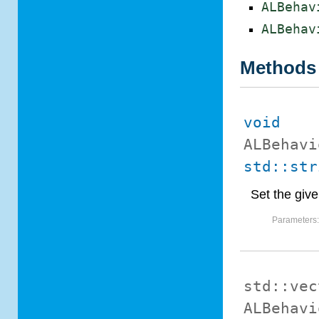
ALBehav
ALBehav
Methods
void
ALBehavi
std::str
Set the give
Parameters
std::vec
ALBehavi