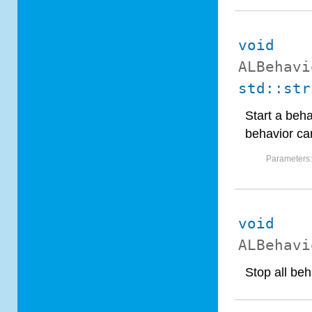
void
ALBehavi
std::str
Start a beha
behavior can
Parameters
void
ALBehavi
Stop all beh