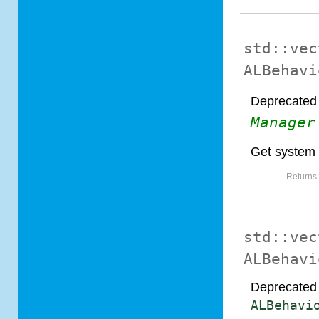
std::vec
ALBehavi
Deprecated 
Manager
Get system
Returns
std::vec
ALBehavi
Deprecated 
ALBehavi