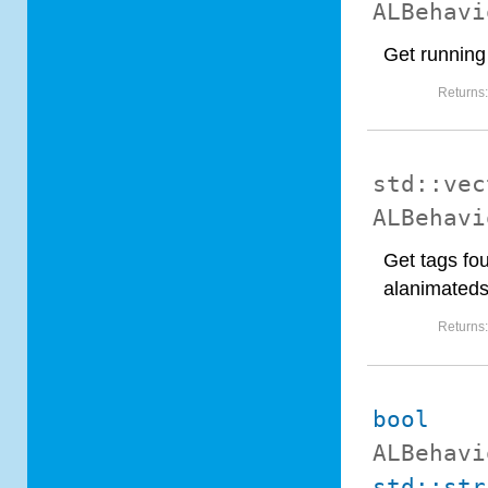
ALBehavi
Get running
Returns
std::vec
ALBehavi
Get tags fou
alanimated
Returns
bool
ALBehavi
std::str