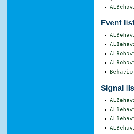
ALBehav
Event lis
ALBehav
ALBehav
ALBehav
ALBehav
Behavio
Signal lis
ALBehav
ALBehav
ALBehav
ALBehav