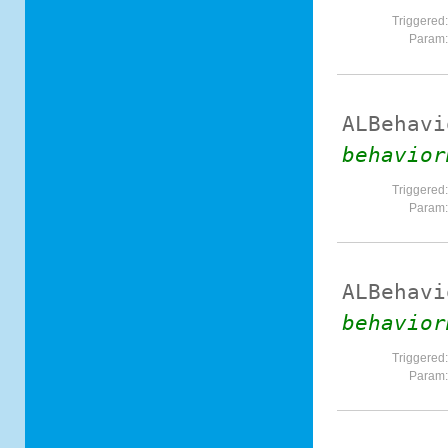
Triggered
Param
ALBehavi
behavior
Triggered
Param
ALBehavi
behavior
Triggered
Param