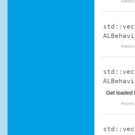
Returns
std::vec
ALBehavi
Returns
std::vec
ALBehavi
Get loaded 
Returns
std::vec