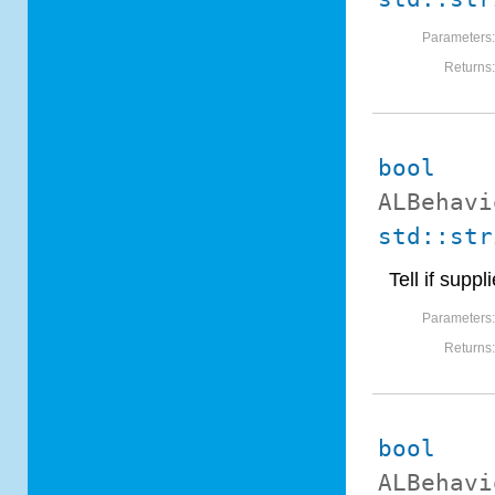
Parameters
Returns
bool
ALBehavi
std::str
Tell if sup
Parameters
Returns
bool
ALBehavi