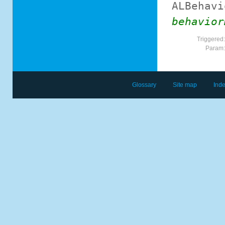
ALBehavi
behavior
Triggered
Param
Glossary
Site map
Ind