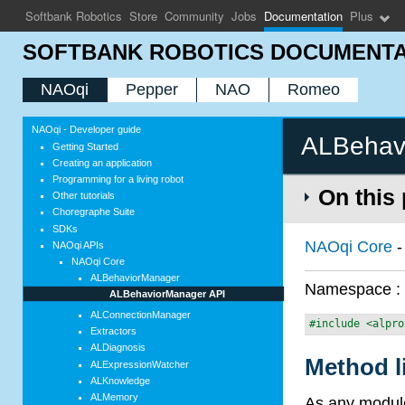
Softbank Robotics
Store
Community
Jobs
Documentation
Plus
SOFTBANK ROBOTICS DOCUMENTA
NAOqi
Pepper
NAO
Romeo
NAOqi - Developer guide
ALBehav
Getting Started
Creating an application
Programming for a living robot
On this
Other tutorials
Choregraphe Suite
SDKs
NAOqi Core
NAOqi APIs
NAOqi Core
ALBehaviorManager
Namespace 
ALBehaviorManager API
ALConnectionManager
#include <alpro
Extractors
ALDiagnosis
Method l
ALExpressionWatcher
ALKnowledge
ALMemory
As any module