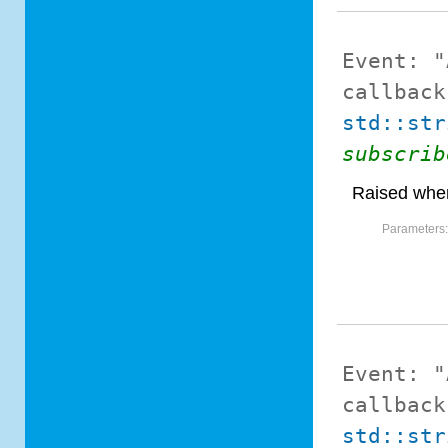
Event:
"
callback
std::str
subscrib
Raised when
Parameters
Event:
"
callback
std::str