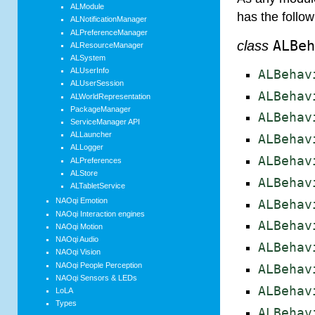
ALModule
has the follo
ALNotificationManager
ALPreferenceManager
class
ALBe
ALResourceManager
ALSystem
ALUserInfo
ALBehav
ALUserSession
ALBehav
ALWorldRepresentation
PackageManager
ALBehav
ServiceManager API
ALLauncher
ALBehav
ALLogger
ALBehav
ALPreferences
ALStore
ALBehav
ALTabletService
NAOqi Emotion
ALBehav
NAOqi Interaction engines
ALBehav
NAOqi Motion
NAOqi Audio
ALBehav
NAOqi Vision
NAOqi People Perception
ALBehav
NAOqi Sensors & LEDs
ALBehav
LoLA
Types
ALBehav