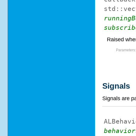
std::vec
runningB
subscrib
Raised when
Parameters
Signals
Signals are p
ALBehavi
behavior