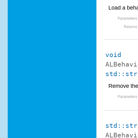
Load a beha
Parameters
Returns
void
ALBehavi
std::str
Remove the 
Parameters
std::str
ALBehavi