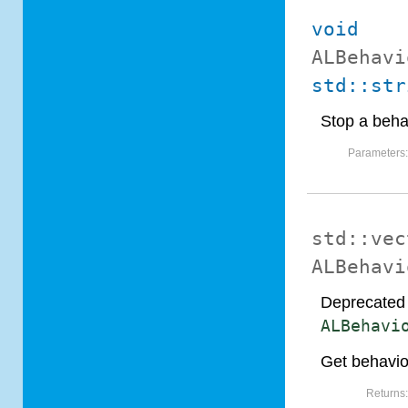
void
ALBehavi
std::str
Stop a beha
Parameters
std::vec
ALBehavi
Deprecated 
ALBehavi
Get behavio
Returns