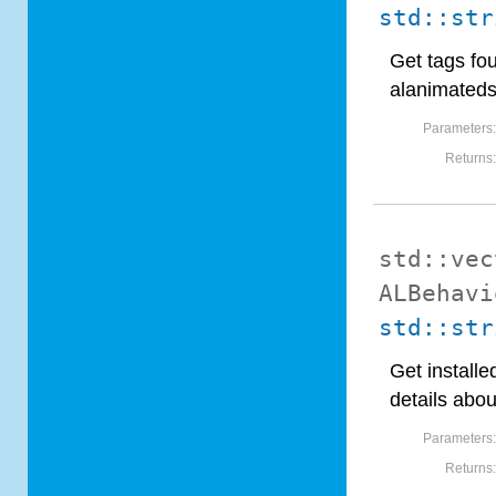
std::str
Get tags fo
alanimated
Parameters
Returns
std::vec
ALBehavi
std::str
Get installe
details abou
Parameters
Returns