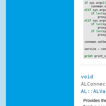
if
sys
.
argv
[
connman
.
elif
sys
.
arg
if
len
(
s
prox
elif
sys
.
arg
if
len
(
s
prox
if
len
(
s
prox
connman
.
setS
service
=
co
print
print_
void
ALConnec
AL::ALVa
Provides th