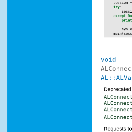
session
try
:
sess
except
R
prin
sys
.
main
(
ses
void
ALConnec
AL::ALVa
Deprecated 
ALConnec
ALConnec
ALConnec
ALConnec
Requests to 