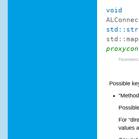
void
ALConnec
std::str
std::map
proxycon
Parameters
Possible ke
“Method
Possible
For “dir
values a