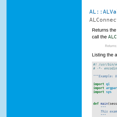
AL::ALVa
ALConnec
Returns the l
call the
ALC
Returns
Listing the 
#! /usr/bin/
# -*- encodi
"""Example: 
import
qi
import
argpa
import
sys
def
main
(
ses
"""
    This exa
    """