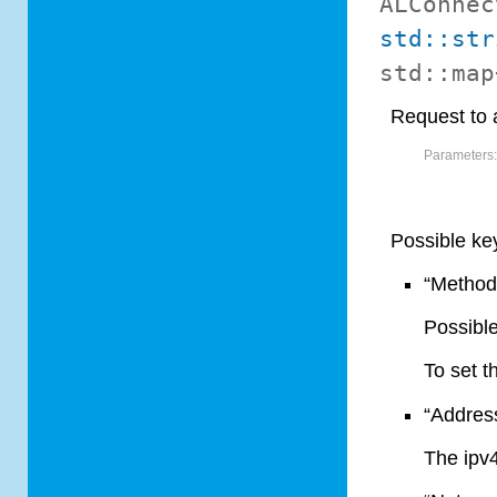
ALConnec
std::str
std::ma
Request to 
Parameters
Possible ke
“Method
Possible
To set t
“Addres
The ipv4