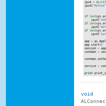
ipv4
=
dict
(
ipv4
[
"Method
if
len
(
sys
.
a
ipv4
[
"Ad
if
len
(
sys
.
a
ipv4
[
"Ne
if
len
(
sys
.
a
ipv4
[
"Ga
app
=
qi
.
App
app
.
start
()
session
=
ap
connman
=
se
connman
.
setS
service
=
co
print
print_
void
ALConnec