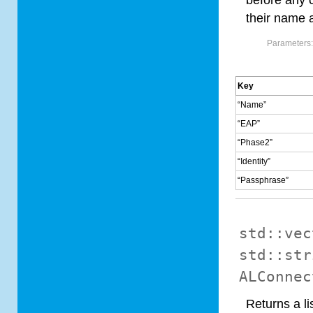
before any c
their name a
Parameters
Key
“Name”
“EAP”
“Phase2”
“Identity”
“Passphrase”
std::vec
std::str
ALConnec
Returns a li