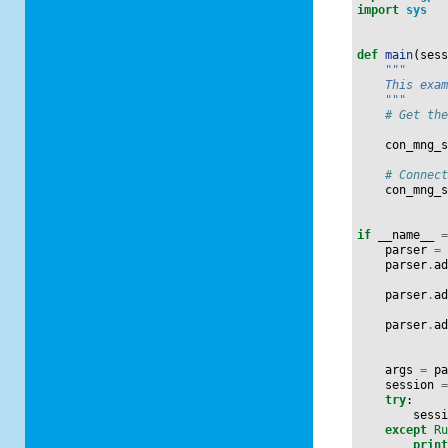
import
sys
def
main
(
ses
"""
    This exa
    """
# Get th
con_mng_
# Connec
con_mng_
if
__name__
parser
=
parser
.
a
parser
.
a
parser
.
a
args
=
p
session
try
:
sess
except
R
prin