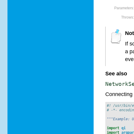
Parameters
Throws
No
If 
a p
eve
See also
NetworkS
Connecting 
#! /usr/bin/
# -*- encodi
"""Example: 
import
qi
import
argpa