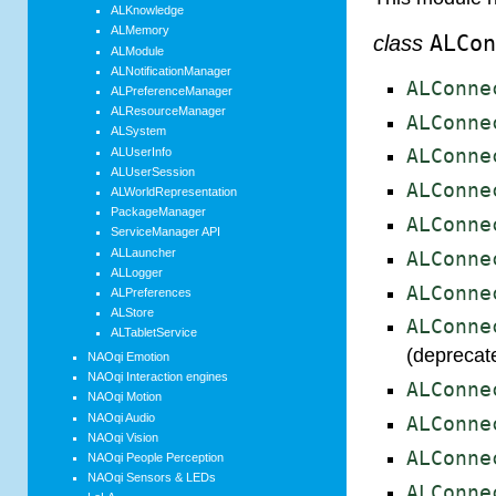
ALKnowledge
ALMemory
class
ALCo
ALModule
ALNotificationManager
ALConne
ALPreferenceManager
ALResourceManager
ALConne
ALSystem
ALUserInfo
ALConne
ALUserSession
ALConne
ALWorldRepresentation
PackageManager
ALConne
ServiceManager API
ALLauncher
ALConne
ALLogger
ALConne
ALPreferences
ALStore
ALConne
ALTabletService
(deprecat
NAOqi Emotion
NAOqi Interaction engines
ALConne
NAOqi Motion
NAOqi Audio
ALConne
NAOqi Vision
ALConne
NAOqi People Perception
NAOqi Sensors & LEDs
ALConne