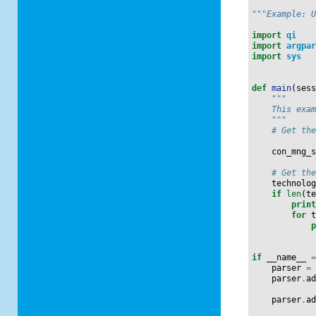
"""Example: 
import
qi
import
argpa
import
sys
def
main
(
ses
"""
    This exa
    """
# Get th
con_mng_
# Get th
technolo
if
len
(
t
prin
for
if
__name__
parser
=
parser
.
a
parser
.
a