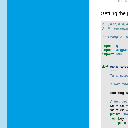
Throw
Getting the 
#! /usr/bin/
# -*- encodi
"""Example: 
import
qi
import
argpa
import
sys
def
main
(
ses
"""
    This exa
    """
# Get th
con_mng_
# Get se
service
service
print
"N
for
key
,
prin