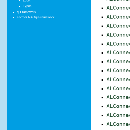
LoLA
Types
ALConne
qi Framework
ALConne
Former NAOqi Framework
ALConne
ALConne
ALConne
ALConne
ALConne
ALConne
ALConne
ALConne
ALConne
ALConne
ALConne
ALConne