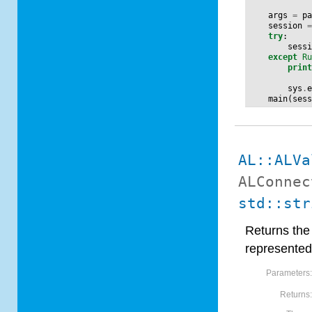
args
=
p
session
try
:
sess
except
R
prin
sys
.
main
(
ses
AL::ALVa
ALConnec
std::str
Returns the 
represented
Parameters
Returns