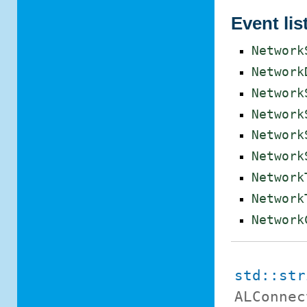
Event lis
Network
Network
Network
Network
Network
Network
Network
Network
Network
std::str
ALConnec