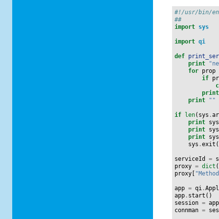
#!/usr/bin/e
##
import
sys
import
qi
def
print_se
print
"n
for
prop
if
p
prin
print
""
if
len
(
sys
.
a
print
sy
print
sy
print
sy
sys
.
exit
serviceId
=
proxy
=
dict
proxy
[
"Metho
app
=
qi
.
App
app
.
start
()
session
=
ap
connman
=
se