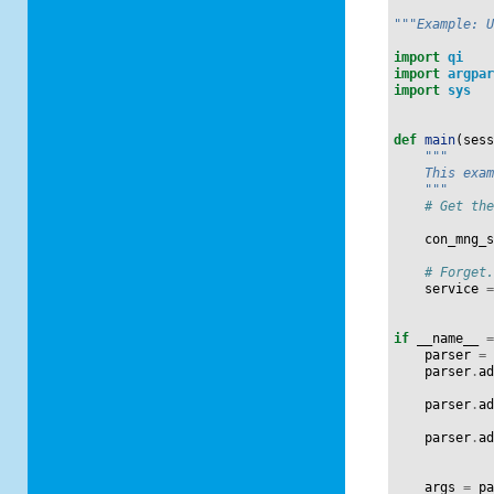
"""Example: 
import
qi
import
argpa
import
sys
def
main
(
ses
"""
    This exa
    """
# Get th
con_mng_
# Forget
service
if
__name__
parser
=
parser
.
a
parser
.
a
parser
.
a
args
=
p