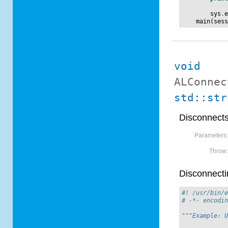
sys
.
main
(
ses
void
ALConnec
std::str
Disconnects
Parameters
Throw
Disconnecti
#! /usr/bin/
# -*- encodi
"""Example: 