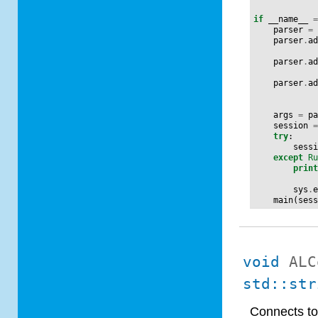
if
__name__
parser
=
parser
.
a
parser
.
a
parser
.
a
args
=
p
session
try
:
sess
except
R
prin
sys
.
main
(
ses
void
ALC
std::str
Connects to