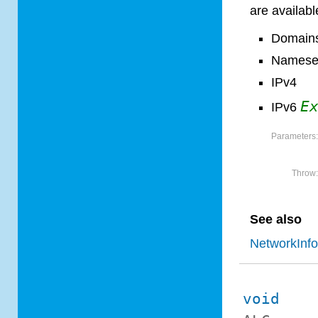
are available
Domain
Namese
IPv4
E
IPv6
Parameters
Throw
See also
NetworkInf
void