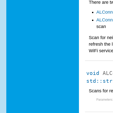
There are tw
ALConne
ALConne
scan
Scan for nei
refresh the 
WiFi service
void
ALC
std::str
Scans for r
Parameters