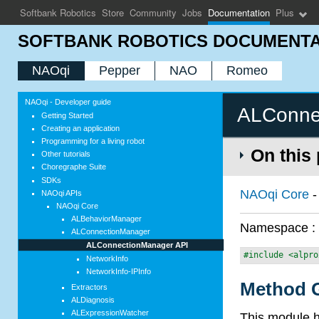
Softbank Robotics
Store
Community
Jobs
Documentation
Plus
SOFTBANK ROBOTICS DOCUMENTA
NAOqi
Pepper
NAO
Romeo
NAOqi - Developer guide
ALConne
Getting Started
Creating an application
Programming for a living robot
On this
Other tutorials
Choregraphe Suite
SDKs
NAOqi Core
NAOqi APIs
NAOqi Core
ALBehaviorManager
Namespace 
ALConnectionManager
ALConnectionManager API
#include <alpro
NetworkInfo
NetworkInfo-IPInfo
Method G
Extractors
ALDiagnosis
ALExpressionWatcher
This module h