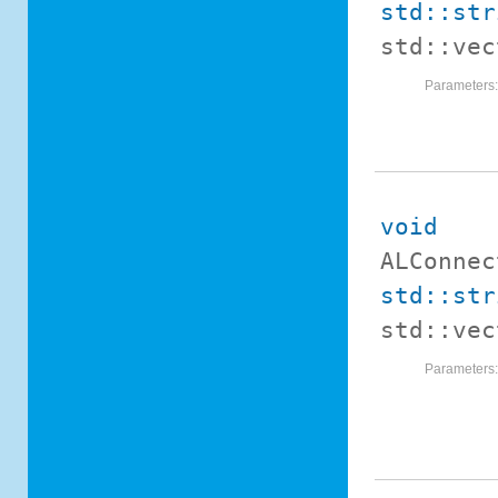
std::str
std::ve
Parameters
void
ALConnec
std::str
std::ve
Parameters