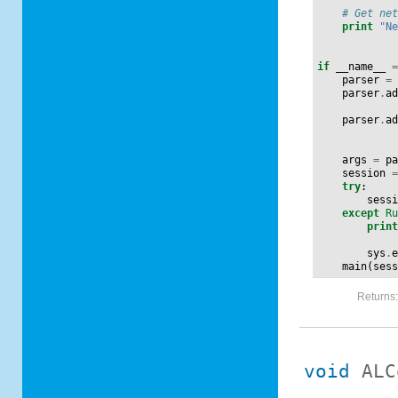
# Get ne
print
"N
if
__name__
parser
=
parser
.
a
parser
.
a
args
=
p
session
try
:
sess
except
R
prin
sys
.
main
(
ses
Returns
void
ALC