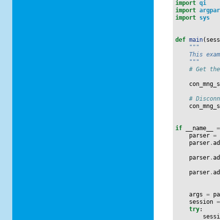
import
qi
import
argpa
import
sys
def
main
(
ses
"""
    This exa
    """
# Get th
con_mng_
# Discon
con_mng_
if
__name__
parser
=
parser
.
a
parser
.
a
parser
.
a
args
=
p
session
try
:
sess