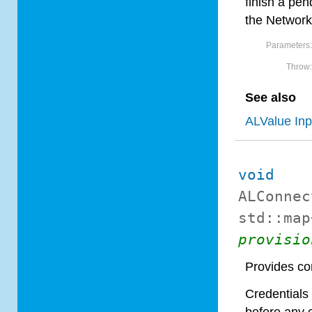
finish a pe
the Network
Parameters
Throw
See also
ALValue In
void
ALConnec
std::map
provisio
Provides con
Credentials