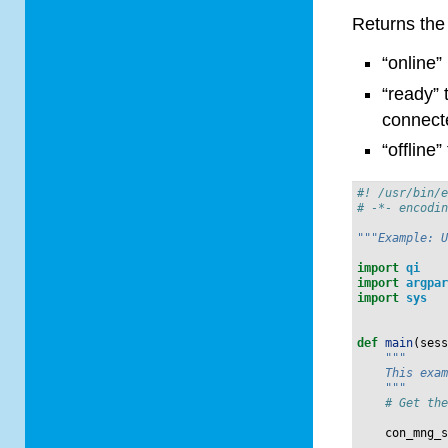
Returns the 
“online”
“ready” 
connect
“offline
#! /usr/bin/
# -*- encodi
"""Example: 
import
qi
import
argpa
import
sys
def
main
(
ses
"""
    This exa
    """
# Get th
con_mng_