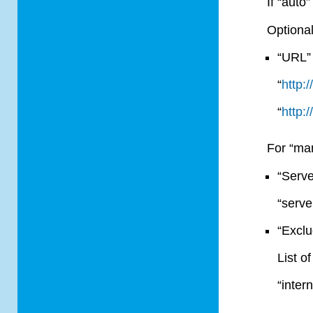
If “auto
Optional
“URL” 
“
http:
“
http:
For “ma
“Serve
“serv
“Exclu
List o
“inter