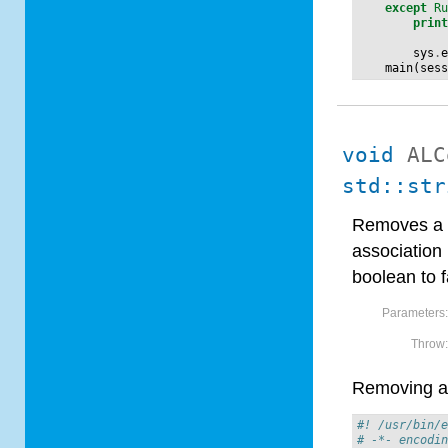
except
R
prin
sys
.
main
(
ses
void
ALC
std::str
Removes a f
association 
boolean to f
Parameters
Throw
Removing a 
#! /usr/bin/
# -*- encodi