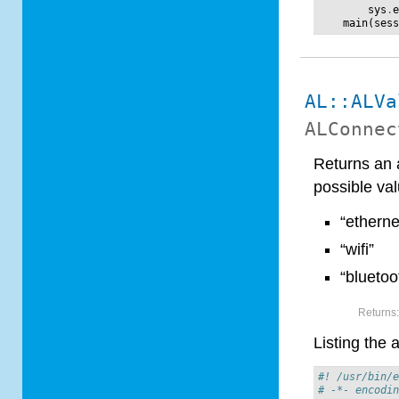
sys
.
main
(
ses
AL::ALVa
ALConnec
Returns an a
possible val
“etherne
“wifi”
“bluetoo
Returns
Listing the 
#! /usr/bin/
# -*- encodi