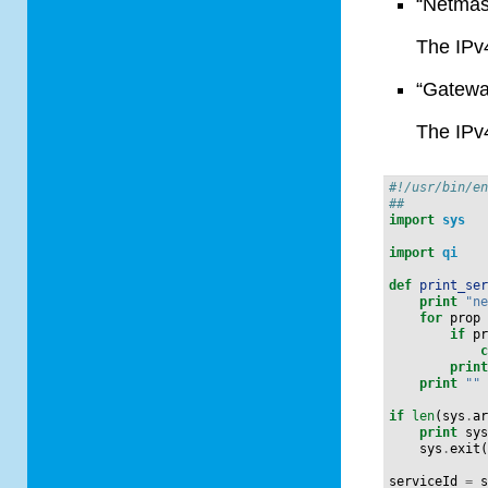
“Netmas
The IPv
“Gatewa
The IPv
#!/usr/bin/e
##
import
sys
import
qi
def
print_se
print
"n
for
prop
if
p
prin
print
""
if
len
(
sys
.
a
print
sy
sys
.
exit
serviceId
=