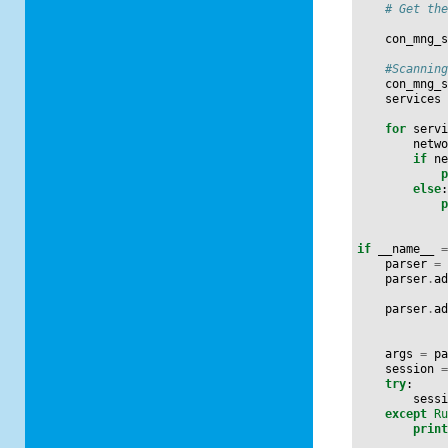
# Get th
con_mng_
#Scannin
con_mng_
services
for
serv
netw
if
n
else
if
__name__
parser
=
parser
.
a
parser
.
a
args
=
p
session
try
:
sess
except
R
prin