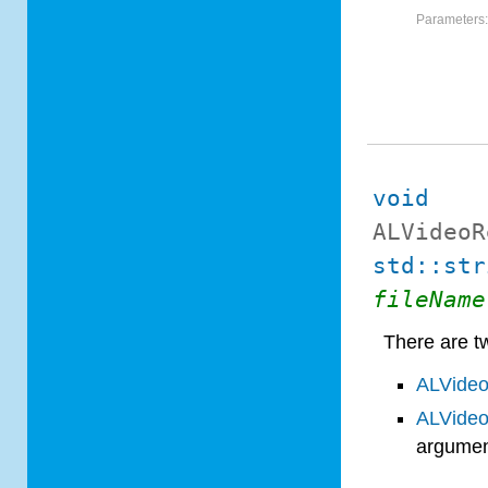
Parameters
void
ALVideoR
std::str
fileName
There are tw
ALVideo
ALVideo
argumen