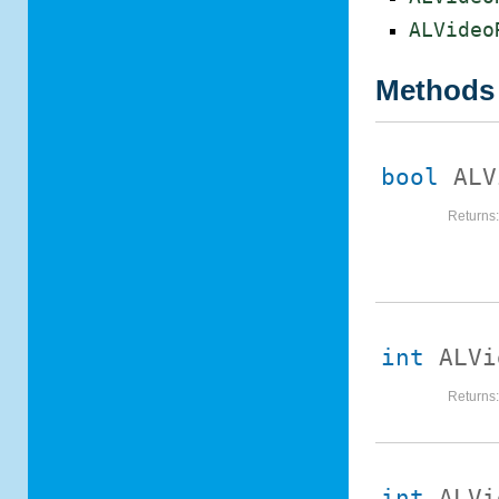
ALVideo
Methods
bool
ALV
Returns
int
ALVi
Returns
int
ALVi