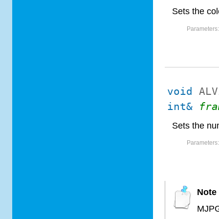
Sets the co
Parameters
void
ALV
int&
fra
Sets the nu
Parameters
Note
MJPG 