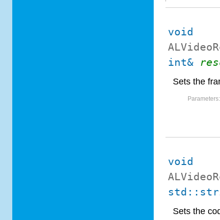
void
ALVideoR
int&
res
Sets the fra
Parameters
void
ALVideoR
std::str
Sets the co