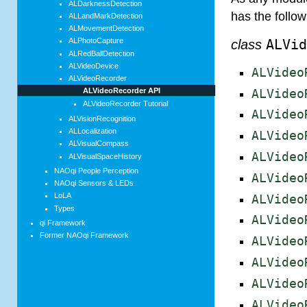
ALDarknessDetection
has the follo
ALLandMarkDetection
ALMovementDetection
ALPhotoCapture
class
ALVi
ALRedBallDetection
ALVideoDevice
ALVideo
ALVideoRecorder
ALVideoRecorder API
ALVideo
ALVideoRecorder Tutorial
ALVideo
ALVisionRecognition
ALLocalization
ALVideo
ALVisualCompass
ALVideo
ALVisualSpaceHistory
NAOqi People Perception
ALVideo
NAOqi Sensors & LEDs
LoLA
ALVideo
Types
ALVideo
qi Framework
Former NAOqi Framework
ALVideo
ALVideo
ALVideo
ALVideo