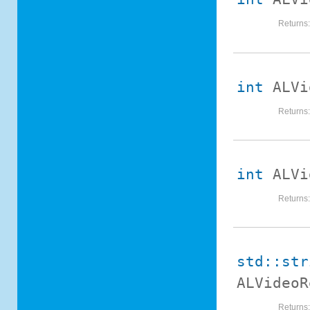
Returns
int
ALVi
Returns
int
ALVi
Returns
std::str
ALVideoR
Returns