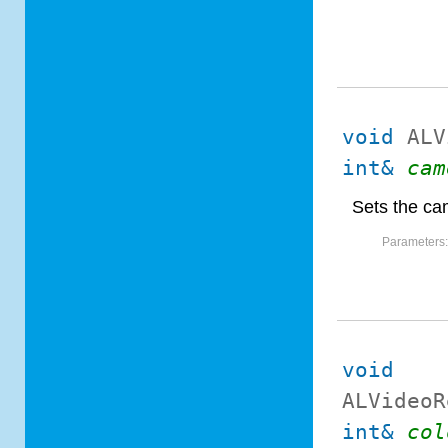
void
ALV
int&
cam
Sets the ca
Parameters
void
ALVideoR
int&
col