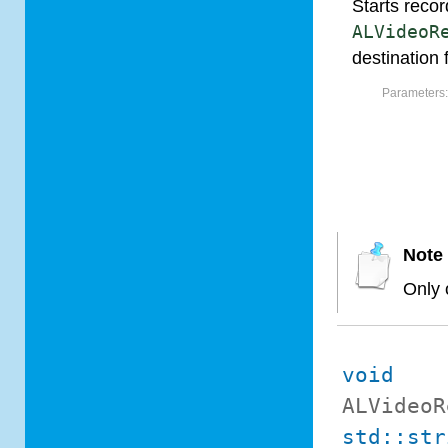
Starts recor
ALVideoR
destination f
Parameters
Note
Only 
void
ALVideoR
std::str