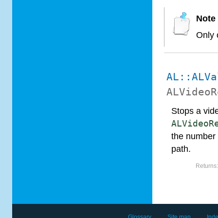
Note
Only 
AL::ALVa
ALVideoR
Stops a vid
ALVideoR
the number 
path.
Returns
Glossary
Site map
Ind