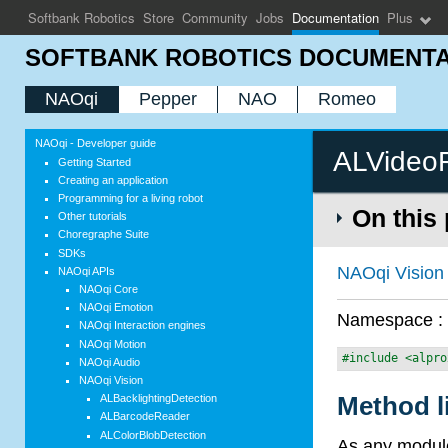
Softbank Robotics
Store
Community
Jobs
Documentation
Plus
SOFTBANK ROBOTICS DOCUMENTA
NAOqi
Pepper
NAO
Romeo
NAOqi - Developer guide
ALVideo
Getting Started
Creating an application
Programming for a living robot
On this
Other tutorials
Choregraphe Suite
SDKs
NAOqi Vision
NAOqi APIs
NAOqi Core
NAOqi Emotion
Namespace 
NAOqi Interaction engines
NAOqi Motion
#include <alpro
NAOqi Audio
NAOqi Vision
Method l
ALBacklightingDetection
ALBarcodeReader
ALColorBlobDetection
As any module