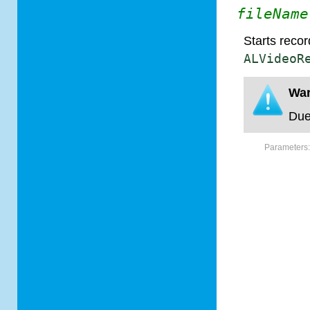
fileName
Starts recor
ALVideoR
War
Due
Parameters