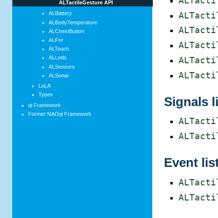
ALTacti
ALTactileGesture API
ALBattery
ALTacti
ALBodyTemperature
ALTacti
ALChestButton
ALFsr
ALTacti
ALTouch
ALLeds
ALTacti
ALSensors
ALTacti
ALSonar
LoLA
Types
Signals l
qi Framework
Former NAOqi Framework
ALTacti
ALTacti
Event lis
ALTacti
ALTacti