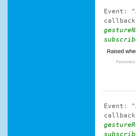
Event:
"
callback
gestureN
subscrib
Raised when
Parameters
Event:
"
callback
gestureR
subscrib