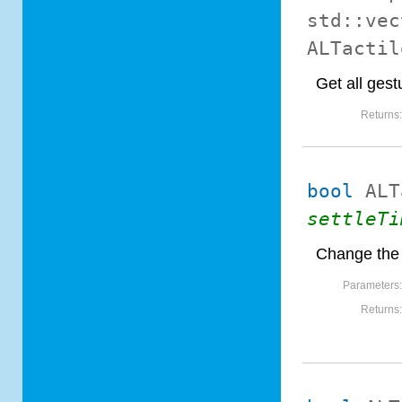
std::vec
ALTactil
Get all gest
Returns
bool
ALT
settleTi
Change the 
Parameters
Returns