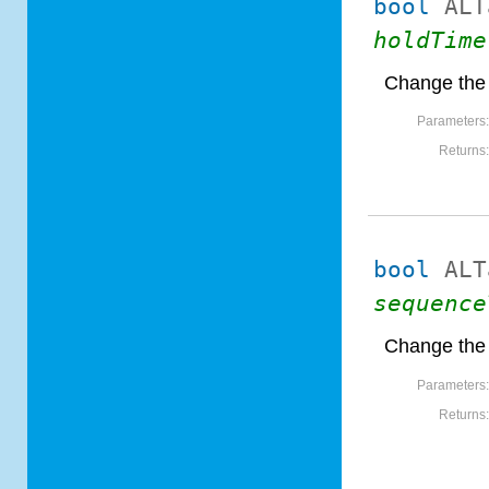
bool
ALT
holdTime
Change the 
Parameters
Returns
bool
ALT
sequence
Change the
Parameters
Returns