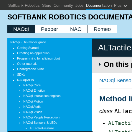
Softbank Robotics
Store
Community
Jobs
Documentation
Plus
SOFTBANK ROBOTICS DOCUMENTA
NAOqi
Pepper
NAO
Romeo
NAOqi - Developer guide
ALTactil
Getting Started
Creating an application
Programming for a living robot
On this
Other tutorials
Choregraphe Suite
SDKs
NAOqi Senso
NAOqi APIs
NAOqi Core
NAOqi Emotion
NAOqi Interaction engines
Method l
NAOqi Motion
NAOqi Audio
class
ALTa
NAOqi Vision
NAOqi People Perception
ALTacti
NAOqi Sensors & LEDs
ALTactileGesture