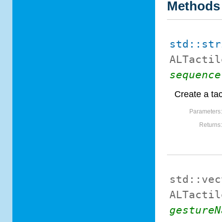
Methods
std::str
ALTactil
sequence
Create a tac
Parameters
Returns
std::vec
ALTactil
gestureN