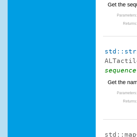
Get the seq
Parameters
Returns
std::str
ALTactil
sequence
Get the nam
Parameters
Returns
std::map