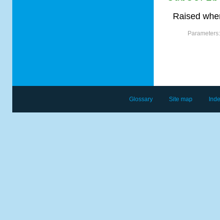
Raised when
Parameters
Glossary
Site map
Ind