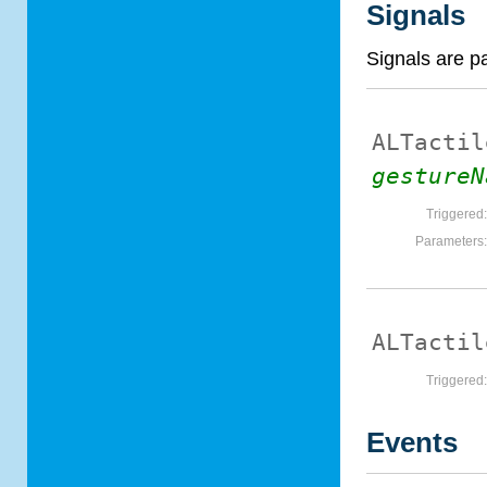
Signals
Signals are p
ALTactil
gestureN
Triggered
Parameters
ALTactil
Triggered
Events