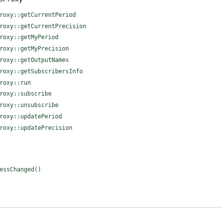
roxy::getCurrentPeriod
roxy::getCurrentPrecision
roxy::getMyPeriod
roxy::getMyPrecision
roxy::getOutputNames
roxy::getSubscribersInfo
roxy::run
roxy::subscribe
roxy::unsubscribe
roxy::updatePeriod
roxy::updatePrecision
essChanged()