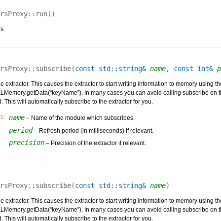
rsProxy::
run
(
)
s.
rsProxy::
subscribe
(
const std::string&
name
,
const int&
p
he extractor. This causes the extractor to start writing information to memory usin
Memory.getData(“keyName”). In many cases you can avoid calling subscribe on the
 This will automatically subscribe to the extractor for you.
s:
name
– Name of the module which subscribes.
period
– Refresh period (in milliseconds) if relevant.
precision
– Precision of the extractor if relevant.
rsProxy::
subscribe
(
const std::string&
name
)
he extractor. This causes the extractor to start writing information to memory usin
Memory.getData(“keyName”). In many cases you can avoid calling subscribe on the
 This will automatically subscribe to the extractor for you.