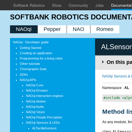
Softbank Robotics
Store
Community
Jobs
Documentat
SOFTBANK ROBOTICS DOCUMENT
NAOqi
Pepper
NAO
Romeo
NAOqi - Developer guide
ALSensor
Getting Started
Creating an application
Programming for a living robot
On this p
Other tutorials
Choregraphe Suite
SDKs
NAOqi Sensors &
NAOqi APIs
NAOqi Core
Namespace :
AL
NAOqi Emotion
NAOqi Interaction engines
#include <alp
NAOqi Motion
NAOqi Audio
Method li
NAOqi Vision
NAOqi People Perception
As any module, th
NAOqi Sensors & LEDs
ALTactileGesture
class
ALSensor