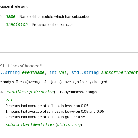
ision if relevant.
s:
name
– Name of the module which has subscribed.
precision
– Precision of the extractor.
StiffnessChanged"
::string
eventName
,
int
val
,
std::string
subscriberIdent
body stiffness (average of all joints) have significantly changed.
s:
eventName
(
std::string
) – “BodyStiffnessChanged”
val
–
0 means that average of stiffness is less than 0.05
1 means that average of stiffness is betwwen 0.05 and 0.95
2 means that average of stiffness is greater 0.95
subscriberIdentifier
(
std::string
) –