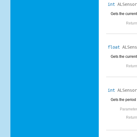
int
ALSensor
Gets the current
Return
float
ALSens
Gets the current
Return
int
ALSensor
Gets the period 
Parameter
Return