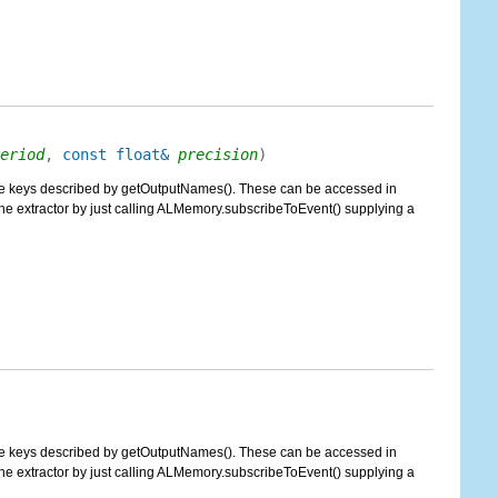
eriod
,
const float&
precision
)
g the keys described by getOutputNames(). These can be accessed in
 extractor by just calling ALMemory.subscribeToEvent() supplying a
g the keys described by getOutputNames(). These can be accessed in
 extractor by just calling ALMemory.subscribeToEvent() supplying a