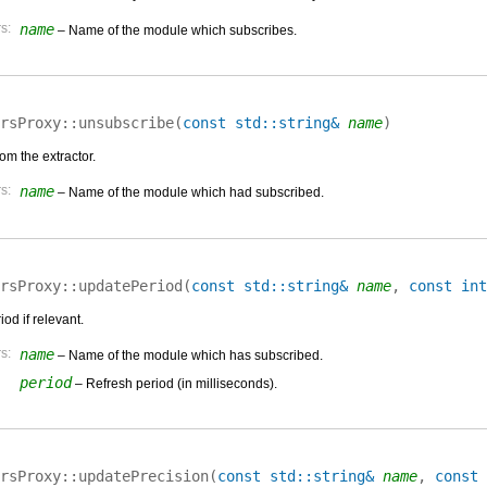
s:
name
– Name of the module which subscribes.
rsProxy::
unsubscribe
(
const std::string&
name
)
om the extractor.
s:
name
– Name of the module which had subscribed.
rsProxy::
updatePeriod
(
const std::string&
name
,
const int
od if relevant.
s:
name
– Name of the module which has subscribed.
period
– Refresh period (in milliseconds).
rsProxy::
updatePrecision
(
const std::string&
name
,
const 