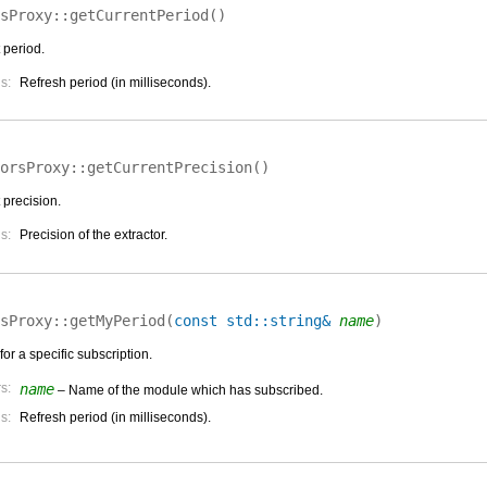
sProxy::
getCurrentPeriod
(
)
 period.
s:
Refresh period (in milliseconds).
orsProxy::
getCurrentPrecision
(
)
 precision.
s:
Precision of the extractor.
sProxy::
getMyPeriod
(
const std::string&
name
)
for a specific subscription.
s:
name
– Name of the module which has subscribed.
s:
Refresh period (in milliseconds).