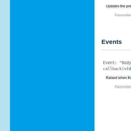
Updates the prec
Parameter
Events
Event:
"Body
callback
(
std
Raised when the 
Parameter