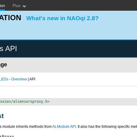
ion
Plus
ATION
What's new in NAOqi 2.8?
s API
age
 LEDs
-
Overview
| API
roxies/alsensorsproxy.h>
st
is module inherits methods from
ALModule API
. It also has the following specific me
sProxy