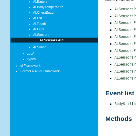
ALBattery
ALBodyTemperature
ALSensorsP
ALChestButton
ALSensorsP
ALFsr
ALSensorsP
ALTouch
ALLeds
ALSensorsP
ALSensors
ALSensorsP
ALSensors API
ALSensorsP
ALSonar
ALSensorsP
LoLA
ALSensorsP
Types
ALSensorsP
qi Framework
ALSensorsP
Former NAOqi Framework
ALSensorsP
Event list
BodyStiffn
Methods