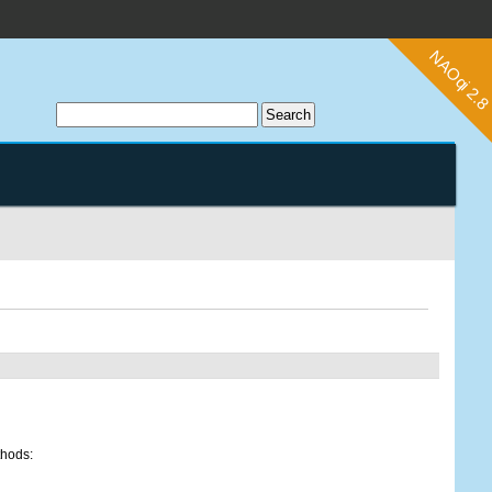
thods: