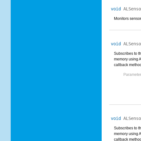
void
ALSenso
Monitors sensor
void
ALSenso
Subscribes to t
memory using AL
callback method.
Parameter
void
ALSenso
Subscribes to t
memory using AL
callback method.