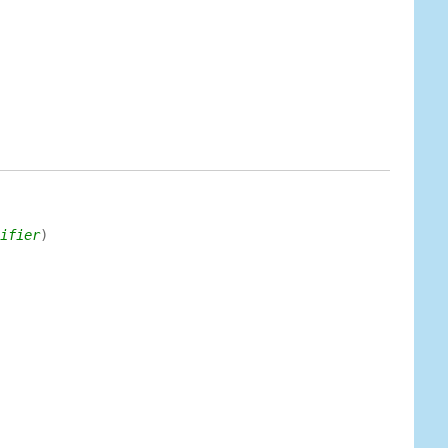
ifier
)