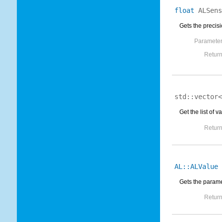
float
ALSens
Gets the precisi
Parameter
Return
std::vector
Get the list of
Return
AL::ALValue
Gets the parame
Return