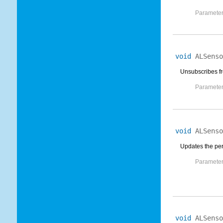
Parameter
void
ALSenso
Unsubscribes fr
Parameter
void
ALSenso
Updates the peri
Parameter
void
ALSenso