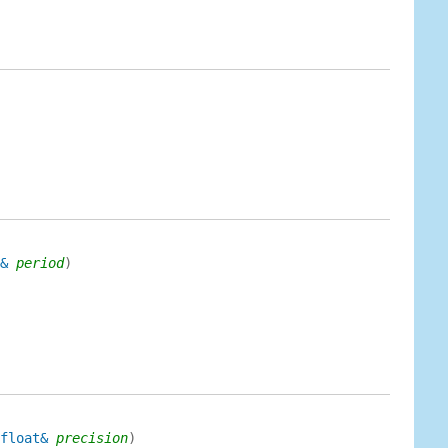
&
period
)
float&
precision
)