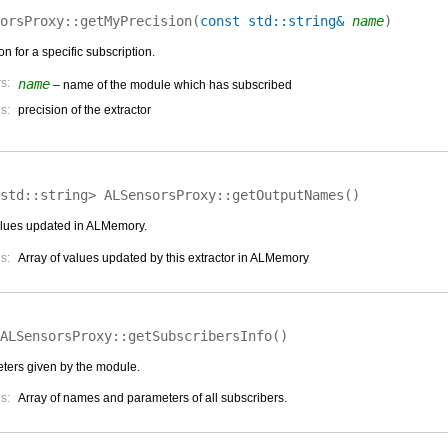
orsProxy::
getMyPrecision
(
const std::string&
name
)
on for a specific subscription.
s:
name
– name of the module which has subscribed
s:
precision of the extractor
<std::string>
ALSensorsProxy::
getOutputNames
(
)
 values updated in ALMemory.
s:
Array of values updated by this extractor in ALMemory
ALSensorsProxy::
getSubscribersInfo
(
)
ters given by the module.
s:
Array of names and parameters of all subscribers.