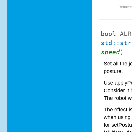
Returns
bool
ALR
std::str
speed
)
Set all the 
posture.
Use applyPo
Consider it 
The robot wi
The effect i
when using s
for setPostu