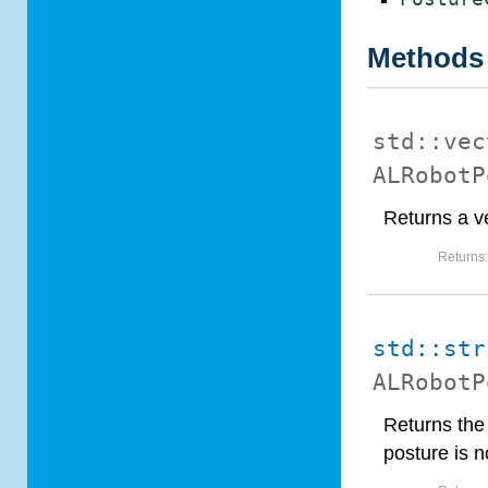
Methods
std::vec
ALRobotP
Returns a ve
Returns
std::str
ALRobotP
Returns the
posture is n