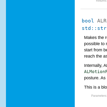
Returns
bool
ALR
std::str
Makes the ro
possible to 
start from b
reach the a
Internally,
ALMotion
posture. As
This is a bl
Parameters