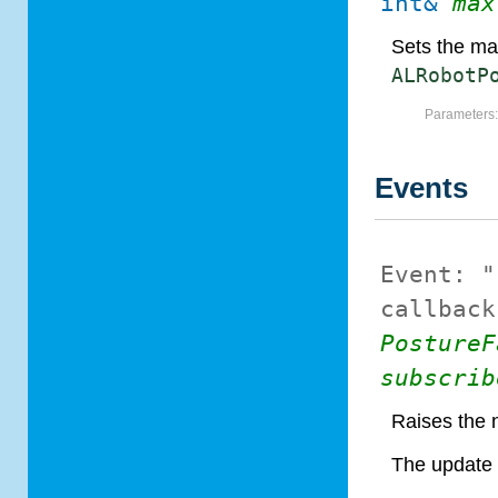
int&
max
Sets the ma
ALRobotP
Parameters
Events
Event:
"
callback
PostureF
subscrib
Raises the 
The update 