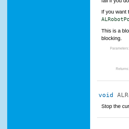
fall if you d
If you want 
ALRobotP
This is a bl
blocking.
Parameters
Returns
void
ALR
Stop the cur