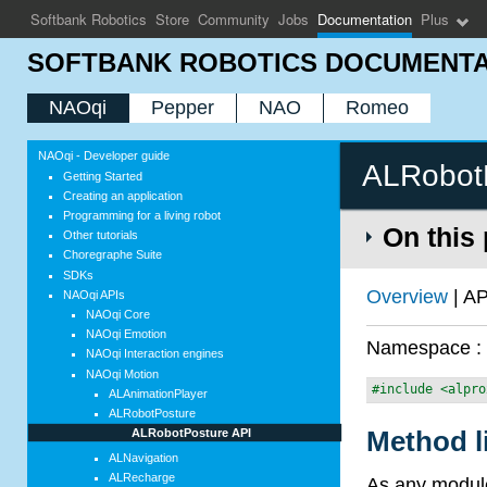
Softbank Robotics
Store
Community
Jobs
Documentation
Plus
SOFTBANK ROBOTICS DOCUMENTA
NAOqi
Pepper
NAO
Romeo
NAOqi - Developer guide
ALRobot
Getting Started
Creating an application
Programming for a living robot
On this
Other tutorials
Choregraphe Suite
SDKs
Overview
| AP
NAOqi APIs
NAOqi Core
NAOqi Emotion
Namespace 
NAOqi Interaction engines
NAOqi Motion
#include <alpro
ALAnimationPlayer
ALRobotPosture
Method l
ALRobotPosture API
ALNavigation
ALRecharge
As any module