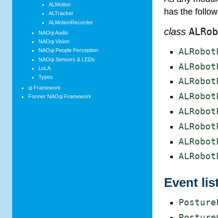
ALMotion
has the follo
ALTracker
ALMotionRecorder
class
ALRo
NAOqi Audio
NAOqi Vision
ALRobot
NAOqi People Perception
NAOqi Sensors & LEDs
ALRobot
LoLA
Types
ALRobot
qi Framework
ALRobot
Former NAOqi Framework
ALRobot
ALRobot
ALRobot
ALRobot
Event lis
Posture
Posture