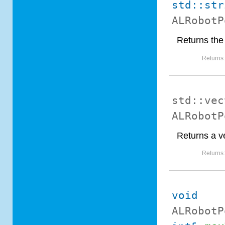
std::str
ALRobotP
Returns the 
Returns
std::vec
ALRobotP
Returns a ve
Returns
void
ALRobotP