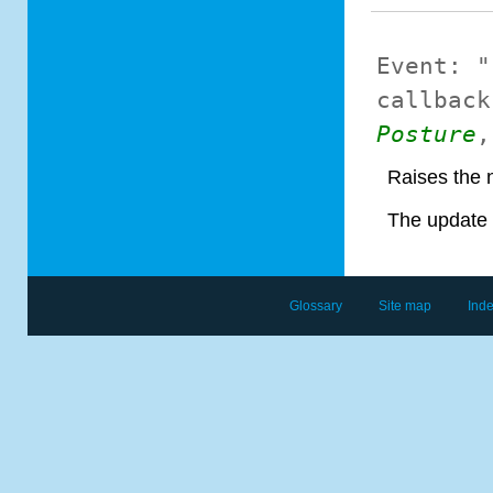
Event:
"
callback
Posture
Raises the 
The update 
Glossary
Site map
Ind