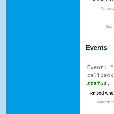
Paramete
Retur
Events
Event:
"
callback
status
,
Raised when
Parameters