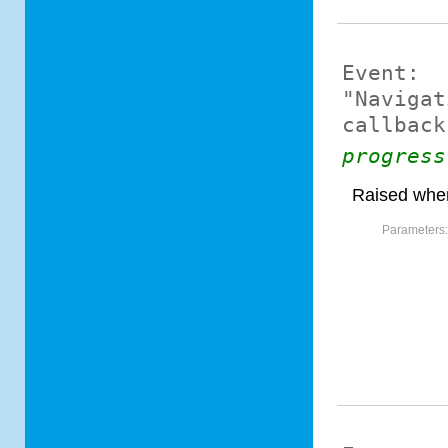
Event:
"Navigat
callback
progress
Raised when
Parameters