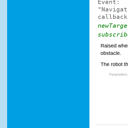
Event:
"Navigat
callback
newTarge
subscrib
Raised when
obstacle.
The robot th
Parameters