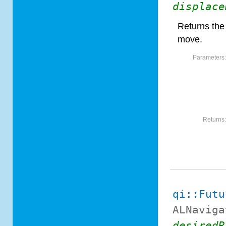
displace
Returns the
move.
Parameters
Returns
qi::Futu
ALNaviga
desiredR