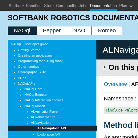
Softbank Robotics
Store
Community
Jobs
Documentation
Plus
SOFTBANK ROBOTICS DOCUMENTA
NAOqi
Pepper
NAO
Romeo
NAOqi - Developer guide
ALNaviga
Getting Started
Creating an application
Programming for a living robot
On this
Other tutorials
Choregraphe Suite
SDKs
Overview
| AP
NAOqi APIs
NAOqi Core
NAOqi Emotion
Namespace 
NAOqi Interaction engines
NAOqi Motion
#include <alpro
ALAnimationPlayer
ALRobotPosture
Method l
ALNavigation
ALNavigation API
Exploration API
As any module