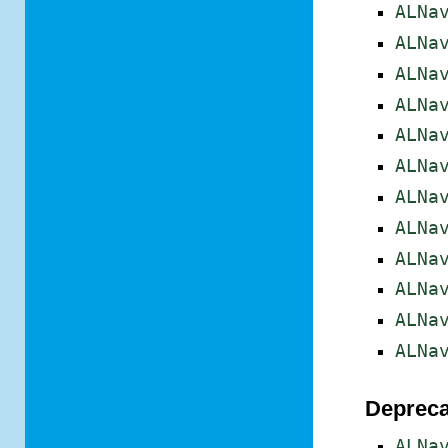
ALNa
ALNa
ALNa
ALNa
ALNa
ALNa
ALNa
ALNa
ALNa
ALNa
ALNa
ALNa
Depreca
ALNa