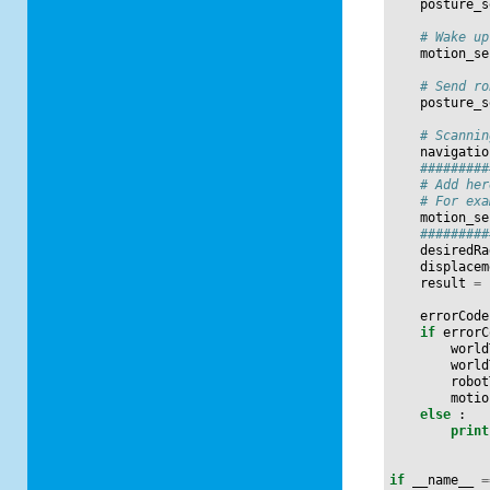
posture_s
# Wake up
motion_se
# Send ro
posture_s
# Scannin
navigatio
#########
# Add her
# For exa
motion_se
#########
desiredRa
displacem
result
=
errorCode
if
errorC
world
world
robot
motio
else
:
print
if
__name__
=