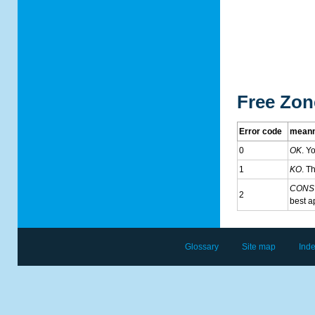
Free Zon
Error code
meann
0
OK
. Y
1
KO
. T
CONS
2
best a
Glossary
Site map
Ind