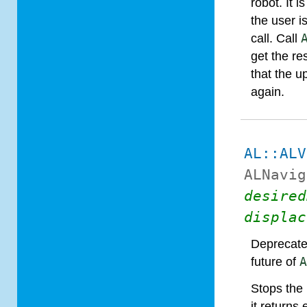
robot. It i
the user i
call. Call
get the re
that the u
again.
AL::ALV
ALNavig
desired
displac
Deprecate
future of
Stops the 
it returns 