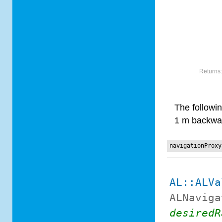
Returns
The followi
1 m backwar
navigationProxy
AL::ALVa
ALNaviga
desiredR