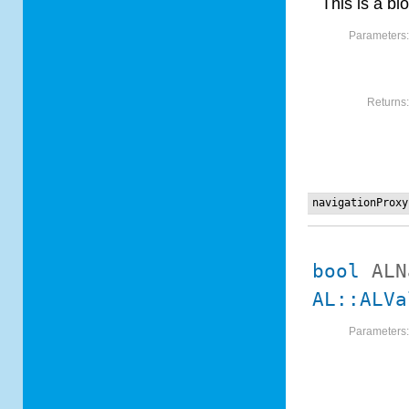
This is a blo
Parameters
Returns
navigationProxy
bool
ALN
AL::ALVa
Parameters