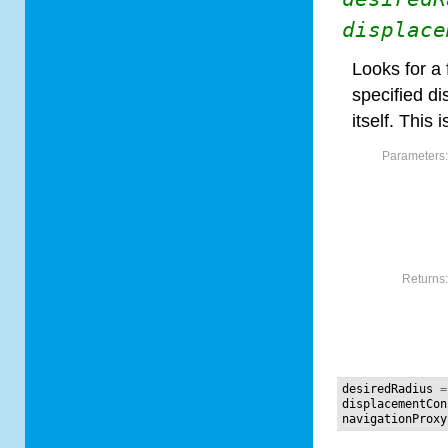
displace
Looks for a 
specified d
itself. This 
Parameters
Returns
desiredRadius
=
displacementCon
navigationProxy