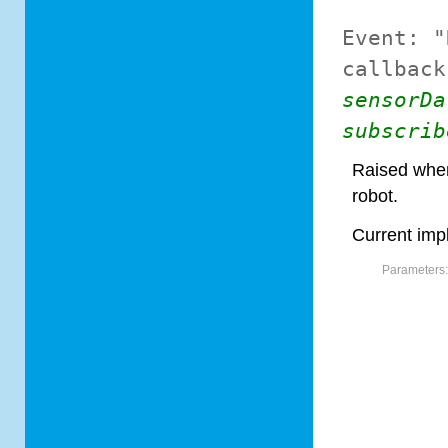
Event:
"
callback
sensorDa
subscrib
Raised when
robot.
Current imp
Parameters