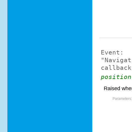
Event:
"Navigat
callback
position
Raised when
Parameters