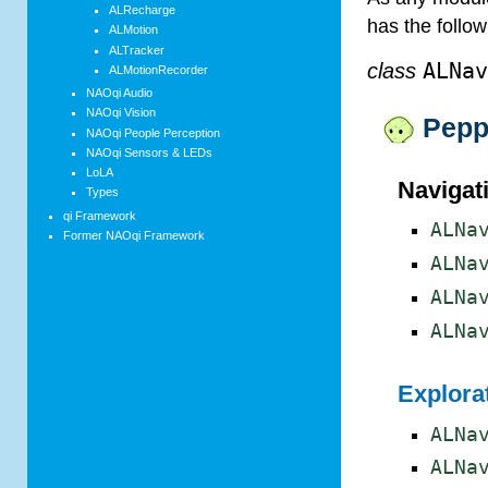
ALRecharge
has the follo
ALMotion
ALTracker
class
ALNa
ALMotionRecorder
NAOqi Audio
NAOqi Vision
Pepp
NAOqi People Perception
NAOqi Sensors & LEDs
LoLA
Navigat
Types
qi Framework
ALNa
Former NAOqi Framework
ALNa
ALNa
ALNa
Explorat
ALNa
ALNa