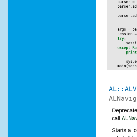
parser
=
parser
.
ad
parser
.
ad
args
=
pa
session
=
try
:
sessi
except
Ru
print
sys
.
e
main
(
sess
AL::ALV
ALNavig
Deprecate
call
ALNa
Starts a l