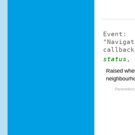
Event:
"Navigat
callback
status
,
Raised when
neighbourh
Parameters