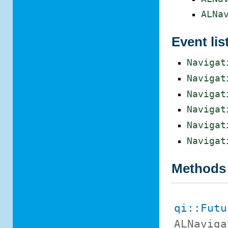
ALNa
Event lis
Navigat
Navigat
Navigat
Navigat
Navigat
Navigat
Methods
qi::Futu
ALNaviga