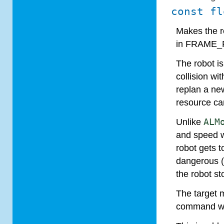
const fl
Makes the r
in FRAME_R
The robot is
collision wi
replan a ne
resource ca
Unlike
ALM
and speed w
robot gets 
dangerous (a
the robot st
The target 
command wil