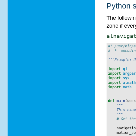
Python s
The followi
zone if eve
alnaviga
#! /usr/bin/e
# -*- encodin
"""Example: U
import
qi
import
argpar
import
sys
import
almath
import
math
def
main
(
sess
"""
    This exam
    """
# Get the
navigatio
motion_se