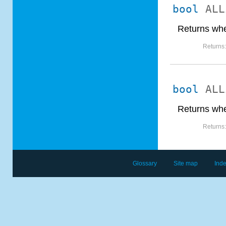
bool
ALL
Returns whe
Returns
bool
ALL
Returns whe
Returns
Glossary
Site map
Ind