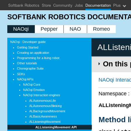
Softbank Robotics
Store
Community
Jobs
Documentation
Plus
SOFTBANK ROBOTICS DOCUMENTA
NAOqi
Pepper
NAO
Romeo
NAOqi - Developer guide
ALListe
Getting Started
Creating an application
Programming for a living robot
On this
Other tutorials
Choregraphe Suite
SDKs
NAOqi Interac
NAOqi APIs
NAOqi Core
NAOqi Emotion
Namespace 
NAOqi Interaction engines
ALAutonomousLife
ALListenin
ALAutonomousBlinking
ALBackgroundMovement
ALBasicAwareness
Method l
ALListeningMovement
ALListeningMovement API