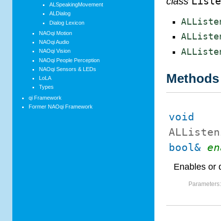
class
List
ALSpeakingMovement
ALDialog
ALListe
Dialog Lexicon
NAOqi Motion
ALListe
NAOqi Audio
ALListe
NAOqi Vision
NAOqi People Perception
NAOqi Sensors & LEDs
Methods
LoLA
Types
qi Framework
Former NAOqi Framework
void
ALListen
bool&
en
Enables or 
Parameters