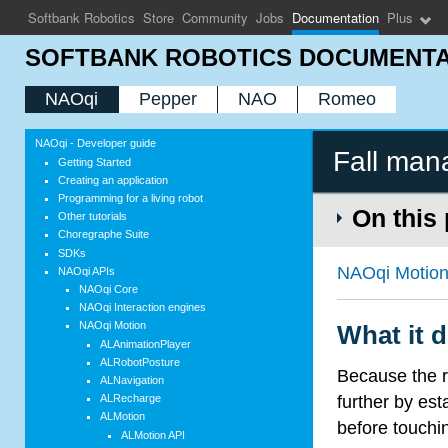
Softbank Robotics
Store
Community
Jobs
Documentation
Plus
SOFTBANK ROBOTICS DOCUMENTA
NAOqi
Pepper
NAO
Romeo
NAOqi - Developer guide
Fall man
Getting Started
Creating an application
Programming for a living robot
On this
Other tutorials
Choregraphe Suite
SDKs
NAOqi Motio
NAOqi APIs
NAOqi Core
NAOqi Interaction engines
NAOqi Motion
What it 
ALAnimationPlayer
ALRobotPosture
Because the r
ALNavigation
further by esta
ALRecharge
ALMotion
before touchin
ALMotion API