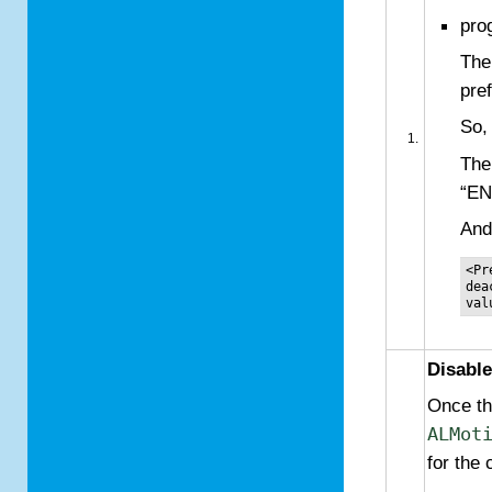
pro
The
pre
So,
The
“E
And
<Pr
dea
Disable
Once the
ALMot
for the