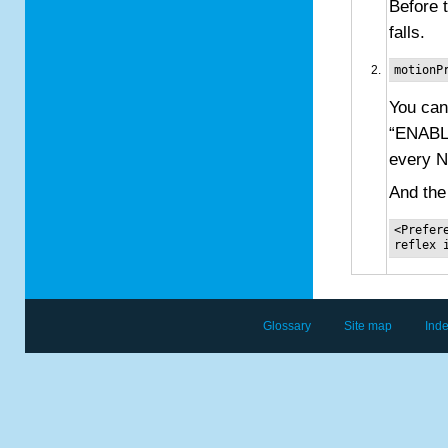
Before 
falls.
motionP
You can
“ENABL
every N
And the
<Prefer
Glossary
Site map
Ind