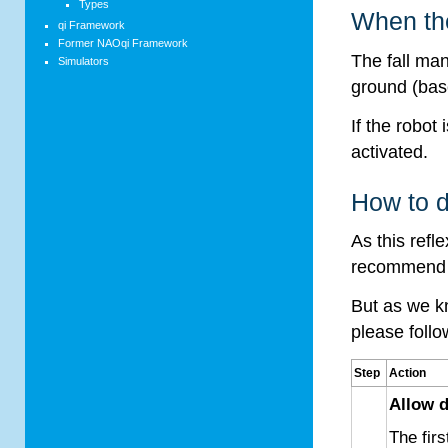
Types
When the
qi Framework
Former NAOqi Framework
The fall man
Simulators
ground (ba
If the robot 
activated.
How to d
As this refle
recommend to
But as we kn
please follo
Step
Action
Allow d
The firs