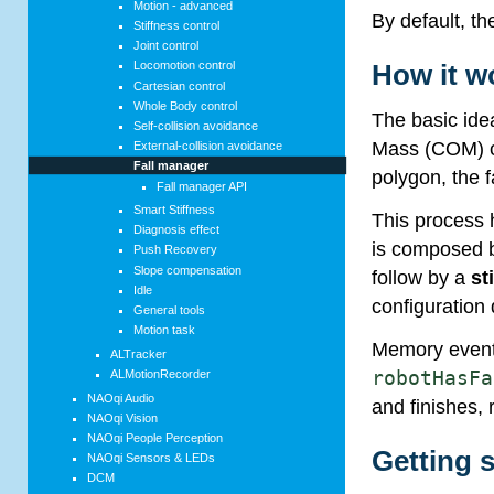
Motion - advanced
By default, th
Stiffness control
Joint control
How it w
Locomotion control
Cartesian control
Whole Body control
The basic ide
Self-collision avoidance
Mass (COM) of
External-collision avoidance
Fall manager
polygon, the f
Fall manager API
Smart Stiffness
This process h
Diagnosis effect
is composed by
Push Recovery
Slope compensation
follow by a
st
Idle
configuration 
General tools
Motion task
Memory event
ALTracker
ALMotionRecorder
robotHasFa
NAOqi Audio
and finishes, 
NAOqi Vision
NAOqi People Perception
Getting s
NAOqi Sensors & LEDs
DCM