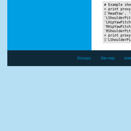
# Example sho
> print proxy
['HeadYaw', '
'LShoulderPit
'LHipYawPitch
'RHipYawPitch
'RShoulderPit
> print proxy
Glossary
Site map
Ind