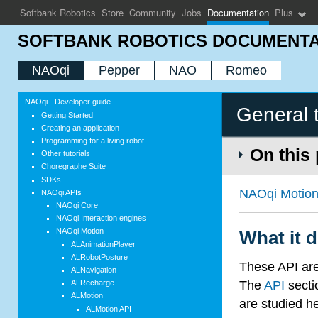
Softbank Robotics
Store
Community
Jobs
Documentation
Plus
SOFTBANK ROBOTICS DOCUMENTA
NAOqi
Pepper
NAO
Romeo
NAOqi - Developer guide
General 
Getting Started
Creating an application
Programming for a living robot
On this
Other tutorials
Choregraphe Suite
SDKs
NAOqi Motio
NAOqi APIs
NAOqi Core
NAOqi Interaction engines
NAOqi Motion
What it 
ALAnimationPlayer
ALRobotPosture
These API are 
ALNavigation
The
API
secti
ALRecharge
ALMotion
are studied h
ALMotion API