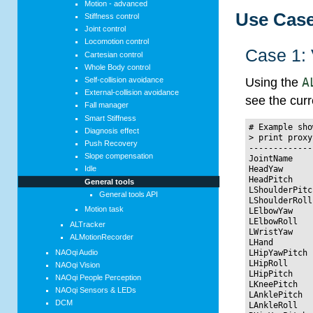
Motion - advanced
Use Cas
Stiffness control
Joint control
Locomotion control
Case 1: 
Cartesian control
Whole Body control
Self-collision avoidance
Using the
A
External-collision avoidance
see the curr
Fall manager
Smart Stiffness
# Example sho
Diagnosis effect
> print proxy
Push Recovery
-------------
Slope compensation
JointName    
HeadYaw      
Idle
HeadPitch    
General tools
LShoulderPitc
General tools API
LShoulderRoll
Motion task
LElbowYaw    
LElbowRoll   
ALTracker
LWristYaw    
ALMotionRecorder
LHand        
NAOqi Audio
LHipYawPitch 
LHipRoll     
NAOqi Vision
LHipPitch    
NAOqi People Perception
LKneePitch   
NAOqi Sensors & LEDs
LAnklePitch  
DCM
LAnkleRoll   