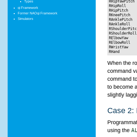
RHipYawPitch 
Types
RHipRoll     
qi Framework
RHipPitch    
Former NAOqi Framework
RKneePitch   
Simulators
RAnklePitch  
RAnkleRoll   
RShoulderPitc
RShoulderRoll
RElbowYaw    
RElbowRoll   
RWristYaw    
When the rob
command valu
command to 
to become a
slightly la
Case 2:
Programmatic
using the
A