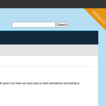
ts goal is to have an easy way to start animations according to