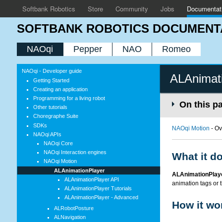
Softbank Robotics
Store
Community
Jobs
Documentat
SOFTBANK ROBOTICS DOCUMENT
NAOqi
Pepper
NAO
Romeo
NAOqi - Developer guide
ALAnimat
Getting Started
Creating an application
Programming for a living robot
On this p
Other tutorials
Choregraphe Suite
SDKs
NAOqi Motion
- Ov
NAOqi APIs
NAOqi Core
NAOqi Interaction engines
What it d
NAOqi Motion
ALAnimationPlayer
ALAnimationPlay
ALAnimationPlayer API
animation tags or t
ALAnimationPlayer Tutorials
ALAnimationPlayer - Advanced
How it wo
ALRobotPosture
ALNavigation