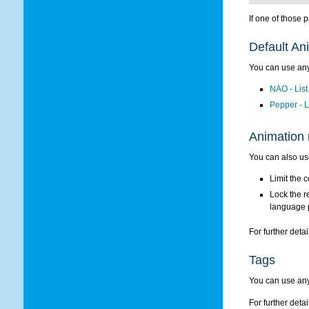
If one of those 
Default Ani
You can use any
NAO - List
Pepper - L
Animation 
You can also us
Limit the 
Lock the r
language 
For further detai
Tags
You can use any
For further detai