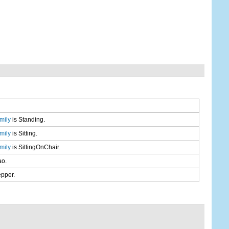
mily
is Standing.
mily
is Sitting.
mily
is SittingOnChair.
ao.
epper.