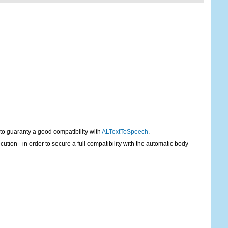
 to guaranty a good compatibility with
ALTextToSpeech
.
tion - in order to secure a full compatibility with the automatic body