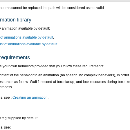
patterns cannot be replaced the path will be considered as not valid.
mation library
 animation available by default:
 of animations available by default
,
ist of animations available by default
.
requirements
e your own behaviors provided that you follow these requirements:
content of the behavior to an animation (no speech, no complex behaviors), in order
esources as follow: Wait 1 second at box startup, and lock resources during box execu
process.
ls, see :
Creating an animation
.
 tag supplied by default.
ls, see: