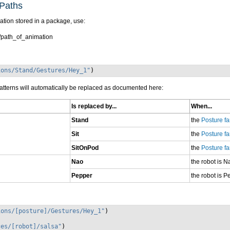
Paths
ation stored in a package, use:
path_of_animation
ions/Stand/Gestures/Hey_1"
)
atterns will automatically be replaced as documented here:
Is replaced by...
When...
Stand
the
Posture fa
Sit
the
Posture fa
SitOnPod
the
Posture fa
Nao
the robot is N
Pepper
the robot is P
ions/[posture]/Gestures/Hey_1"
)
ces/[robot]/salsa"
)