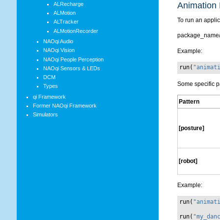
Animation 
ALRecharge
ALMotion
To run an applic
ALTracker
ALMotionRecorder
package_name/
NAOqi Audio
NAOqi Vision
Example:
NAOqi People Perception
run
(
"animat
NAOqi Sensors & LEDs
DCM
Some specific p
Types
qi Framework
Pattern
Former NAOqi Framework
Simulators
[posture]
[robot]
Example:
run
(
"animat
run
(
"my_dan