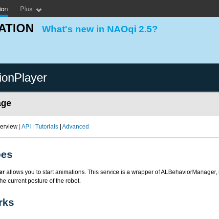
ion
Plus
ATION
What's new in NAOqi 2.5?
ionPlayer
age
erview |
API
|
Tutorials
|
Advanced
oes
er
allows you to start animations. This service is a wrapper of ALBehaviorManager, i
he current posture of the robot.
rks