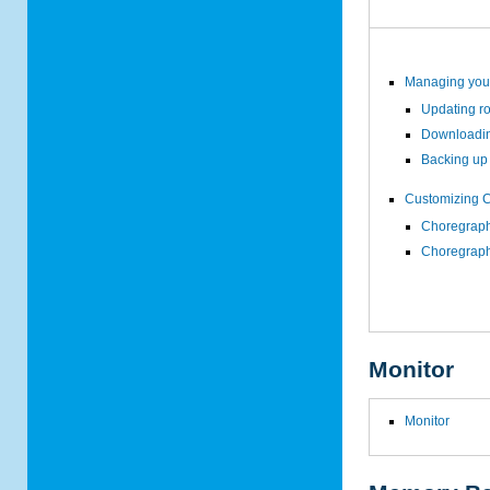
Managing your
Updating r
Downloadin
Backing up 
Customizing 
Choregraph
Choregraph
Monitor
Monitor