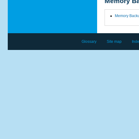
Memory B
Memory Back
Glossary
Site map
Ind