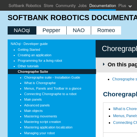
Softbank Robotics
Store
Community
Jobs
Documentation
Plus
SOFTBANK ROBOTICS DOCUMENTA
NAOqi
Pepper
NAO
Romeo
NAOqi - Developer guide
Choregrap
Getting Started
Creating an application
Programming for a living robot
On this pa
Other tutorials
Choregraphe Suite
Choregraphe suite - Installation Guide
Choregraphe su
What is Choregraphe
Menus, Panels and Toolbar in a glance
Choregrap
Connecting Choregraphe to a robot
Main panels
Advanced panels
What is Chor
Main objects
Menus, Panels
Mastering movements
Mastering script creation
Connecting Ch
Mastering application localization
Managing your robot