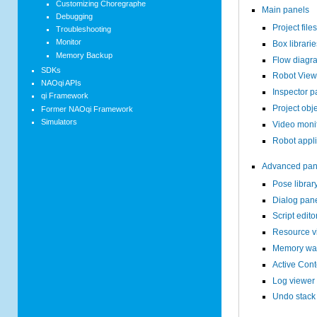
Customizing Choregraphe
Main panels
Debugging
Project file
Troubleshooting
Monitor
Box librari
Memory Backup
Flow diagr
SDKs
Robot View
NAOqi APIs
Inspector p
qi Framework
Project obj
Former NAOqi Framework
Simulators
Video moni
Robot appli
Advanced pan
Pose librar
Dialog pan
Script edito
Resource v
Memory wat
Active Cont
Log viewer
Undo stack