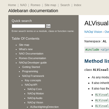
Home
|
NAO
|
Romeo
|
Site map
|
Search
|
Index
Aldebaran documentation
Quick search
ALVisual
Enter search terms or a module, class or function name.
NAOqi Vision
-
Ov
Table Of Contents
Namespace :
AL
Site map
What’s new
#include
<alp
NAO
Documentation
Romeo
Documentation
Method li
NAOqi Developer guide
Getting Started
class
ALVisual
Programming
NAOqi Framework
As any modul
Key concepts
It also inher
NAOqi API
It also has t
NAOqi Core
NAOqi Motion
ALVisual
NAOqi Audio
ALVisual
NAOqi Vision
ALVisual
ALBacklightingDetection