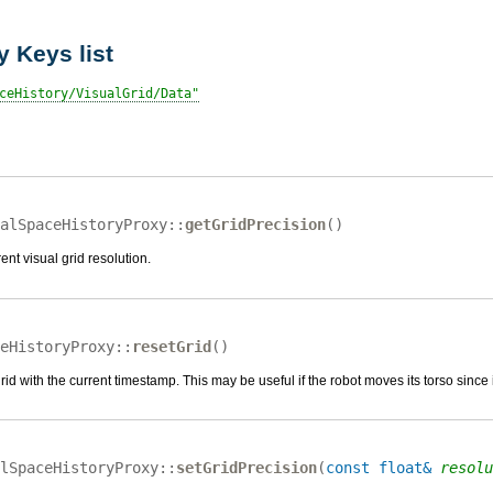
 Keys list
ceHistory/VisualGrid/Data
alSpaceHistoryProxy::
getGridPrecision
(
)
ent visual grid resolution.
eHistoryProxy::
resetGrid
(
)
 grid with the current timestamp. This may be useful if the robot moves its torso since 
lSpaceHistoryProxy::
setGridPrecision
(
const float&
resolu