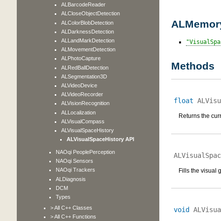
ALBarcodeReader
ALCloseObjectDetection
ALMemory
ALColorBlobDetection
ALDarknessDetection
ALLandMarkDetection
VisualSpa
ALMovementDetection
ALPhotoCapture
Methods
ALRedBallDetection
ALSegmentation3D
ALVideoDevice
ALVideoRecorder
float
ALVisu
ALVisionRecognition
ALLocalization
Returns the curr
ALVisualCompass
ALVisualSpaceHistory
ALVisualSpaceHistory API
NAOqi PeoplePerception
ALVisualSpac
NAOqi Sensors
NAOqi Trackers
Fills the visual
ALDiagnosis
DCM
Types
> All C++ Classes
void
ALVisua
> All C++ Functions