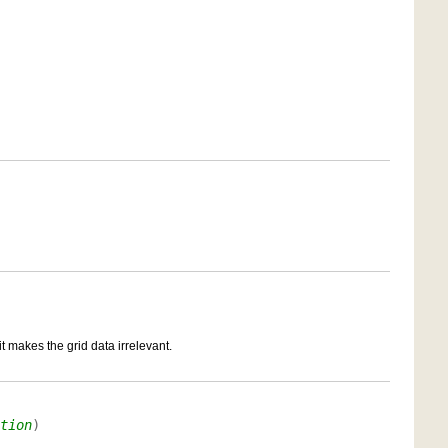
it makes the grid data irrelevant.
tion
)