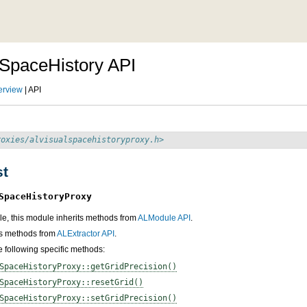
SpaceHistory API
erview
| API
roxies/alvisualspacehistoryproxy.h>
st
SpaceHistoryProxy
e, this module inherits methods from
ALModule API
.
its methods from
ALExtractor API
.
he following specific methods:
SpaceHistoryProxy::getGridPrecision()
SpaceHistoryProxy::resetGrid()
SpaceHistoryProxy::setGridPrecision()