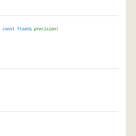
,
const float&
precision
)