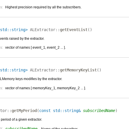
s:
Highest precision required by all the subscribers.
std::string>
ALExtractor::
getEventList
(
)
events raised by the extractor.
s:
vector of names [ event_1, event_2 ... ].
std::string>
ALExtractor::
getMemoryKeyList
(
)
 ALMemory keys modifies by the extractor.
s:
vector of names [ memoryKey_1, memoryKey_2 ... ].
tor::
getMyPeriod
(
const std::string&
subscribedName
)
 period of a given extractor.
s:
subscribedName
– Name of the subscriber.