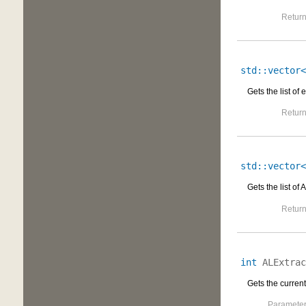
Return
std::vector<
Gets the list of 
Return
std::vector<
Gets the list of
Return
int
ALExtrac
Gets the current
Parameter