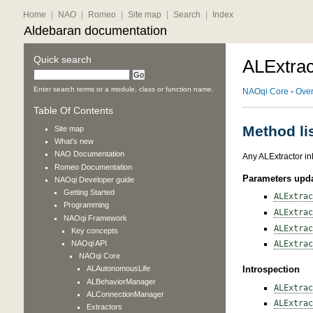
Home
|
NAO
|
Romeo
|
Site map
|
Search
|
Index
Aldebaran documentation
Quick search
ALExtrac
Enter search terms or a module, class or function name.
NAOqi Core
-
Ove
Table Of Contents
Method li
Site map
What’s new
NAO
Documentation
Any ALExtractor in
Romeo
Documentation
Parameters upd
NAOqi Developer guide
Getting Started
ALExtrac
Programming
ALExtrac
NAOqi Framework
ALExtrac
Key concepts
NAOqi API
ALExtrac
NAOqi Core
ALAutonomousLife
Introspection
ALBehaviorManager
ALExtrac
ALConnectionManager
ALExtrac
Extractors