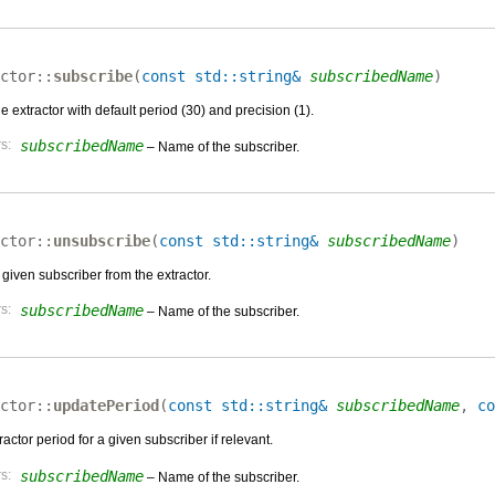
ctor::
subscribe
(
const std::string&
subscribedName
)
e extractor with default period (30) and precision (1).
s:
subscribedName
– Name of the subscriber.
ctor::
unsubscribe
(
const std::string&
subscribedName
)
given subscriber from the extractor.
s:
subscribedName
– Name of the subscriber.
ctor::
updatePeriod
(
const std::string&
subscribedName
,
co
actor period for a given subscriber if relevant.
s:
subscribedName
– Name of the subscriber.