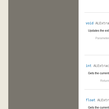
void
ALExtra
Updates the extr
Parameter
int
ALExtrac
Gets the current
Return
float
ALExtr
Gets the current