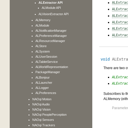
ALExtrac
ALExtractor API
ALModule API
ALExtrac
ALVisionExtractor API
ALExtrac
ALMemory
ALExtrac
ALModule
ALExtrac
ALNotificationManager
ALExtrac
ALPreferenceManager
ALResourceManager
ALStore
ALSystem
ALUserSession
void
ALExtra
ALTabletService
ALWorldRepresentation
There are two ov
PackageManager
ALExtrac
ALBonjour
ALLauncher
ALExtrac
ALLogger
ALPreferences
Subscribes to th
ALMemory (eith
NAOqi Motion
NAOqi Audio
Parameter
NAOqi Vision
NAOqi PeoplePerception
NAOqi Sensors
NAOqi Trackers