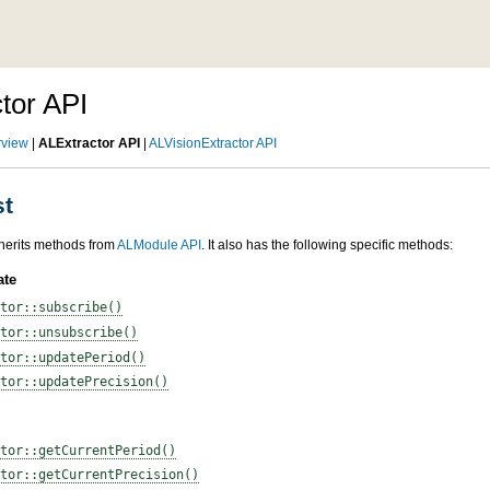
tor API
rview
|
ALExtractor API
|
ALVisionExtractor API
st
herits methods from
ALModule API
. It also has the following specific methods:
ate
tor::subscribe()
tor::unsubscribe()
tor::updatePeriod()
tor::updatePrecision()
tor::getCurrentPeriod()
tor::getCurrentPrecision()