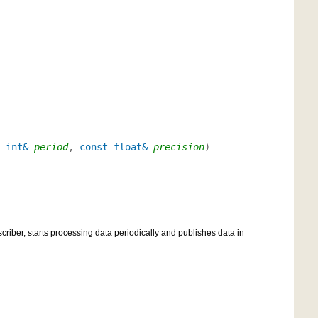
 int&
period
,
const float&
precision
)
scriber, starts processing data periodically and publishes data in