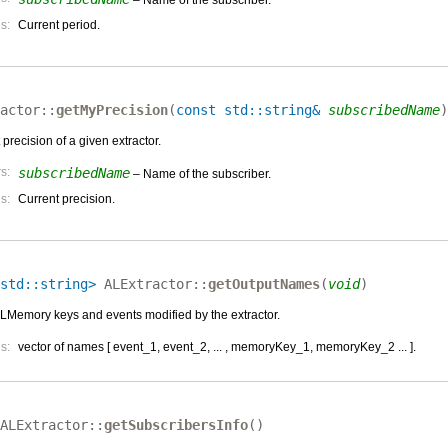
s:
Current period.
actor::
getMyPrecision
(
const std::string&
subscribedName
)
 precision of a given extractor.
s:
subscribedName
– Name of the subscriber.
s:
Current precision.
std::string>
ALExtractor::
getOutputNames
(
void
)
 ALMemory keys and events modified by the extractor.
s:
vector of names [ event_1, event_2, ... , memoryKey_1, memoryKey_2 ... ].
ALExtractor::
getSubscribersInfo
(
)