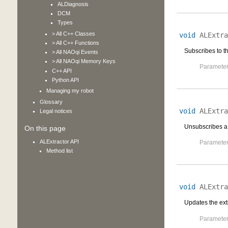
ALDiagnosis
DCM
Types
> All C++ Classes
void
ALExtra
> All C++ Functions
Subscribes to th
> All NAOqi Events
> All NAOqi Memory Keys
Parameter
C++ API
Python API
Managing my robot
Glossary
void
ALExtra
Legal notices
Unsubscribes a 
On this page
ALExtractor API
Parameter
Method list
void
ALExtra
Updates the extr
Parameter