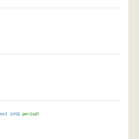
nst int&
period
)