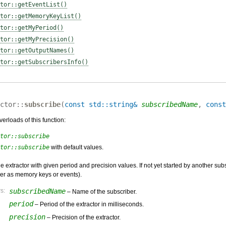
tor::getEventList()
tor::getMemoryKeyList()
tor::getMyPeriod()
tor::getMyPrecision()
tor::getOutputNames()
tor::getSubscribersInfo()
ctor::
subscribe
(
const std::string&
subscribedName
,
const
erloads of this function:
tor::subscribe
tor::subscribe
with default values.
e extractor with given period and precision values. If not yet started by another sub
er as memory keys or events).
s:
subscribedName
– Name of the subscriber.
period
– Period of the extractor in milliseconds.
precision
– Precision of the extractor.