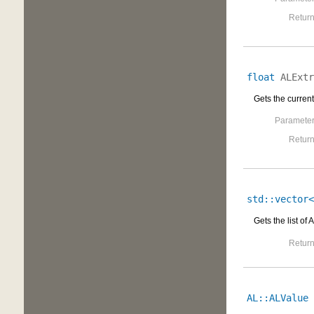
Return
float
ALExtr
Gets the current
Parameter
Return
std::vector<
Gets the list of
Return
AL::ALValue