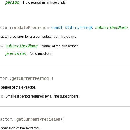
period
– New period in milliseconds.
ctor::
updatePrecision
(
const std::string&
subscribedName
actor precision for a given subscriber if relevant.
s:
subscribedName
– Name of the subscriber.
precision
– New precision.
tor::
getCurrentPeriod
(
)
 period of the extractor.
s:
Smallest period required by all the subscribers.
actor::
getCurrentPrecision
(
)
 precision of the extractor.