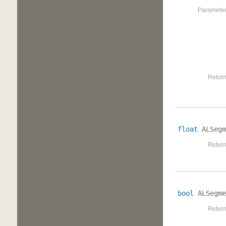
Parameter
Return
float
ALSegm
Return
bool
ALSegme
Return