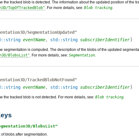
e the tracked blob is detected. The information about the updated position of the
n3D/TopOfTrackedBlob
. For more details, see:
Blob tracking
.
entation3D/SegmentationUpdated"
)
d::string
eventName
,
std::string
subscriberIdentifier
e segmentation is computed. The description of the blobs of the updated segment
n3D/BlobsList
. For more details, see:
Segmentation
.
entation3D/TrackedBlobNotFound"
)
d::string
eventName
,
std::string
subscriberIdentifier
 the tracked blob is not detected. For more details, see:
Blob tracking
.
eys
egmentation3D/BlobsList
t of blobs after segmentation.