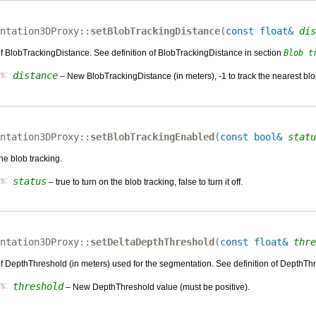
ntation3DProxy::
setBlobTrackingDistance
(
const float&
dis
of BlobTrackingDistance. See definition of BlobTrackingDistance in section
Blob t
s:
distance
– New BlobTrackingDistance (in meters), -1 to track the nearest blo
ntation3DProxy::
setBlobTrackingEnabled
(
const bool&
statu
the blob tracking.
s:
status
– true to turn on the blob tracking, false to turn it off.
ntation3DProxy::
setDeltaDepthThreshold
(
const float&
thre
of DepthThreshold (in meters) used for the segmentation. See definition of DepthTh
s:
threshold
– New DepthThreshold value (must be positive).