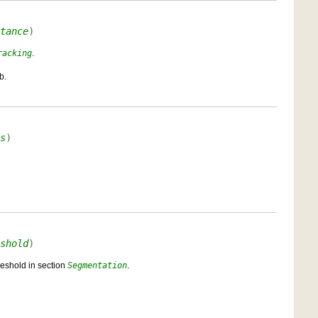
tance
)
racking
.
b.
s
)
shold
)
reshold in section
Segmentation
.