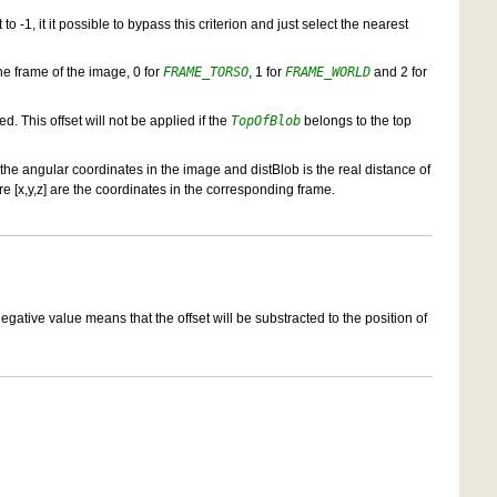
to -1, it it possible to bypass this criterion and just select the nearest
the frame of the image, 0 for
FRAME_TORSO
, 1 for
FRAME_WORLD
and 2 for
d. This offset will not be applied if the
TopOfBlob
belongs to the top
 the angular coordinates in the image and distBlob is the real distance of
ere [x,y,z] are the coordinates in the corresponding frame.
negative value means that the offset will be substracted to the position of