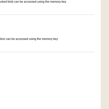
 tracked blob can be accessed using the memory key
ation can be accessed using the memory key