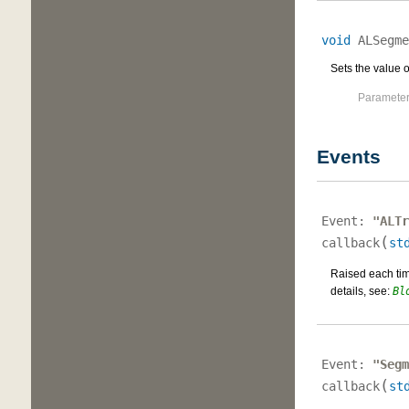
void
ALSegme
Sets the value of
Parameter
Events
Event:
"ALTr
(
callback
st
Raised each time
details, see:
Bl
Event:
"Segm
(
callback
st