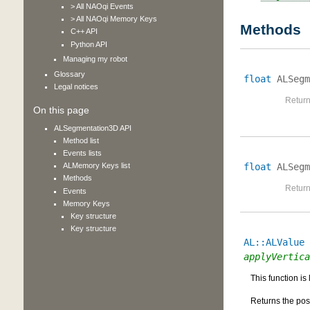
> All NAOqi Events
> All NAOqi Memory Keys
Methods
C++ API
Python API
Managing my robot
Glossary
float
ALSegm
Legal notices
Return
On this page
ALSegmentation3D API
Method list
Events lists
float
ALSegm
ALMemory Keys list
Methods
Return
Events
Memory Keys
Key structure
Key structure
AL::ALValue
applyVertica
This function is
Returns the posi