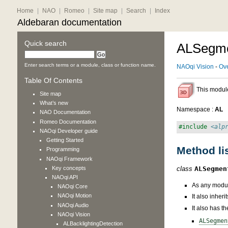
Home
|
NAO
|
Romeo
|
Site map
|
Search
|
Index
Aldebaran documentation
Quick search
ALSegme
Enter search terms or a module, class or function name.
NAOqi Vision
-
Ov
Table Of Contents
This module
Site map
What’s new
Namespace :
AL
NAO
Documentation
Romeo
Documentation
#include
<alp
NAOqi Developer guide
Getting Started
Method li
Programming
NAOqi Framework
Key concepts
class
ALSegmen
NAOqi API
As any modul
NAOqi Core
NAOqi Motion
It also inher
NAOqi Audio
It also has t
NAOqi Vision
ALSegmen
ALBacklightingDetection