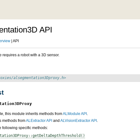
ntation3D API
erview
| API
 requires a robot with a 3D sensor.
roxies/alsegmentation3Dproxy.h>
st
tation3DProxy
e, this module inherits methods from
ALModule API
.
its methods from
ALExtractor API
and
ALVisionExtractor API
.
he following specific methods:
tation3DProxy::getDeltaDepthThreshold()