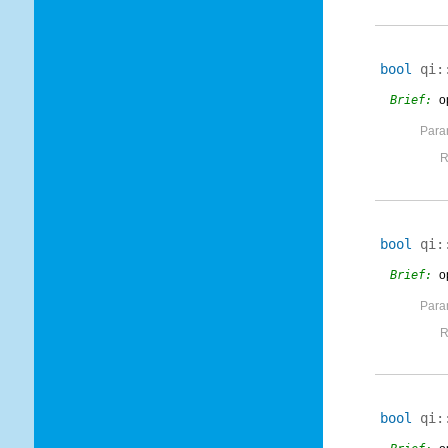
bool
qi:
Brief:
o
Para
R
bool
qi:
Brief:
o
Para
R
bool
qi: