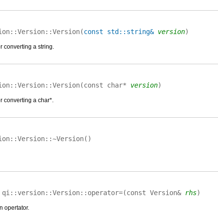
ion::Version::
Version
(
const std::string&
version
)
 converting a string.
ion::Version::
Version
(
const char*
version
)
r converting a char*.
ion::Version::
~Version
(
)
&
qi::version::Version::
operator=
(
const Version&
rhs
)
n opertator.