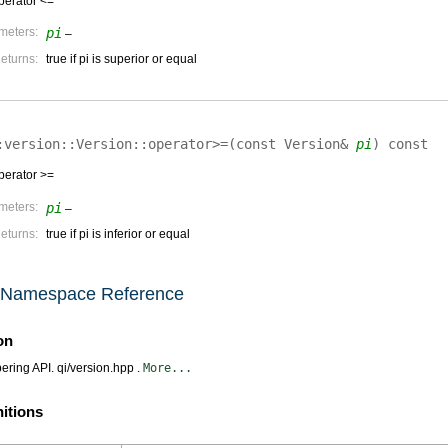
perator <=
meters:
pi
–
eturns:
true if pi is superior or equal
:version::Version::
operator>=
(
const Version&
pi
)
const
perator >=
meters:
pi
–
eturns:
true if pi is inferior or equal
n Namespace Reference
on
ring API. qi/version.hpp .
More...
nitions