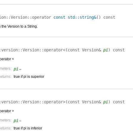
ion::Version::
operator
const std::string&
(
)
const
the Version to a String.
:version::Version::
operator<
(
const Version&
pi
)
const
perator <
meters:
pi
–
eturns:
true if pi is superior
:version::Version::
operator>
(
const Version&
pi
)
const
perator >
meters:
pi
–
eturns:
true if pi is inferior