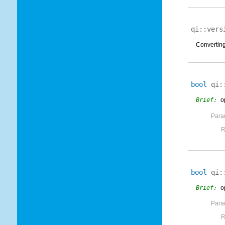
qi::vers
Converting 
bool
qi:
Brief:
o
Para
R
bool
qi:
Brief:
o
Para
R