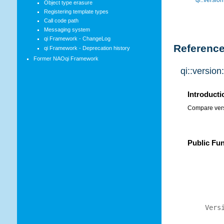
Object type erasure
Registering template types
Call code path
Messaging system
qi Framework - ChangeLog
Referenc
qi Framework - Deprecation history
Former NAOqi Framework
qi::versio
Introducti
Compare vers
Public Fu
Vers