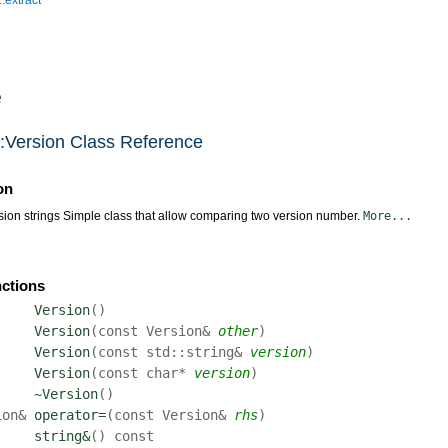
e
n::Version Class Reference
on
ion strings Simple class that allow comparing two version number.
More...
nctions
Version
(
)
Version
(
const Version&
other
)
Version
(
const std::string&
version
)
Version
(
const char*
version
)
~Version
(
)
ion&
operator=
(
const Version&
rhs
)
string&
(
)
const