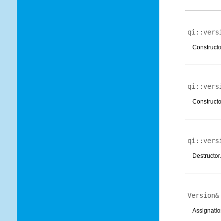
qi::vers
Constructor
qi::vers
Constructo
qi::vers
Destructor.
Version
Assignatio