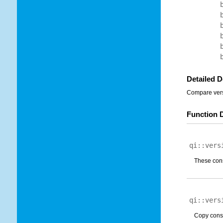
Detailed D
Compare versi
Function 
qi::vers
These cons
qi::vers
Copy const