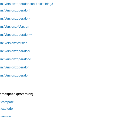
ion::Version::operator const std::string&
ion::Version::operator!=
ion::Version::operator<=
ion::Version::~Version
ion::Version::operator>=
ion::Version::Version
ion::Version::operator>
ion::Version::operator<
ion::Version::operator=
ion::Version::operator==
namespace qi::version)
n::compare
n::explode
::extract