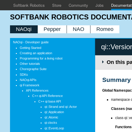
Softbank Robotics
Store
Community
Jobs
Documentat
SOFTBANK ROBOTICS DOCUMENT
NAOqi
Pepper
NAO
Romeo
NAOqi - Developer guide
qi::Versio
Getting Started
Creating an application
Programming for a living robot
On this p
Other tutorials
Choregraphe Suite
SDKs
Summary
NAOqi APIs
qi Framework
Global Namespac
API References
C++ qi API Reference
namespace qi
C++ qi base API
qi::Strand and qi::Actor
Classes (na
qi::Application
qi::Atomic
class qi::v
qi clocks
Functions 
qi::EventLoop