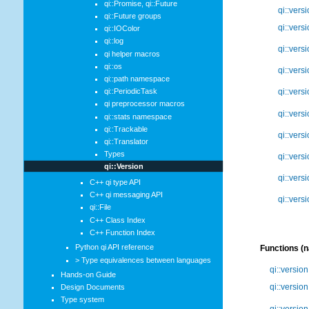
qi::Promise, qi::Future
qi::vers
qi::Future groups
qi::vers
qi::IOColor
qi::log
qi::vers
qi helper macros
qi::os
qi::vers
qi::path namespace
qi::PeriodicTask
qi::vers
qi preprocessor macros
qi::vers
qi::stats namespace
qi::Trackable
qi::vers
qi::Translator
Types
qi::vers
qi::Version
qi::vers
C++ qi type API
C++ qi messaging API
qi::vers
qi::File
C++ Class Index
C++ Function Index
Python qi API reference
Functions (
> Type equivalences between languages
qi::versio
Hands-on Guide
qi::versio
Design Documents
Type system
qi::version