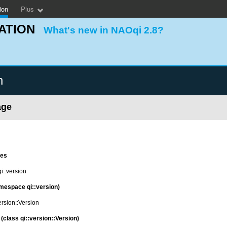
ion
Plus
ATION
What's new in NAOqi 2.8?
n
age
es
::version
mespace qi::version)
ersion::Version
(class qi::version::Version)