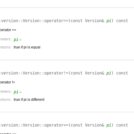
:version::Version::
operator==
(
const Version&
pi
)
const
perator ==
meters:
pi
–
eturns:
true if pi is equal
:version::Version::
operator!=
(
const Version&
pi
)
const
perator !=
meters:
pi
–
eturns:
true if pi is different
:version::Version::
operator<=
(
const Version&
pi
)
const