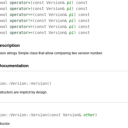
bool
operator<
(
const Version&
pi
)
const
bool
operator>
(
const Version&
pi
)
const
bool
operator==
(
const Version&
pi
)
const
bool
operator!=
(
const Version&
pi
)
const
bool
operator<=
(
const Version&
pi
)
const
bool
operator>=
(
const Version&
pi
)
const
escription
on strings Simple class that allow comparing two version number.
Documentation
ion::Version::
Version
(
)
tructors are implicit by design.
ion::Version::
Version
(
const Version&
other
)
ructor.