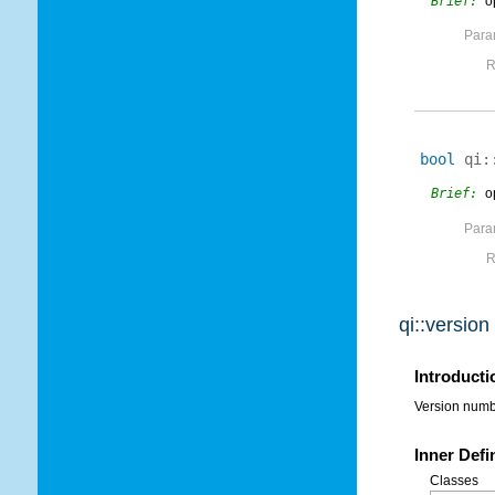
Brief:
o
Para
R
bool
qi:
Brief:
o
Para
R
qi::versio
Introducti
Version numbe
Inner Defi
Classes