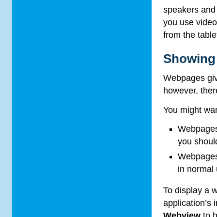
speakers and 
you use video
from the table
Showing
Webpages give
however, ther
You might wan
Webpages 
you should
Webpages 
in normal
To display a
application’s
Webview
to h