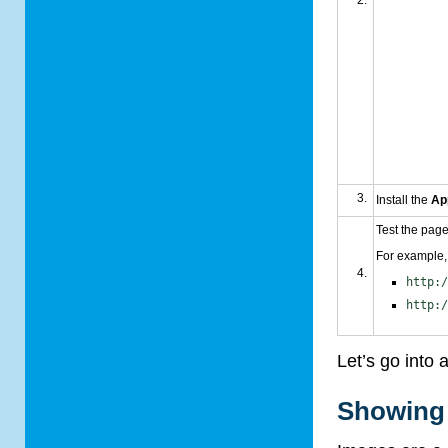
Install the
Ap
Test the page
For example, 
http:
http:
Let’s go into 
Showing