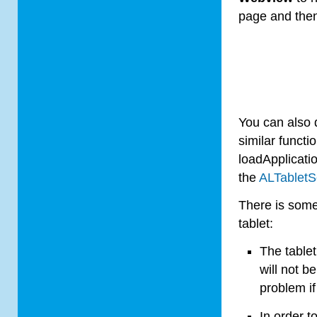
page and then 
You can also d
similar functio
loadApplicati
the
AL
Tablet
S
There is some
tablet
:
The
tablet
will not b
problem i
In order t