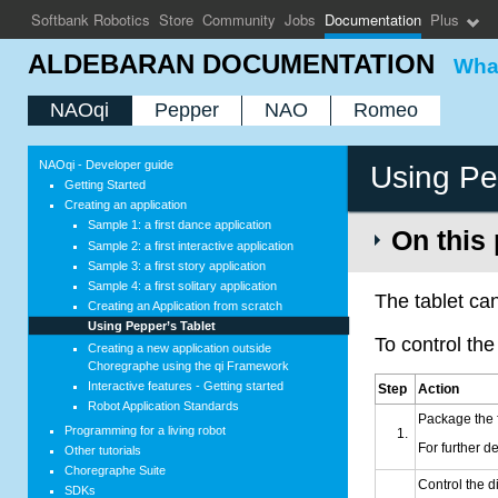
Softbank Robotics
Store
Community
Jobs
Documentation
Plus
ALDEBARAN DOCUMENTATION
What
NAOqi
Pepper
NAO
Romeo
NAOqi - Developer guide
Using Pe
Getting Started
Creating an application
Sample 1: a first dance application
On this
Sample 2: a first interactive application
Sample 3: a first story application
Sample 4: a first solitary application
The
tablet
can
Creating an Application from scratch
Using Pepper’s
Tablet
To control th
Creating a new application outside
Choregraphe using the qi Framework
Interactive features - Getting started
Step
Action
Robot Application Standards
Package the 
Programming for a living robot
For further de
Other tutorials
Choregraphe Suite
Control the d
SDKs