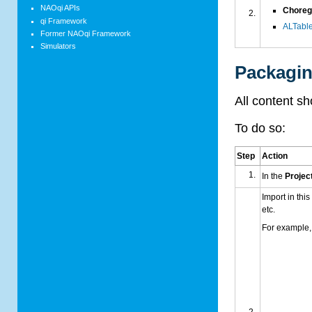
NAOqi APIs
Choreg
qi Framework
AL
Table
Former NAOqi Framework
Simulators
Packagi
All content s
To do so:
Step
Action
In the
Project
Import in this
etc.
For example, 