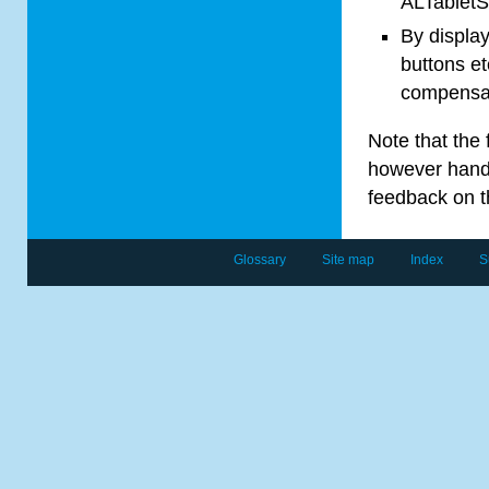
AL
Tablet
S
By display
buttons et
compensat
Note that the 
however handli
feedback on 
Glossary
Site map
Index
S