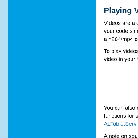
Playing 
Videos are a 
your code sim
a h264/mp4 c
To play video
video in your 
You can also 
functions for 
ALTabletServ
A note on sou