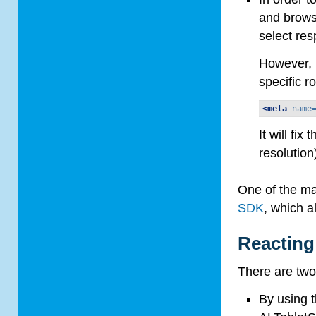
and browse
select res
However, i
specific r
<meta
name
It will fi
resolution
One of the ma
SDK
, which a
Reacting
There are two
By using 