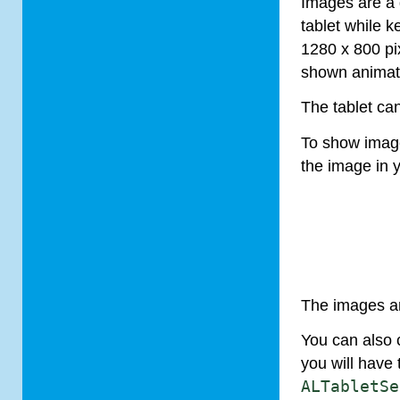
Images are a 
tablet
while ke
1280 x 800 pix
shown animat
The
tablet
can
To show imag
the image in y
The images ar
You can also 
you will have 
AL
Tablet
Se