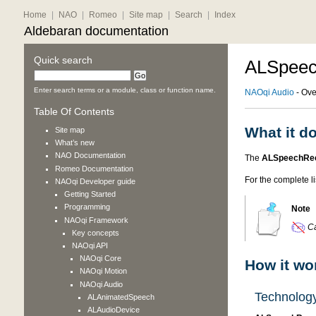
Home
|
NAO
|
Romeo
|
Site map
|
Search
|
Index
Aldebaran documentation
Quick search
ALSpeec
Enter search terms or a module, class or function name.
NAOqi Audio
- Ove
Table Of Contents
What it d
Site map
What’s new
NAO
Documentation
The
ALSpeechRec
Romeo
Documentation
For the complete l
NAOqi Developer guide
Getting Started
Programming
Note
NAOqi Framework
Ca
Key concepts
NAOqi API
NAOqi Core
How it wo
NAOqi Motion
NAOqi Audio
Technolog
ALAnimatedSpeech
ALAudioDevice