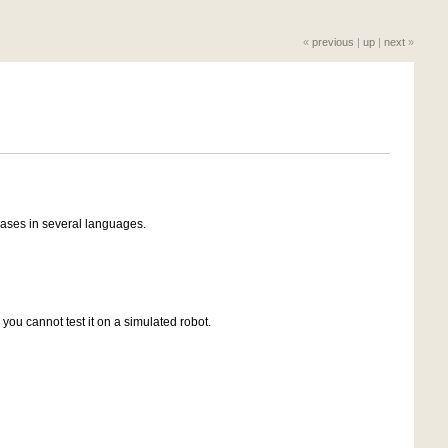
«
previous
|
up
|
next
»
rases in several languages.
 you cannot test it on a simulated robot.