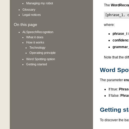
Managing my robot
The
WordReco
Glossary
Legal notices
[phrase_1, 
On this page
where:
ALSpeechRecognition
phrase_i
i
What it does
confidenc
How it works
grammar_
Technology
Operating principle
Note that the di
Word Spotting option
Getting started
Word Spot
The parameter
en
If true:
Phras
If false:
Phra
Getting st
To discover the ba