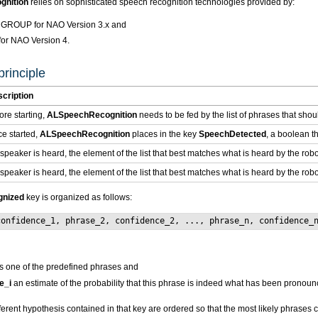
nition
relies on sophisticated speech recognition technologies provided by:
ROUP for NAO Version 3.x and
r NAO Version 4.
rinciple
cription
ore starting,
ALSpeechRecognition
needs to be fed by the list of phrases that sho
e started,
ALSpeechRecognition
places in the key
SpeechDetected
, a boolean th
a speaker is heard, the element of the list that best matches what is heard by the rob
a speaker is heard, the element of the list that best matches what is heard by the rob
nized
key is organized as follows:
confidence_1, phrase_2, confidence_2, ..., phrase_n, confidence_
s one of the predefined phrases and
e_i
an estimate of the probability that this phrase is indeed what has been pronou
fferent hypothesis contained in that key are ordered so that the most likely phrases c