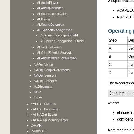
ALSpeechRecog
ALAudioPlayer
ALAudioRecorder
ACAPELA G
ALSoundLocalization
NUANCE fo
ALDialog
ALSoundDetection
Operating p
ALSpeechRecognition
ALSpeechRecognition API
Step
Des
ALSpeechRecognition Tutorial
ALTextToSpeech
A
Bef
ALVoiceEmotionAnalysis
B
Onc
ALAudioSourceLocalization
C
If 
NAOqi Vision
NAOqi PeoplePerception
D
If 
NAOqi Sensors
NAOqi Trackers
The
WordRecog
ALDiagnosis
DCM
[phrase_1, 
Types
where:
> All C++ Classes
> All C++ Functions
phrase_i
i
> All NAOqi Events
confidenc
> All NAOqi Memory Keys
C++ API
Note that the di
Python API