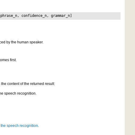
 phrase_n, confidence_n, grammar_n]
nced by the human speaker.
omes first.
the content of the returned result:
the speech recognition.
 the speech recognition
.