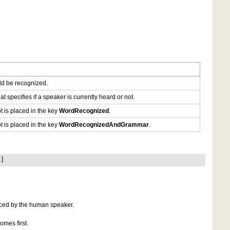
uld be recognized.
at specifies if a speaker is currently heard or not.
ot is placed in the key
WordRecognized
.
ot is placed in the key
WordRecognizedAndGrammar
.
n]
nced by the human speaker.
omes first.