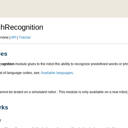
hRecognition
rview |
API
|
Tutorial
oes
ognition
module gives to the robot the ability to recognize predefined words or ph
ist of language codes, see:
Available languages
.
nnot be tested on a simulated robot
- This module is only available on a real robot,
rks
y