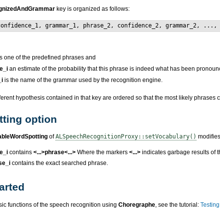
gnizedAndGrammar
key is organized as follows:
confidence_1, grammar_1, phrase_2, confidence_2, grammar_2, ...,
s one of the predefined phrases and
e_i
an estimate of the probability that this phrase is indeed what has been pronou
i
is the name of the grammar used by the recognition engine.
fferent hypothesis contained in that key are ordered so that the most likely phrases c
ting option
ableWordSpotting
of
ALSpeechRecognitionProxy::setVocabulary()
modifies 
e_i
contains
<...>phrase<...>
Where the markers
<...>
indicates garbage results of 
se_i
contains the exact searched phrase.
arted
sic functions of the speech recognition using
Choregraphe
, see the tutorial:
Testing