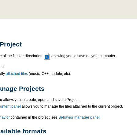
Project
 of the files or directories
allowing you to save on your computer:
nd
ally
attached files
(music, C++ module, etc).
nage Projects
 allows you to create, open and save a Project.
content panel
allows you to manage the files attached to the current project.
havior
contained in the project, see
Behavior manager panel
.
ailable formats