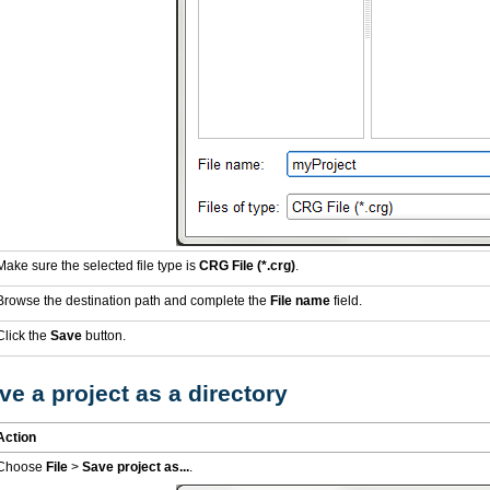
Make sure the selected file type is
CRG File (*.crg)
.
Browse the destination path and complete the
File name
field.
Click the
Save
button.
e a project as a directory
Action
Choose
File
>
Save project as...
.