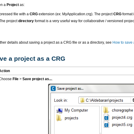
en a
Project
as:
ressed file with a
CRG
extension (ex: MyApplication.crg). The project
CRG
format i
 The project
directory
format is a very useful way for collaborative / versioned pro
rther details about saving a project as a CRG file or as a directory, see
How to save 
ve a project as a CRG
Action
Choose
File
>
Save project as...
.