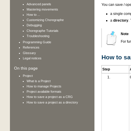
Advanced panels
You can save / op
Mastering movements
a single comp
How to ...
Customizing Choregraphe
a
directory
.
Debugging
Choregraphe Tutorials
Note
Troubleshooting
For fu
Programming Guide
References
Glossary
How to sa
Legal notices
On this page
Step
Project
What is a Project
How to manage Projects
Project available formats
How to save a project as a CRG
How to save a project as a directory