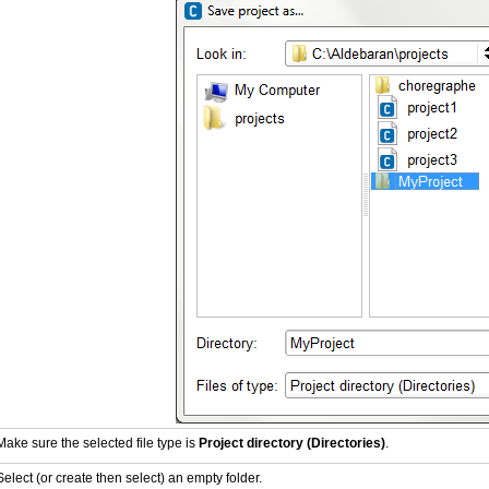
Make sure the selected file type is
Project directory (Directories)
.
Select (or create then select) an empty folder.