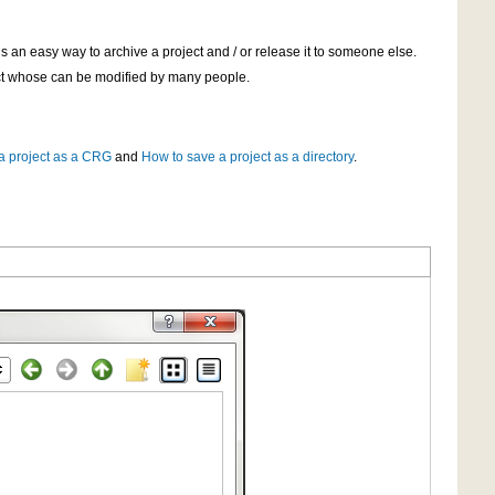
s an easy way to archive a project and / or release it to someone else.
ject whose can be modified by many people.
a project as a CRG
and
How to save a project as a directory
.