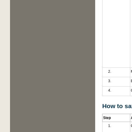
How to sav
Step