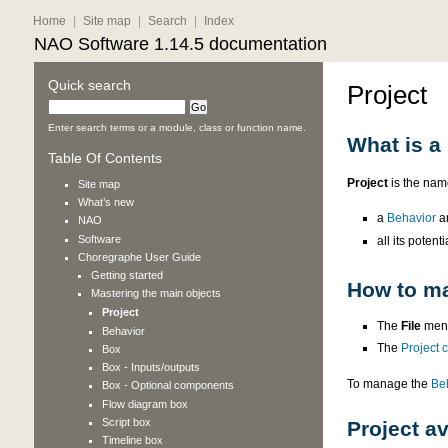
Home
|
Site map
|
Search
|
Index
NAO Software 1.14.5 documentation
Quick search
Project
Enter search terms or a module, class or function name.
What is a 
Table Of Contents
Project
is the name
Site map
What’s new
a
Behavior
a
NAO
Software
all its potenti
Choregraphe User Guide
Getting started
How to ma
Mastering the main objects
Project
The
File
menu
Behavior
The
Project 
Box
Box - Inputs/outputs
To manage the
Be
Box - Optional components
Flow diagram box
Script box
Project av
Timeline box