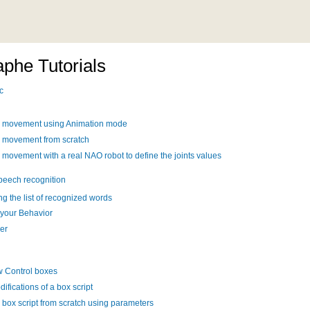
phe Tutorials
c
a movement using Animation mode
a movement from scratch
 movement with a real NAO robot to define the joints values
speech recognition
g the list of recognized words
 your Behavior
her
w Control boxes
ifications of a box script
 box script from scratch using parameters