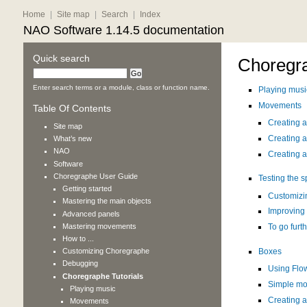
Home
|
Site map
|
Search
|
Index
NAO Software 1.14.5 documentation
Quick search
Choregra
Enter search terms or a module, class or function name.
Playing musi
Movements
Table Of Contents
Creating 
Site map
Creating 
What’s new
NAO
Creating a
Software
Choregraphe User Guide
Testing the 
Getting started
Customizin
Mastering the main objects
Improving
Advanced panels
Mastering movements
To go furt
How to ...
Customizing Choregraphe
Boxes
Debugging
Using Flo
Choregraphe Tutorials
Simple mod
Playing music
Creating a
Movements