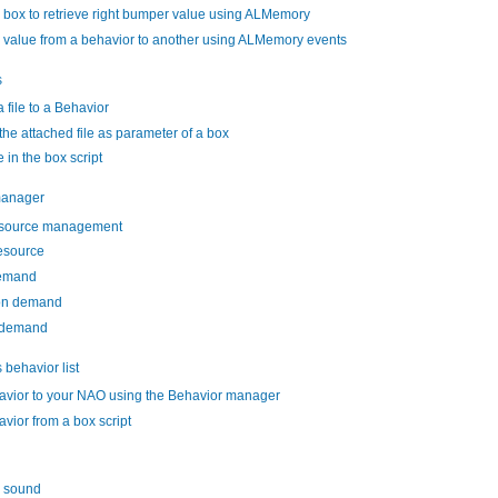
 box to retrieve right bumper value using ALMemory
 value from a behavior to another using ALMemory events
s
 file to a Behavior
the attached file as parameter of a box
e in the box script
manager
esource management
esource
demand
on demand
 demand
behavior list
avior to your NAO using the Behavior manager
avior from a box script
a sound