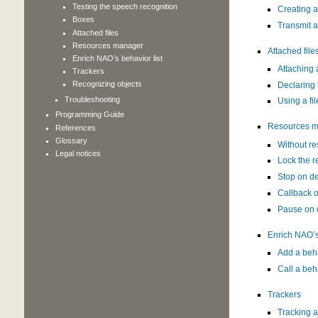
Testing the speech recognition
Creating a
Boxes
Transmit a
Attached files
Resources manager
Attached file
Enrich NAO’s behavior list
Attaching a
Trackers
Recognizing objects
Declaring 
Troubleshooting
Using a fil
Programming Guide
Resources 
References
Glossary
Without r
Legal notices
Lock the r
Stop on 
Callback 
Pause on
Enrich NAO’s 
Add a beh
Call a beh
Trackers
Tracking 