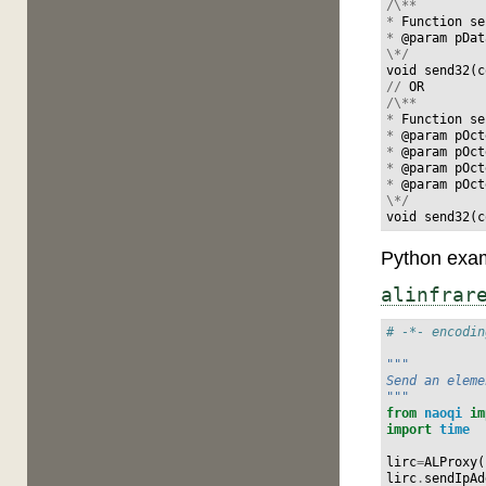
/\**
*
Function
se
*
@
param
pDat
\*/
void
send32
(
c
//
OR
/\**
*
Function
se
*
@
param
pOct
*
@
param
pOct
*
@
param
pOct
*
@
param
pOct
\*/
void
send32
(
c
Python exam
alinfrar
# -*- encodin
"""
Send an eleme
"""
from
naoqi
im
import
time
lirc
=
ALProxy
(
lirc
.
sendIpAd