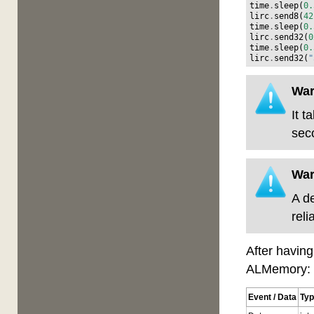
time
.
sleep
(
0.
lirc
.
send8
(
42
time
.
sleep
(
0.
lirc
.
send32
(
0
time
.
sleep
(
0.
lirc
.
send32
(
"
War
It 
sec
War
A d
reli
After having
ALMemory:
Event / Data
Ty