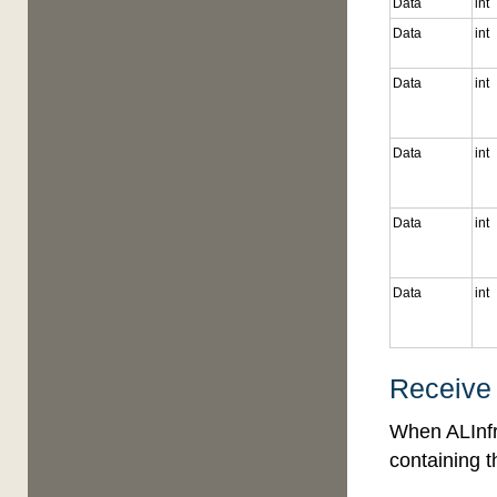
Data
int
Data
int
Data
int
Data
int
Data
int
Data
int
Receive
When ALInfr
containing t