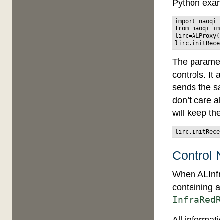
Python exa
import
naoqi
from
naoqi
im
lirc
=
ALProxy
(
lirc
.
initRece
The parame
controls. It
sends the sa
don’t care ab
will keep th
lirc
.
initRece
Control 
When ALInfra
containing a
InfraRed
All informat