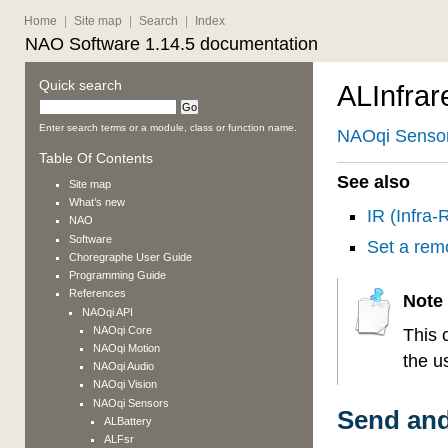
Home
|
Site map
|
Search
|
Index
NAO Software 1.14.5 documentation
Quick search
ALInfrar
Enter search terms or a module, class or function name.
NAOqi Senso
Table Of Contents
See also
Site map
What’s new
IR (Infra
NAO
Software
Set a rem
Choregraphe User Guide
Programming Guide
References
Note
NAOqi API
NAOqi Core
This 
NAOqi Motion
the u
NAOqi Audio
NAOqi Vision
NAOqi Sensors
Send and
ALBattery
ALFsr