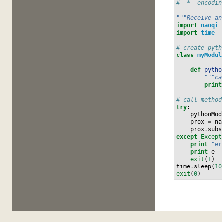
# -*- encodin
"""Receive an
import
naoqi
import
time
# create pyth
class
myModul
def
pytho
"""ca
print
# call method
try
:
pythonMod
prox
=
na
prox
.
subs
except
Except
print
"er
print
e
exit
(
1
)
time
.
sleep
(
10
exit
(
0
)