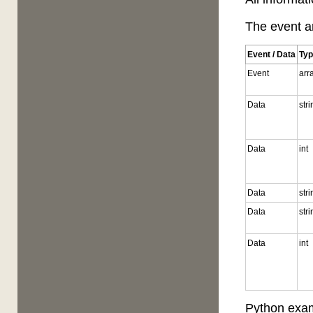
The event ar
Event / Data
Ty
Event
arr
Data
str
Data
int
Data
str
Data
str
Data
int
Python exam