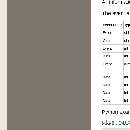
All informat
The event ar
Event / Data
Ty
Event
str
Data
str
Event
int
Data
int
Event
arr
Data
int
Data
int
Data
int
Data
int
Python exam
alinfrar