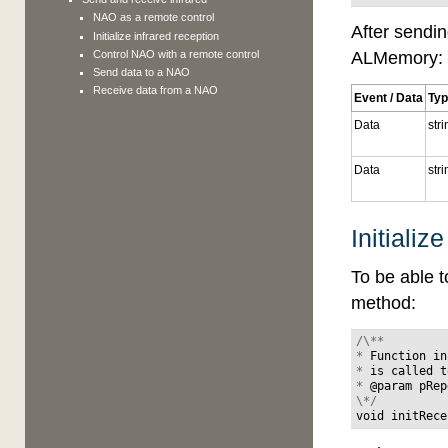
NAO as a remote control
After sendin
Initialize infrared reception
ALMemory:
Control NAO with a remote control
Send data to a NAO
Receive data from a NAO
Event / Data
Ty
Data
str
Data
str
Initializ
To be able t
method:
/\**
*
Function
in
*
is
called
t
*
@
param
pRep
\*/
void
initRece