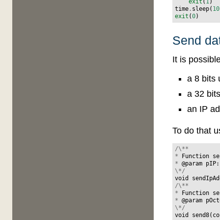
exit
(
1
)
time
.
sleep
(
10
exit
(
0
)
Send da
It is possib
a 8 bits
a 32 bit
an IP ad
To do that 
/\**
*
Function
se
*
@
param
pIP
:
\*/
void
sendIpAd
/\**
*
Function
se
*
@
param
pOct
\*/
void
send8
(
co