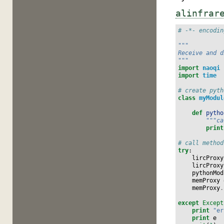
alinfrar
# -*- encodin
"""
Receive and d
"""
import
naoqi
import
time
# create pyth
class
myModul
def
pytho
"""ca
print
# call method
try
:
lircProxy
lircProxy
pythonMod
memProxy
memProxy
.
except
Except
print
"er
print
e