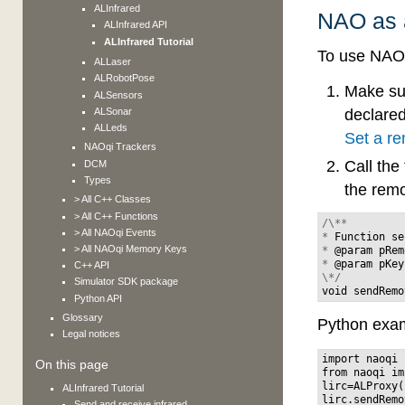
ALInfrared
NAO as a
ALInfrared API
ALInfrared Tutorial
To use NAO 
ALLaser
ALRobotPose
Make su
ALSensors
ALSonar
declared
ALLeds
Set a re
NAOqi Trackers
Call th
DCM
Types
the rem
> All C++ Classes
> All C++ Functions
/\**
> All NAOqi Events
*
Function
se
> All NAOqi Memory Keys
*
@
param
pRem
*
@
param
pKey
C++ API
\*/
Simulator SDK package
void
sendRemo
Python API
Glossary
Python exam
Legal notices
import
naoqi
On this page
from
naoqi
im
lirc
=
ALProxy
(
ALInfrared Tutorial
lirc
.
sendRemo
Send and receive infrared