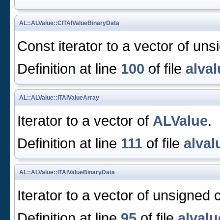
AL::ALValue::CITAlValueBinaryData
Const iterator to a vector of uns
Definition at line
100
of file
alval
AL::ALValue::ITAlValueArray
Iterator to a vector of
ALValue
.
Definition at line
111
of file
alval
AL::ALValue::ITAlValueBinaryData
Iterator to a vector of unsigned 
Definition at line
95
of file
alvalu