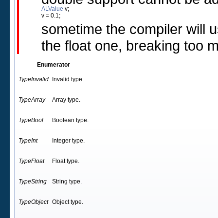
ALValue
 v;
v = 0.1; 
sometime the compiler will u
the float one, breaking too 
Enumerator
TypeInvalid
Invalid type.
TypeArray
Array type.
TypeBool
Boolean type.
TypeInt
Integer type.
TypeFloat
Float type.
TypeString
String type.
TypeObject
Object type.