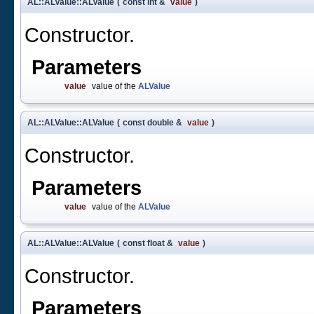
AL::ALValue::ALValue
(
const int &
value
)
Constructor.
Parameters
value
value of the
ALValue
AL::ALValue::ALValue
(
const double &
value
)
Constructor.
Parameters
value
value of the
ALValue
AL::ALValue::ALValue
(
const float &
value
)
Constructor.
Parameters