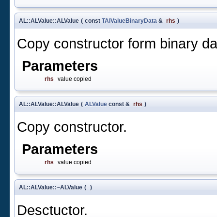
AL::ALValue::ALValue
(
const
TAlValueBinaryData
&
rhs
)
Copy constructor form binary da
Parameters
rhs
value copied
AL::ALValue::ALValue
(
ALValue
const &
rhs
)
Copy constructor.
Parameters
rhs
value copied
AL::ALValue::~ALValue
(
)
Desctuctor.