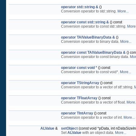
operator std::string &
()
Conversion operator to std::string.
More...
operator const std::string &
() const
Conversion operator to const std::string.
More.
operator TAlValueBinaryData &
()
Conversion operator to binary data.
More...
operator const TAlValueBinaryData &
() con
Conversion operator to const binary data.
Mor
operator const void *
() const
Conversion operator to const void*.
More...
operator TStringArray
() const
Conversion operator to a vector of stf::string.
M
operator TFloatArray
() const
Conversion operator to a vector of float.
More.
operator TIntArray
() const
Conversion operator to a vector of int.
More...
ALValue
&
setObject
(const void *pData, int nDataSizeI
Set
ALValue
with an object data.
More...