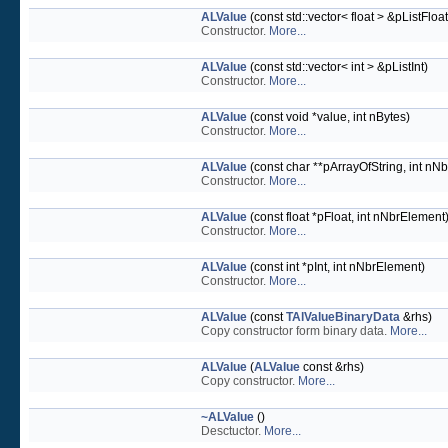
ALValue
(const std::vector< float > &pListFloat
Constructor.
More...
ALValue
(const std::vector< int > &pListInt)
Constructor.
More...
ALValue
(const void *value, int nBytes)
Constructor.
More...
ALValue
(const char **pArrayOfString, int nNb
Constructor.
More...
ALValue
(const float *pFloat, int nNbrElement
Constructor.
More...
ALValue
(const int *pInt, int nNbrElement)
Constructor.
More...
ALValue
(const
TAlValueBinaryData
&rhs)
Copy constructor form binary data.
More...
ALValue
(
ALValue
const &rhs)
Copy constructor.
More...
~ALValue
()
Desctuctor.
More...