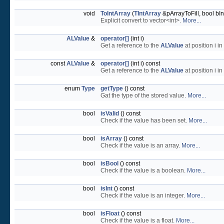
void
ToIntArray
(
TIntArray
&pArrayToFill, bool bI
Explicit convert to vector<int>.
More...
ALValue
&
operator[]
(int i)
Get a reference to the
ALValue
at position i in
const
ALValue
&
operator[]
(int i) const
Get a reference to the
ALValue
at position i in
enum
Type
getType
() const
Gat the type of the stored value.
More...
bool
isValid
() const
Check if the value has been set.
More...
bool
isArray
() const
Check if the value is an array.
More...
bool
isBool
() const
Check if the value is a boolean.
More...
bool
isInt
() const
Check if the value is an integer.
More...
bool
isFloat
() const
Check if the value is a float.
More...