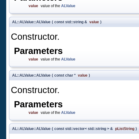
value
value of the
ALValue
AL::ALValue::ALValue
(
const std::string &
value
)
Constructor.
Parameters
value
value of the
ALValue
AL::ALValue::ALValue
(
const char *
value
)
Constructor.
Parameters
value
value of the
ALValue
AL::ALValue::ALValue
(
const std::vector< std::string > &
pListString
)