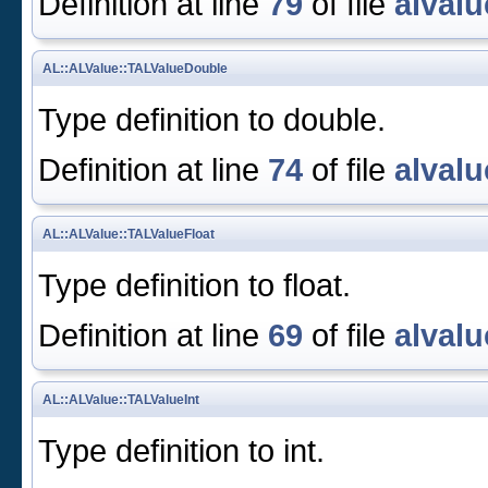
Definition at line
79
of file
alvalu
AL::ALValue::TALValueDouble
Type definition to double.
Definition at line
74
of file
alvalu
AL::ALValue::TALValueFloat
Type definition to float.
Definition at line
69
of file
alvalu
AL::ALValue::TALValueInt
Type definition to int.