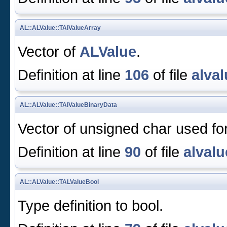
AL::ALValue::TAlValueArray
Vector of
ALValue
.
Definition at line
106
of file
alval
AL::ALValue::TAlValueBinaryData
Vector of unsigned char used for
Definition at line
90
of file
alvalu
AL::ALValue::TALValueBool
Type definition to bool.