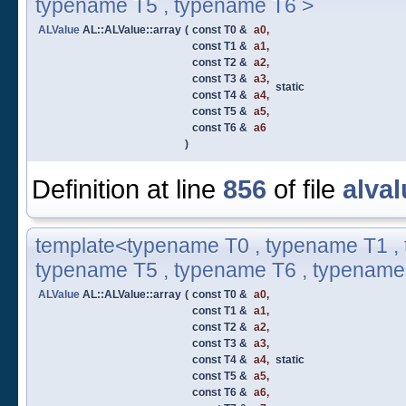
typename T5 , typename T6 >
ALValue
AL::ALValue::array
(
const T0 &
a0
,
const T1 &
a1
,
const T2 &
a2
,
const T3 &
a3
,
static
const T4 &
a4
,
const T5 &
a5
,
const T6 &
a6
)
Definition at line
856
of file
alval
template<typename T0 , typename T1 , 
typename T5 , typename T6 , typename
ALValue
AL::ALValue::array
(
const T0 &
a0
,
const T1 &
a1
,
const T2 &
a2
,
const T3 &
a3
,
const T4 &
a4
,
static
const T5 &
a5
,
const T6 &
a6
,