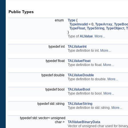
Public Types
enum
Type
{
TypeInvalid
= 0,
TypeArray
,
TypeBoo
TypeFloat
,
TypeString
,
TypeObject
,
T
}
Type of
ALValue
.
More...
typedef int
TALValueInt
Type definition to int.
More...
typedef float
TALValueFloat
Type definition to float.
More...
typedef double
TALValueDouble
Type definition to double.
More...
typedef bool
TALValueBool
Type definition to bool.
More...
typedef std::string
TALValueString
Type definition to std::string.
More...
typedef std::vector< unsigned
char >
TAlValueBinaryData
Vector of unsigned char used for binar