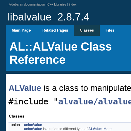
Aldebaran documentation
|
C++ Libraries
|
index
libalvalue
2.8.7.4
Main Page
Related Pages
Classes
Files
AL::ALValue Class
Reference
ALValue
is a class to manipulate
#include "
alvalue/alvalu
Classes
union
unionValue
unionValue
is a union to different type of
ALValue
.
More...