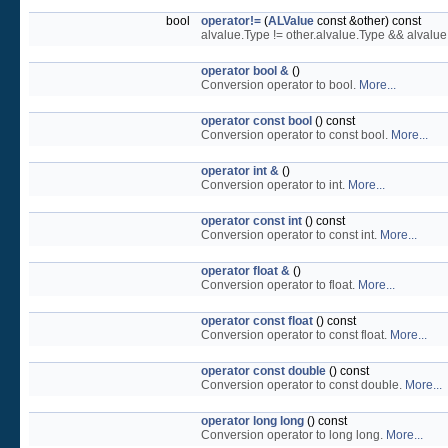
bool
operator!=
(
ALValue
const &other) const
alvalue.Type != other.alvalue.Type && alvalu
operator bool &
()
Conversion operator to bool.
More...
operator const bool
() const
Conversion operator to const bool.
More...
operator int &
()
Conversion operator to int.
More...
operator const int
() const
Conversion operator to const int.
More...
operator float &
()
Conversion operator to float.
More...
operator const float
() const
Conversion operator to const float.
More...
operator const double
() const
Conversion operator to const double.
More...
operator long long
() const
Conversion operator to long long.
More...