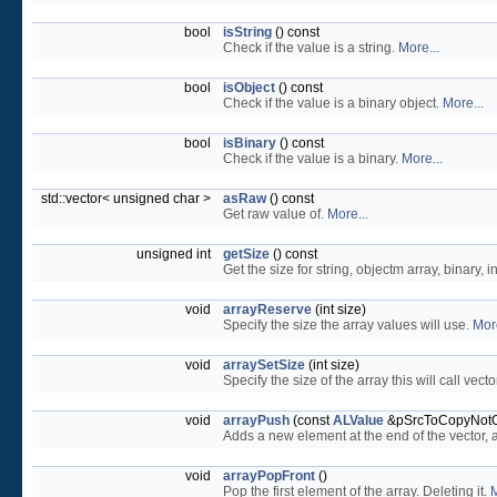
bool
isString
() const
Check if the value is a string.
More...
bool
isObject
() const
Check if the value is a binary object.
More...
bool
isBinary
() const
Check if the value is a binary.
More...
std::vector< unsigned char >
asRaw
() const
Get raw value of.
More...
unsigned int
getSize
() const
Get the size for string, objectm array, binary, 
void
arrayReserve
(int size)
Specify the size the array values will use.
More
void
arraySetSize
(int size)
Specify the size of the array this will call vecto
void
arrayPush
(const
ALValue
&pSrcToCopyNot
Adds a new element at the end of the vector, af
void
arrayPopFront
()
Pop the first element of the array. Deleting it.
M