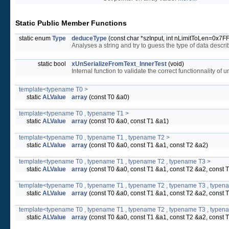
Static Public Member Functions
static enum
Type
deduceType
(const char *szInput, int nLimitToLen=0x7
Analyses a string and try to guess the type of data describ
static bool
xUnSerializeFromText_InnerTest
(void)
Internal function to validate the correct functionnality of
template<typename T0 >
static
ALValue
array
(const T0 &a0)
template<typename T0 , typename T1 >
static
ALValue
array
(const T0 &a0, const T1 &a1)
template<typename T0 , typename T1 , typename T2 >
static
ALValue
array
(const T0 &a0, const T1 &a1, const T2 &a2)
template<typename T0 , typename T1 , typename T2 , typename T3 >
static
ALValue
array
(const T0 &a0, const T1 &a1, const T2 &a2, const 
template<typename T0 , typename T1 , typename T2 , typename T3 , typen
static
ALValue
array
(const T0 &a0, const T1 &a1, const T2 &a2, const 
template<typename T0 , typename T1 , typename T2 , typename T3 , typen
static
ALValue
array
(const T0 &a0, const T1 &a1, const T2 &a2, const 