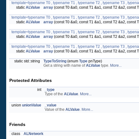
template<typename T0 , typename T1 , typename T2 , typename T3 , typen
static
ALValue
array
(const T0 &a0, const T1 &a1, const T2 &a2, const 
template<typename T0 , typename T1 , typename T2 , typename T3 , typen
static
ALValue
array
(const T0 &a0, const T1 &a1, const T2 &a2, const 
template<typename T0 , typename T1 , typename T2 , typename T3 , typen
static
ALValue
array
(const T0 &a0, const T1 &a1, const T2 &a2, const 
template<typename T0 , typename T1 , typename T2 , typename T3 , typena
static
ALValue
array
(const T0 &a0, const T1 &a1, const T2 &a2, const 
static std::string
TypeToString
(enum
Type
pnType)
Get a string with name of
ALValue
type.
More...
Protected Attributes
int
_type
Type of the
ALValue
.
More...
union
unionValue
_value
Value of the
ALValue
.
More...
Friends
class
ALNetwork