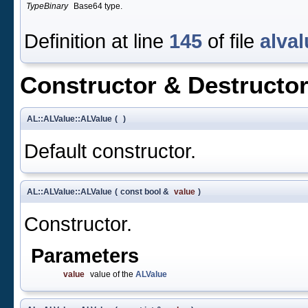
TypeBinary
Base64 type.
Definition at line
145
of file
alval
Constructor & Destructo
AL::ALValue::ALValue
(
)
Default constructor.
AL::ALValue::ALValue
(
const bool &
value
)
Constructor.
Parameters
value
value of the
ALValue