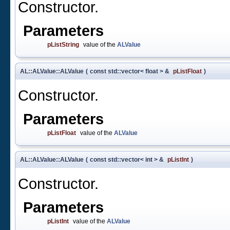
Constructor.
Parameters
pListString
value of the
ALValue
AL::ALValue::ALValue
(
const std::vector< float > &
pListFloat
)
Constructor.
Parameters
pListFloat
value of the
ALValue
AL::ALValue::ALValue
(
const std::vector< int > &
pListInt
)
Constructor.
Parameters
pListInt
value of the
ALValue