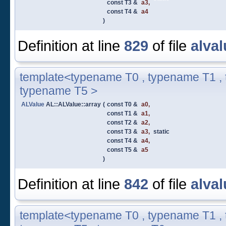
const T3 &
a3
,
const T4 &
a4
)
Definition at line
829
of file
alval
template<typename T0 , typename T1 , 
typename T5 >
ALValue
AL::ALValue::array
(
const T0 &
a0
,
const T1 &
a1
,
const T2 &
a2
,
const T3 &
a3
,
static
const T4 &
a4
,
const T5 &
a5
)
Definition at line
842
of file
alval
template<typename T0 , typename T1 , 