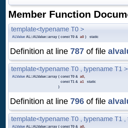
Member Function Docume
template<typename T0 >
ALValue
AL::ALValue::array
(
const T0 &
a0
)
static
Definition at line
787
of file
alval
template<typename T0 , typename T1 >
ALValue
AL::ALValue::array
(
const T0 &
a0
,
const T1 &
a1
static
)
Definition at line
796
of file
alval
template<typename T0 , typename T1 ,
ALValue
AL::ALValue::array
(
const T0 &
a0
,