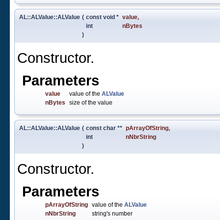
AL::ALValue::ALValue
(
const void *
value
,
int
nBytes
)
Constructor.
Parameters
value
value of the
ALValue
nBytes
size of the value
AL::ALValue::ALValue
(
const char **
pArrayOfString
,
int
nNbrString
)
Constructor.
Parameters
pArrayOfString
value of the
ALValue
nNbrString
string's number