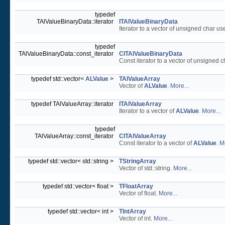
typedef
TAlValueBinaryData::iterator
ITAlValueBinaryData
Iterator to a vector of unsigned char us
typedef
TAlValueBinaryData::const_iterator
CITAlValueBinaryData
Const iterator to a vector of unsigned 
typedef std::vector<
ALValue
>
TAlValueArray
Vector of
ALValue
.
More...
typedef TAlValueArray::iterator
ITAlValueArray
Iterator to a vector of
ALValue
.
More...
typedef
TAlValueArray::const_iterator
CITAlValueArray
Const iterator to a vector of
ALValue
.
Mo
typedef std::vector< std::string >
TStringArray
Vector of std::string.
More...
typedef std::vector< float >
TFloatArray
Vector of float.
More...
typedef std::vector< int >
TIntArray
Vector of int.
More...