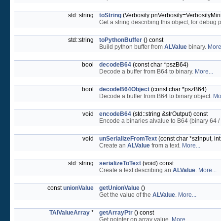
std::string
toString
(Verbosity pnVerbosity=VerbosityMini
Get a string describing this object, for debug
std::string
toPythonBuffer
() const
Build python buffer from
ALValue
binary.
More.
bool
decodeB64
(const char *pszB64)
Decode a buffer from B64 to binary.
More...
bool
decodeB64Object
(const char *pszB64)
Decode a buffer from B64 to binary object.
Mo
void
encodeB64
(std::string &strOutput) const
Encode a binaries alvalue to B64 (binary 64 
void
unSerializeFromText
(const char *szInput, 
Create an
ALValue
from a text.
More...
std::string
serializeToText
(void) const
Create a text describing an
ALValue
.
More...
const
unionValue
getUnionValue
()
Get the value of the
ALValue
.
More...
TAlValueArray
*
getArrayPtr
() const
Get pointer on array value.
More...