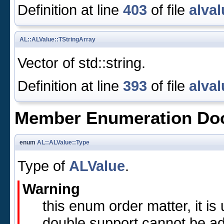
Definition at line
403
of file
alval
AL::ALValue::TStringArray
Vector of std::string.
Definition at line
393
of file
alval
Member Enumeration Do
enum
AL::ALValue::Type
Type of
ALValue
.
Warning
this enum order matter, it i
double support cannot be ad