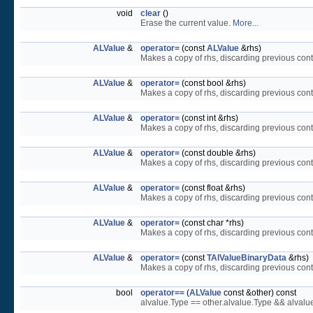
void
clear
()
Erase the current value.
More...
ALValue
&
operator=
(const
ALValue
&rhs)
Makes a copy of rhs, discarding previous conte
ALValue
&
operator=
(const bool &rhs)
Makes a copy of rhs, discarding previous conte
ALValue
&
operator=
(const int &rhs)
Makes a copy of rhs, discarding previous conte
ALValue
&
operator=
(const double &rhs)
Makes a copy of rhs, discarding previous conte
ALValue
&
operator=
(const float &rhs)
Makes a copy of rhs, discarding previous conte
ALValue
&
operator=
(const char *rhs)
Makes a copy of rhs, discarding previous conte
ALValue
&
operator=
(const
TAlValueBinaryData
&rhs)
Makes a copy of rhs, discarding previous conte
bool
operator==
(
ALValue
const &other) const
alvalue.Type == other.alvalue.Type && alval