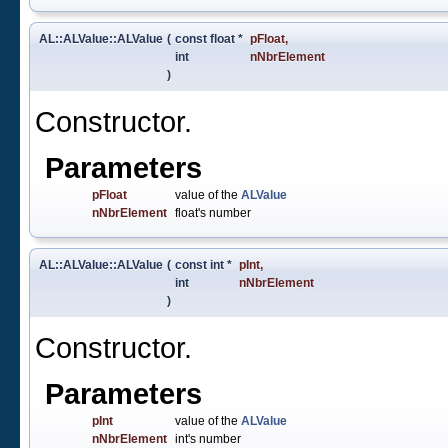
AL::ALValue::ALValue
(
const float *
pFloat
,
int
nNbrElement
)
Constructor.
Parameters
pFloat
value of the
ALValue
nNbrElement
float's number
AL::ALValue::ALValue
(
const int *
pInt
,
int
nNbrElement
)
Constructor.
Parameters
pInt
value of the
ALValue
nNbrElement
int's number