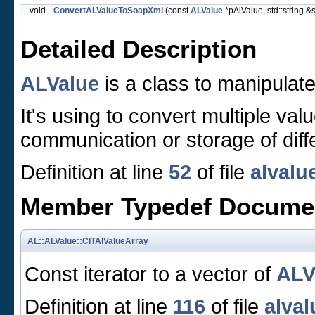
void
ConvertALValueToSoapXml
(const
ALValue
*pAlValue, std::string &s
Detailed Description
ALValue
is a class to manipulate
It's using to convert multiple val
communication or storage of diff
Definition at line
52
of file
alvalu
Member Typedef Docume
AL::ALValue::CITAlValueArray
Const iterator to a vector of
ALV
Definition at line
116
of file
alval