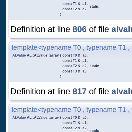
const T1 &
a1
,
static
const T2 &
a2
)
Definition at line
806
of file
alval
template<typename T0 , typename T1 ,
ALValue
AL::ALValue::array
(
const T0 &
a0
,
const T1 &
a1
,
const T2 &
a2
,
static
const T3 &
a3
)
Definition at line
817
of file
alval
template<typename T0 , typename T1 ,
ALValue
AL::ALValue::array
(
const T0 &
a0
,
const T1 &
a1
,
const T2 &
a2
,
static