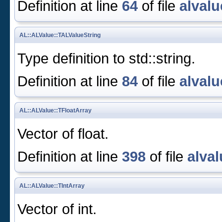
Definition at line
64
of file
alvalu
AL::ALValue::TALValueString
Type definition to std::string.
Definition at line
84
of file
alvalu
AL::ALValue::TFloatArray
Vector of float.
Definition at line
398
of file
alval
AL::ALValue::TIntArray
Vector of int.