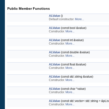
Public Member Functions
ALValue
()
Default constructor.
More...
ALValue
(const bool &value)
Constructor.
More...
ALValue
(const int &value)
Constructor.
More...
ALValue
(const double &value)
Constructor.
More...
ALValue
(const float &value)
Constructor.
More...
ALValue
(const std::string &value)
Constructor.
More...
ALValue
(const char *value)
Constructor.
More...
ALValue
(const std::vector< std::string > &pLis
Constructor.
More...