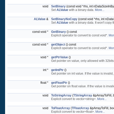
void
SetBinary
(const void *rhs, int nDataSizeInBy
Set
ALValue
with a binary data.
More...
ALValue
&
SetBinaryNoCopy
(const void *rhs, int nDat
Set
ALValue
with a binary data. It won't copy 
const void *
GetBinary
() const
Explicit operator to convert to const void*.
Mor
const void *
getObject
() const
Explicit operator to convert to const void*.
Mor
void *
getPtrValue
()
Get pointer on value, only allowed with 32bits
int *
getIntPtr
()
Get pointer on int value. If the value is invalid, 
float *
getFloatPtr
()
Get pointer on float value. If the value is invalid,
void
ToStringArray
(
TStringArray
&pArrayToFill, 
Explicit convert to vector<string>.
More...
void
ToFloatArray
(
TFloatArray
&pArrayToFill, bo
Explicit convert to vector<float>.
More...