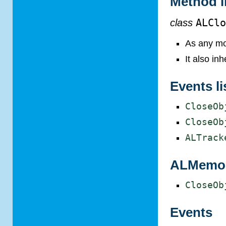
Method l
class
ALCl
As any mo
It also in
Events li
CloseOb
CloseOb
ALTrack
ALMemory
CloseOb
Events