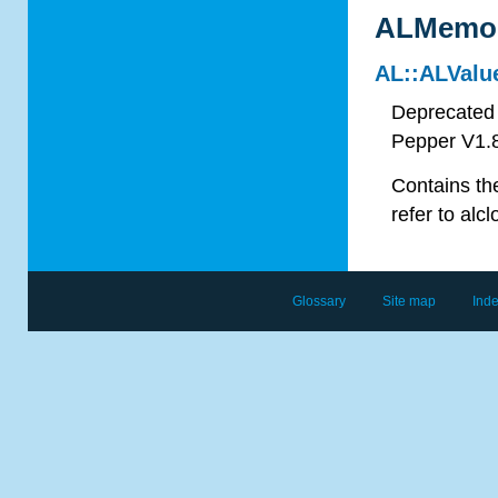
ALMemor
AL::ALValu
Deprecated 
Pepper V1.
Contains the
refer to
alcl
Glossary
Site map
Ind