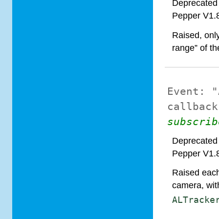
Deprecated 
Pepper V1.
Raised, onl
range” of t
Event:
"
callback
subscrib
Deprecated 
Pepper V1.
Raised each 
camera, with
ALTracke