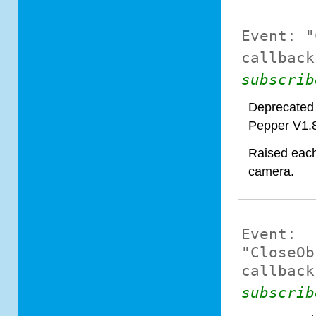
Event:
"
callback
subscrib
Deprecated 
Pepper V1.
Raised each 
camera.
Event:
"CloseOb
callback
subscrib