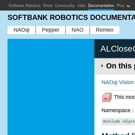
Softbank Robotics
Store
Community
Jobs
Documentation
Plus
SOFTBANK ROBOTICS DOCUMENTA
NAOqi
Pepper
NAO
Romeo
ALCloseO
On this
NAOqi Vision
This modu
Namespace 
#include <alpro