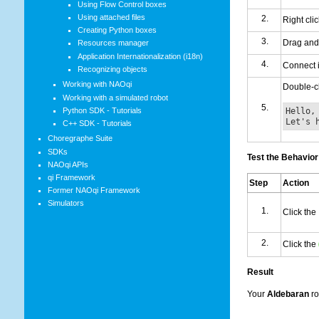
Using Flow Control boxes
Using attached files
Right cli
Creating Python boxes
Drag and
Resources manager
Application Internationalization (i18n)
Connect i
Recognizing objects
Working with NAOqi
Double-cl
Working with a simulated robot
Hello,
Python SDK - Tutorials
Let's 
C++ SDK - Tutorials
Choregraphe Suite
SDKs
Test the Behavior
NAOqi APIs
qi Framework
Step
Action
Former NAOqi Framework
Simulators
Click the
Click the
Result
Your
Aldebaran
ro