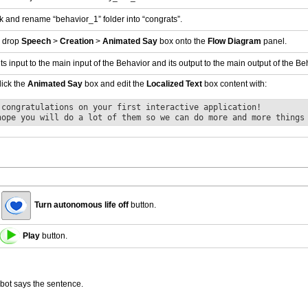
ck and rename “behavior_1” folder into “congrats”.
 drop
Speech
>
Creation
>
Animated Say
box onto the
Flow Diagram
panel.
ts input to the main input of the Behavior and its output to the main output of the Be
ick the
Animated Say
box and edit the
Localized Text
box content with:
 congratulations on your first interactive application!
hope you will do a lot of them so we can do more and more things
Turn autonomous life off
button.
Play
button.
bot says the sentence.