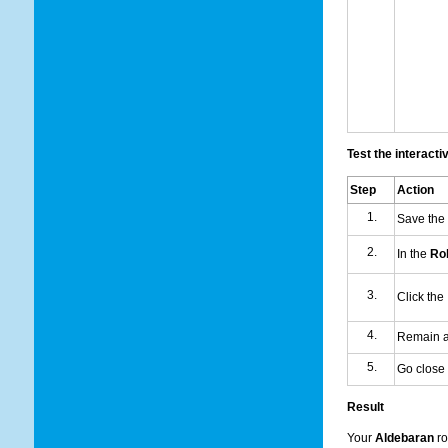
Test the interacti
Step
Action
Save the
In the
Rob
Click the
Remain at
Go close 
Result
Your
Aldebaran
ro