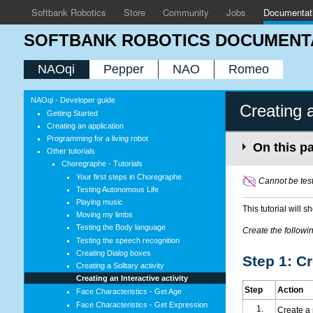
Softbank Robotics
Store
Community
Jobs
Documentat
SOFTBANK ROBOTICS DOCUMENT
NAOqi
Pepper
NAO
Romeo
NAOqi - Developer guide
Creating a
Getting Started
Creating an application
Programming for a living robot
On this p
Other tutorials
Choregraphe - Tutorials
Your first steps in Choregraphe
Cannot be test
Testing Autonomous Life
Playing music
This tutorial will 
Moving my limbs
Testing the Body language
Create the following
Testing the speech recognition
Creating Dialog boxes
Step 1: C
Creating a Solitary activity
Creating an Interactive activity
Step
Action
Face Characteristics - Get Age
Face Characteristics - Get Expression
Create a 