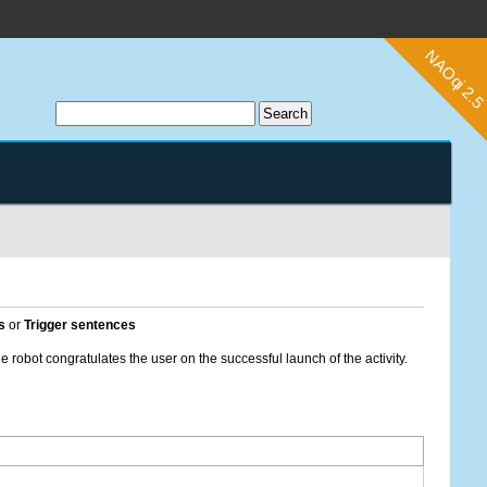
s
or
Trigger sentences
he robot congratulates the user on the successful launch of the activity.