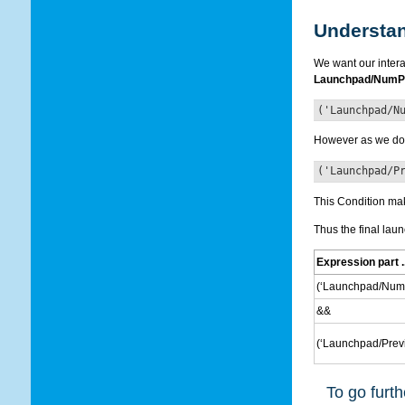
Understan
We want our intera
Launchpad/NumP
('Launchpad/N
However as we do n
('Launchpad/P
This Condition make
Thus the final laun
Expression part ..
(‘Launchpad/NumP
&&
(‘Launchpad/Previ
To go furth