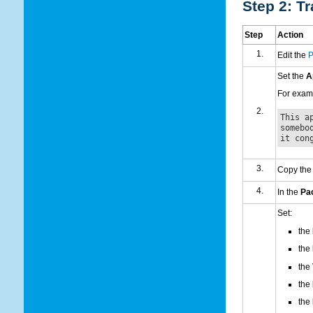
Step 2: Tr
Step
Action
Edit the
P
Set the
A
For examp
This a
somebo
it con
Copy the
In the
Pa
Set:
the
the
the
the
the