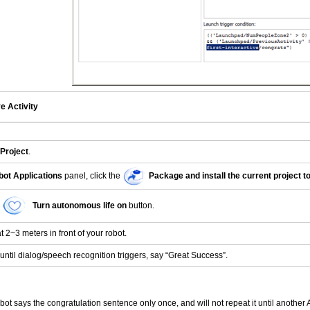
ve Activity
Project
.
ot Applications
panel, click the
Package and install the current project to
Turn autonomous life on
button.
 2~3 meters in front of your robot.
until dialog/speech recognition triggers, say “Great Success”.
bot says the congratulation sentence only once, and will not repeat it until another A