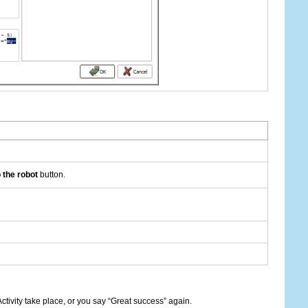
 the robot
button.
ctivity take place, or you say “Great success” again.