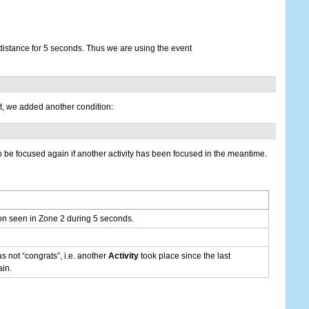
distance for 5 seconds. Thus we are using the event
ot, we added another condition:
 to be focused again if another activity has been focused in the meantime.
on seen in Zone 2 during 5 seconds.
was not “congrats”, i.e. another
Activity
took place since the last
in.