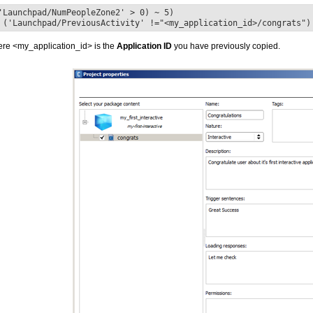
'Launchpad/NumPeopleZone2' > 0) ~ 5)
 ('Launchpad/PreviousActivity' !="<my_application_id>/congrats")
re <my_application_id> is the
Application ID
you have previously copied.