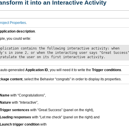
ansform it into an Interactive Activity
roject Properties
.
pplication description
.
le, you could write:
pplication contains the following interactive activity: when
dy's in zone 2, or when the interacting user says "Great Success
gratulate the user on its first interactive activity.
 auto-generated
Application ID
, you will need it to write the
Trigger conditions
.
ckage content
, select the Behavior “congrats” in order to display its properties.
Name
with “Congratulations”,
Nature
with “Interactive”,
Trigger sentences
with “Great Success” (panel on the right),
Loading responses
with “Let me check” (panel on the right) and
Launch trigger condition
with