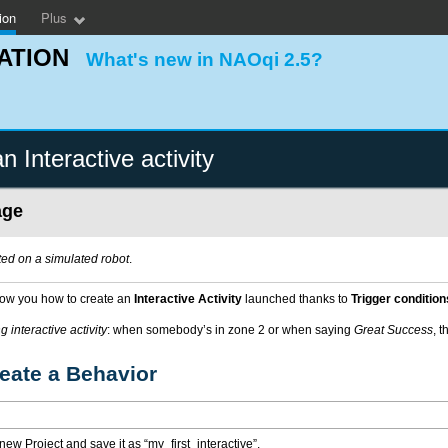
ion
Plus
ATION
What's new in NAOqi 2.5?
n Interactive activity
age
ed on a simulated robot
.
show you how to create an
Interactive Activity
launched thanks to
Trigger condition
 interactive activity
: when somebody’s in zone 2 or when saying
Great Success
, t
reate a Behavior
new Project and save it as “my_first_interactive”.