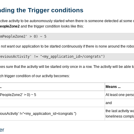
ding the Trigger conditions
ctive activity to be autonomously started when there is someone detected at some 
eopleZone2
and the trigger condition looks like this:
umPeopleZone2' > 0) ~ 5
ot want our application to be started continuously if there is none around the rob
reviousActivity' != "<my_application_id>/congrats")
s sure that the activity will be started only once in a row. The activity will be able
ch trigger condition of our activity becomes:
.
Means ...
eopleZone2’ > 0) ~ 5
At least one pers
and
the last activity 
ousActivity’ !=”<my_application_id>/congrats ”)
loneliness compla
er