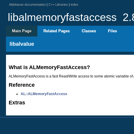
Aldebaran documentation
|
C++ Libraries
|
index
libalmemoryfastaccess
2.
Main Page
Related Pages
Classes
Files
libalvalue
What is ALMemoryFastAccess?
ALMemoryFastAccess is a fast Read/Write access to some atomic variable of A
Reference
AL::ALMemoryFastAccess
Extras