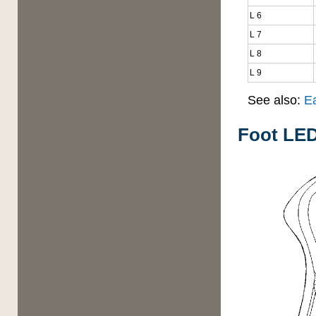
L 6
L 7
L 8
L 9
See also:
E
Foot LED