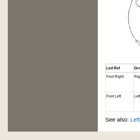
Led Ref
Gr
Foot Right
Rig
Foot Left
Lef
See also:
Left