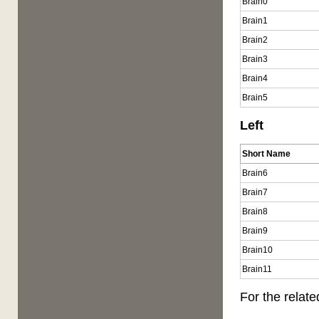
Brain0
Brain1
Brain2
Brain3
Brain4
Brain5
Left
Short Name
Brain6
Brain7
Brain8
Brain9
Brain10
Brain11
For the rela