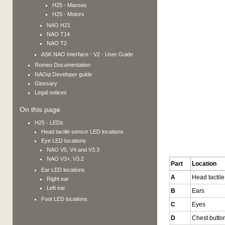
H25 - Masses
H25 - Motors
NAO H21
NAO T14
NAO T2
ASK NAO Interface - V2 - User Guide
Romeo
Documentation
NAOqi Developer guide
Glossary
Legal notices
On this page
H25 - LEDs
Head tactile sensor LED locations
Eye LED locations
NAO V5, V4 and V3.3
NAO V3+, V3.2
Part
Location
Ear LED locations
A
Head tactil
Right ear
Left ear
B
Ears
Foot LED locations
C
Eyes
D
Chest butto