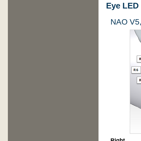
Eye LED 
NAO V5,
Right