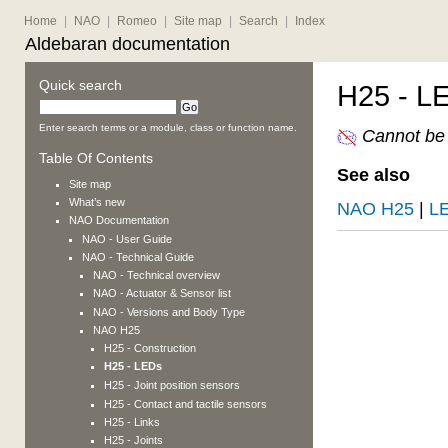
Home
|
NAO
|
Romeo
|
Site map
|
Search
|
Index
Aldebaran documentation
Quick search
H25 - L
Enter search terms or a module, class or function name.
Cannot be 
Table Of Contents
See also
Site map
What’s new
NAO H25
|
L
NAO
Documentation
NAO
- User Guide
NAO
- Technical Guide
NAO
- Technical overview
NAO
- Actuator & Sensor list
NAO
- Versions and Body Type
NAO H25
H25 - Construction
H25 - LEDs
H25 - Joint position sensors
H25 - Contact and tactile sensors
H25 - Links
H25 - Joints