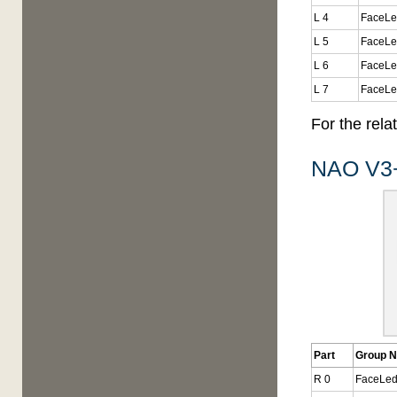
L 4
FaceLe
L 5
FaceLe
L 6
FaceLe
L 7
FaceLe
For the rel
NAO V3+
Part
Group 
R 0
FaceLed