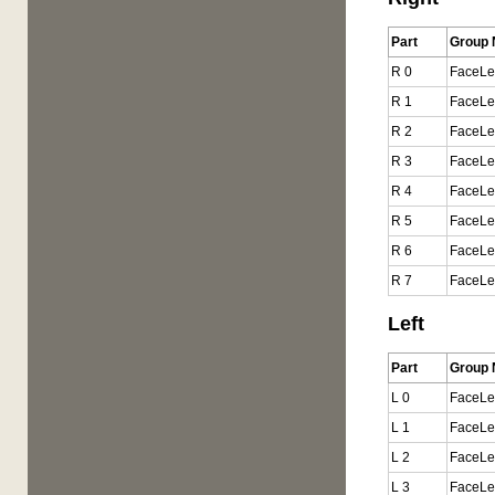
Part
Group
R 0
FaceLe
R 1
FaceLe
R 2
FaceLe
R 3
FaceLe
R 4
FaceLe
R 5
FaceLe
R 6
FaceLe
R 7
FaceLe
Left
Part
Group
L 0
FaceLe
L 1
FaceLe
L 2
FaceLe
L 3
FaceLe