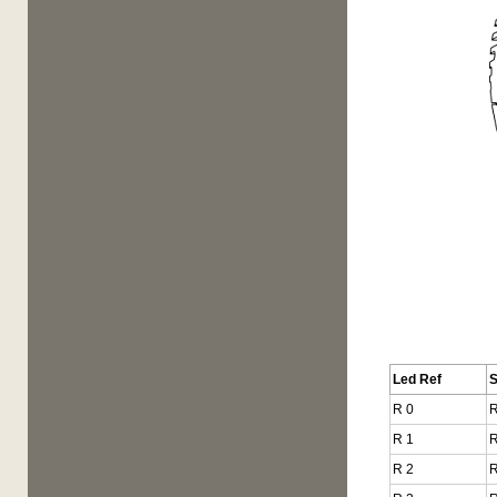
Led Ref
R 0
R
R 1
R
R 2
R