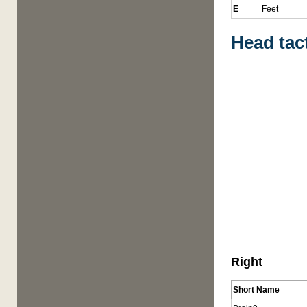
E
Feet
Head tac
Right
Short Name