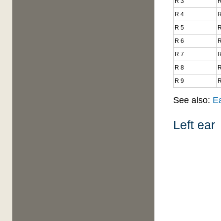
R 3
R
R 4
R
R 5
R
R 6
R
R 7
R
R 8
R
R 9
R
See also:
E
Left ear