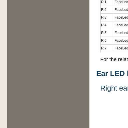
R 1
FaceLed
R 2
FaceLed
R 3
FaceLed
R 4
FaceLed
R 5
FaceLed
R 6
FaceLed
R 7
FaceLed
For the rel
Ear LED 
Right ea