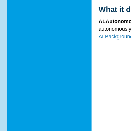
What it 
ALAutonom
autonomously.
ALBackgrou