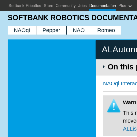
Softbank Robotics
Store
Community
Jobs
Documentation
Plus
SOFTBANK ROBOTICS DOCUMENTA
NAOqi
Pepper
NAO
Romeo
ALAuton
On this
NAOqi Interac
Warn
This 
move
ALLi